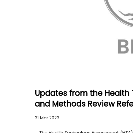
Updates from the Health
and Methods Review Ref
31 Mar 2023
The Health Technology Assessment (HTA)