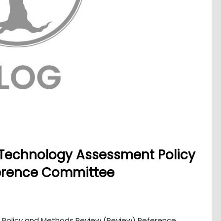
 Technology Assessment Policy
erence Committee
 Policy and Methods Review (Review) Reference