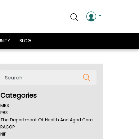
NITY
BLOG
Categories
MBS
PBS
The Department Of Health And Aged Care
RACGP
NIP