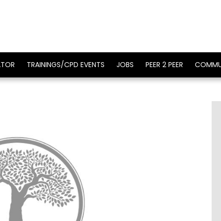
ATOR
TRAININGS/CPD EVENTS
JOBS
PEER 2 PEER
COMMU