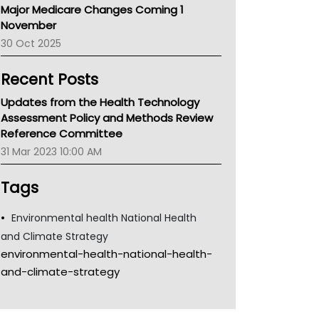
Major Medicare Changes Coming 1
Children's Health Queenland
November
Kidney Health
30 Oct 2025
CHF
MHC
Recent Posts
Gold Coast
Tsa
Updates from the Health Technology
TGA
Assessment Policy and Methods Review
Reference Committee
31 Mar 2023 10:00 AM
Tags
Environmental health National Health
and Climate Strategy
environmental-health-national-health-
and-climate-strategy