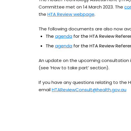
Committee met on 14 March 2023. The
co
the
HTA Review webpage
.
The following documents are also now av
The
agenda
for the HTA Review Refer
The
agenda
for the HTA Review Refer
An update on the upcoming consultation 
(see ‘How to take part’ section).
If you have any questions relating to the 
email
HTAReviewConsult@health.gov.au