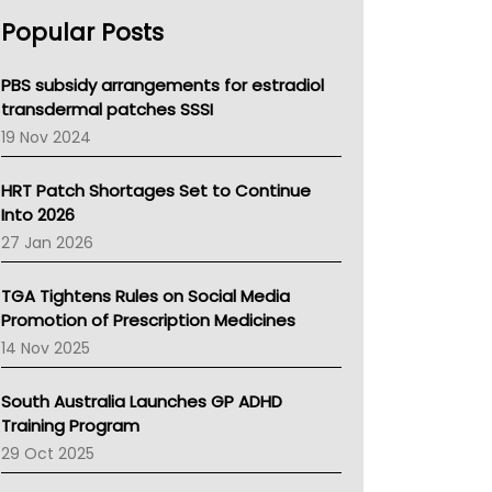
AHPRA
Popular Posts
NSW Health
Queensland Health
Victoria Health
PBS subsidy arrangements for estradiol
Tasmania News
transdermal patches SSSI
Western Australia
19 Nov 2024
SA Health
NT HEALTH
HRT Patch Shortages Set to Continue
Pharmacy Board Of Ahpra
Into 2026
National Asthma Council
27 Jan 2026
NT
AMA
TGA Tightens Rules on Social Media
NACCHO
Promotion of Prescription Medicines
BCNA
14 Nov 2025
Australian College Of Nurse Practitioners
Asthma Australia
South Australia Launches GP ADHD
LFA
Training Program
Palliative Care
29 Oct 2025
Primary Health Network
AIHW