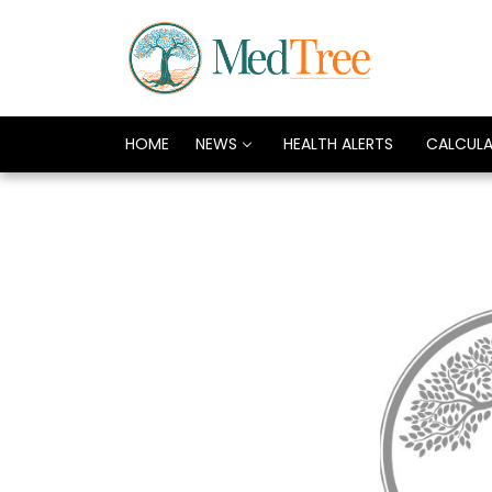
HOME
NEWS
HEALTH ALERTS
CALCUL