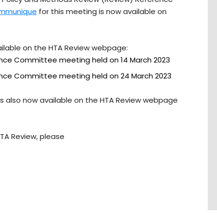
mmunique
for this meeting is now available on
ailable on the HTA Review webpage:
ence Committee meeting held on 14 March 2023
ence Committee meeting held on 24 March 2023
is also now available on the HTA Review webpage
HTA Review, please