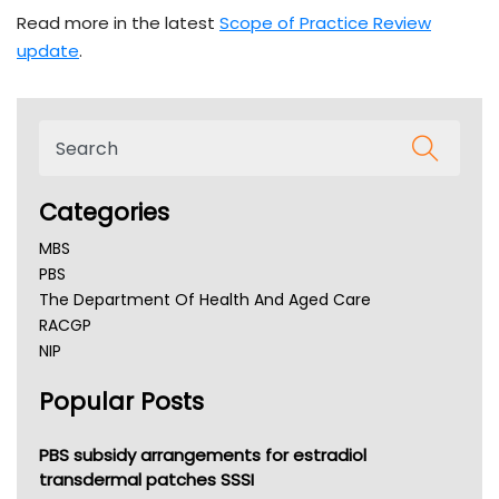
Read more in the latest
Scope of Practice Review
update
.
Categories
MBS
PBS
The Department Of Health And Aged Care
RACGP
NIP
AHPRA
Popular Posts
NSW Health
Queensland Health
Victoria Health
PBS subsidy arrangements for estradiol
Tasmania News
transdermal patches SSSI