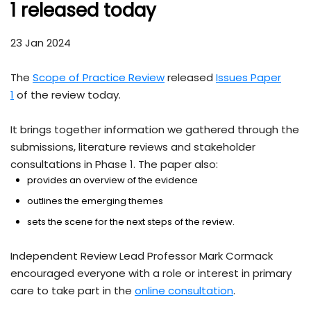
1 released today
23 Jan 2024
The
Scope of Practice Review
released
Issues Paper
1
of the review today.
It brings together information we gathered through the
submissions, literature reviews and stakeholder
consultations in Phase 1. The paper also:
provides an overview of the evidence
outlines the emerging themes
sets the scene for the next steps of the review.
Independent Review Lead Professor Mark Cormack
encouraged everyone with a role or interest in primary
care to take part in the
online consultation
.