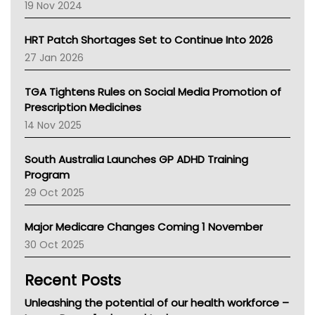
Western Australia
19 Nov 2024
SA Health
NT HEALTH
HRT Patch Shortages Set to Continue Into 2026
Pharmacy Board Of Ahpra
27 Jan 2026
National Asthma Council
NT
TGA Tightens Rules on Social Media Promotion of
AMA
Prescription Medicines
NACCHO
14 Nov 2025
BCNA
Australian College Of Nurse Practitioners
South Australia Launches GP ADHD Training
Asthma Australia
Program
LFA
29 Oct 2025
Palliative Care
Primary Health Network
Major Medicare Changes Coming 1 November
AIHW
30 Oct 2025
Children's Health Queenland
Kidney Health
Recent Posts
CHF
MHC
Unleashing the potential of our health workforce –
Gold Coast