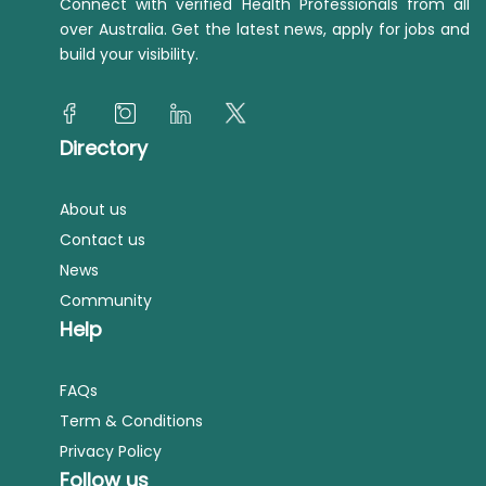
Connect with verified Health Professionals from all
over Australia. Get the latest news, apply for jobs and
build your visibility.
Directory
About us
Contact us
News
Community
Help
FAQs
Term & Conditions
Privacy Policy
Follow us