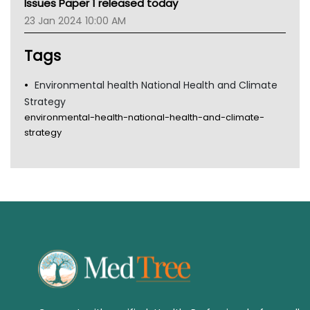
Issues Paper 1 released today
Tsa
23 Jan 2024 10:00 AM
TGA
Tags
Environmental health National Health and Climate
Strategy
environmental-health-national-health-and-climate-
strategy