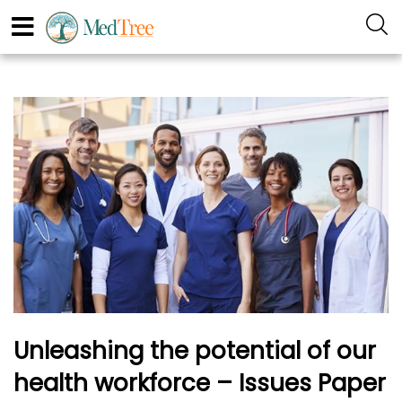
Unleashing the potential of our
health workforce – Issues Paper