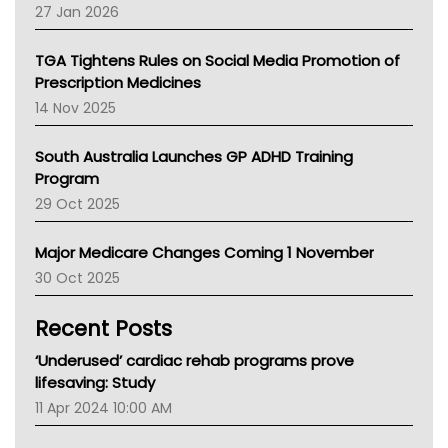
Pharmacy Board Of Ahpra
27 Jan 2026
National Asthma Council
NT
TGA Tightens Rules on Social Media Promotion of
AMA
Prescription Medicines
NACCHO
14 Nov 2025
BCNA
Australian College Of Nurse Practitioners
South Australia Launches GP ADHD Training
Asthma Australia
Program
LFA
29 Oct 2025
Palliative Care
Primary Health Network
Major Medicare Changes Coming 1 November
AIHW
30 Oct 2025
Children's Health Queenland
Kidney Health
Recent Posts
CHF
MHC
‘Underused’ cardiac rehab programs prove
Gold Coast
lifesaving: Study
Tsa
11 Apr 2024 10:00 AM
TGA