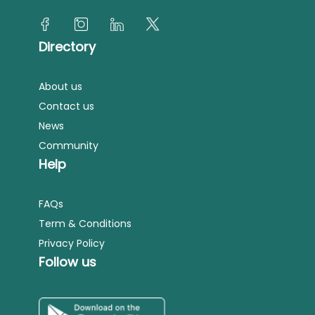
Directory
About us
Contact us
News
Community
Help
FAQs
Term & Conditions
Privacy Policy
Follow us