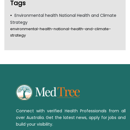
Tags
Environmental health National Health and Climate
Strategy
environmental-health-national-health-and-climate-
strategy
Connect with verified Health Professionals from all
over Australia. Get the latest news, apply for jobs and
build your visibility.