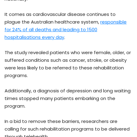
It comes as cardiovascular disease continues to
plague the Australian healthcare system,
responsible
for 24% of all deaths and leading to 1500
hospitalisations every day
.
The study revealed patients who were female, older, or
suffered conditions such as cancer, stroke, or obesity
were less likely to be referred to these rehabilitation
programs.
Additionally, a diagnosis of depression and long waiting
times stopped many patients embarking on the
program.
In a bid to remove these barriers, researchers are
calling for such rehabilitation programs to be delivered
through telehealth.