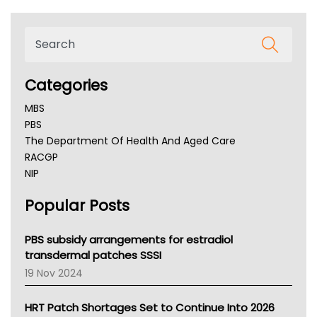
Categories
MBS
PBS
The Department Of Health And Aged Care
RACGP
NIP
AHPRA
Popular Posts
NSW Health
Queensland Health
Victoria Health
PBS subsidy arrangements for estradiol
Tasmania News
transdermal patches SSSI
Western Australia
19 Nov 2024
SA Health
NT HEALTH
HRT Patch Shortages Set to Continue Into 2026