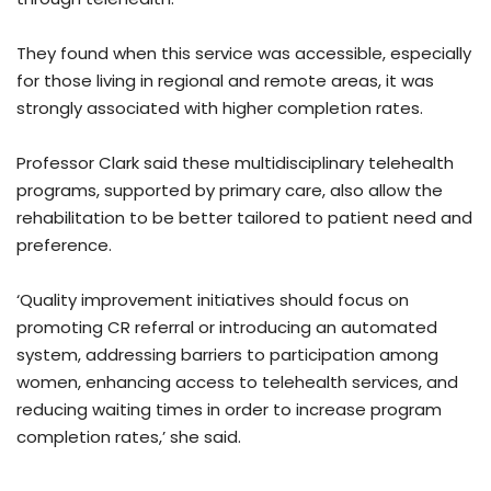
They found when this service was accessible, especially
for those living in regional and remote areas, it was
strongly associated with higher completion rates.
Professor Clark said these multidisciplinary telehealth
programs, supported by primary care, also allow the
rehabilitation to be better tailored to patient need and
preference.
‘Quality improvement initiatives should focus on
promoting CR referral or introducing an automated
system, addressing barriers to participation among
women, enhancing access to telehealth services, and
reducing waiting times in order to increase program
completion rates,’ she said.