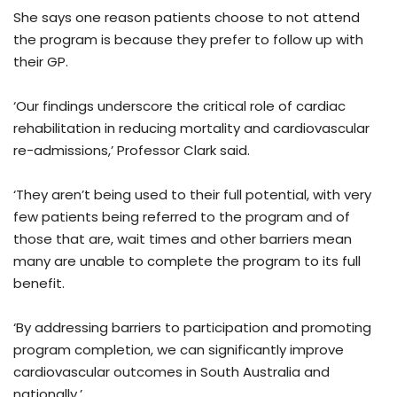
She says one reason patients choose to not attend
the program is because they prefer to follow up with
their GP.
‘Our findings underscore the critical role of cardiac
rehabilitation in reducing mortality and cardiovascular
re-admissions,’ Professor Clark said.
‘They aren’t being used to their full potential, with very
few patients being referred to the program and of
those that are, wait times and other barriers mean
many are unable to complete the program to its full
benefit.
‘By addressing barriers to participation and promoting
program completion, we can significantly improve
cardiovascular outcomes in South Australia and
nationally.’