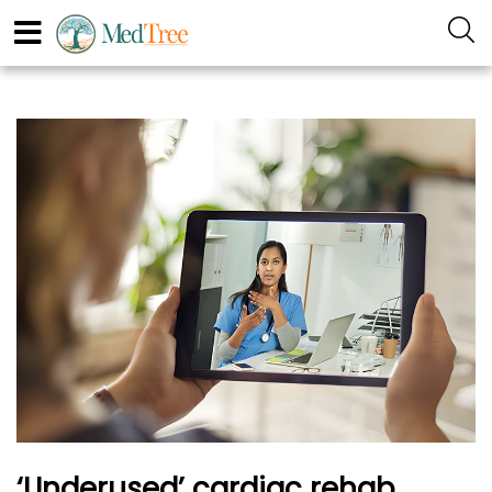
‘Underused’ cardiac rehab