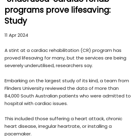
programs prove lifesaving:
Study
11 Apr 2024
A stint at a cardiac rehabilitation (CR) program has
proved lifesaving for many, but the services are being
severely underutilised, researchers say.
Embarking on the largest study of its kind, a team from
Flinders University reviewed the data of more than
84,000 South Australian patients who were admitted to
hospital with cardiac issues.
This included those suffering a heart attack, chronic
heart disease, irregular heartrate, or installing a
pacemaker.