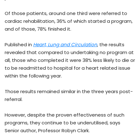
Of those patients, around one third were referred to
cardiac rehabilitation, 36% of which started a program,
and of those, 78% finished it.
Published in
Heart, Lung and Circulation
, the results
revealed that compared to undertaking no program at
all, those who completed it were 38% less likely to die or
to be readmitted to hospital for a heart related issue
within the following year.
Those results remained similar in the three years post-
referral.
However, despite the proven effectiveness of such
programs, they continue to be underutilised, says
Senior author, Professor Robyn Clark.