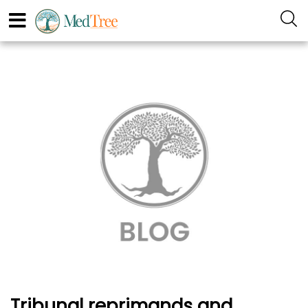
Tribunal reprimands and