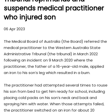
suspends medical practitioner
who injured son
06 Apr 2023
The Medical Board of Australia (the Board) referred the
medical practitioner to the Western Australia State
Administrative Tribunal (the tribunal) in March 2022
following an incident on 9 March 2020 where the
practitioner, the father of a 16-year-old male, applied
an iron to his son’s leg which resulted in a burn.
The practitioner had attempted several times to rouse
his son from bed to get him ready for school, including
placing cold packs on his son’s neck and back and
spraying him with water. When those attempts failed,
the practitioner switched on an iron for about 20