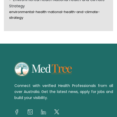
Strategy
environmental-health-national-health-and-climate-
strategy
Connect with verified Health Professionals from all
over Australia. Get the latest news, apply for jobs and
build your visibility.