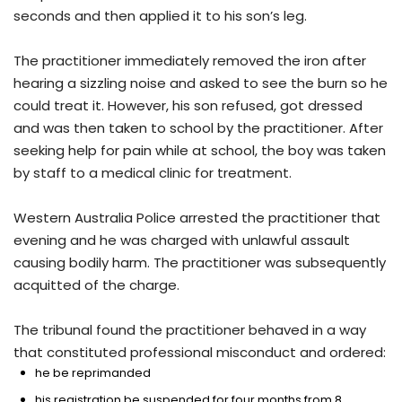
seconds and then applied it to his son’s leg.
The practitioner immediately removed the iron after
hearing a sizzling noise and asked to see the burn so he
could treat it. However, his son refused, got dressed
and was then taken to school by the practitioner. After
seeking help for pain while at school, the boy was taken
by staff to a medical clinic for treatment.
Western Australia Police arrested the practitioner that
evening and he was charged with unlawful assault
causing bodily harm. The practitioner was subsequently
acquitted of the charge.
The tribunal found the practitioner behaved in a way
that constituted professional misconduct and ordered:
he be reprimanded
his registration be suspended for four months from 8