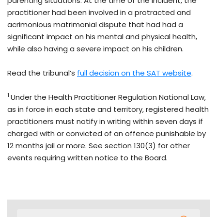
parenting situations. At the time of the incident, the
practitioner had been involved in a protracted and
acrimonious matrimonial dispute that had had a
significant impact on his mental and physical health,
while also having a severe impact on his children.
Read the tribunal’s
full decision on the SAT website
.
1
Under the Health Practitioner Regulation National Law,
as in force in each state and territory, registered health
practitioners must notify in writing within seven days if
charged with or convicted of an offence punishable by
12 months jail or more. See section 130(3) for other
events requiring written notice to the Board.