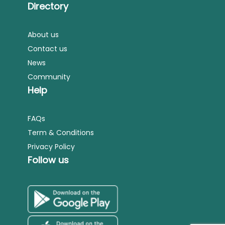
Directory
About us
Contact us
News
Community
Help
FAQs
Term & Conditions
Privacy Policy
Follow us