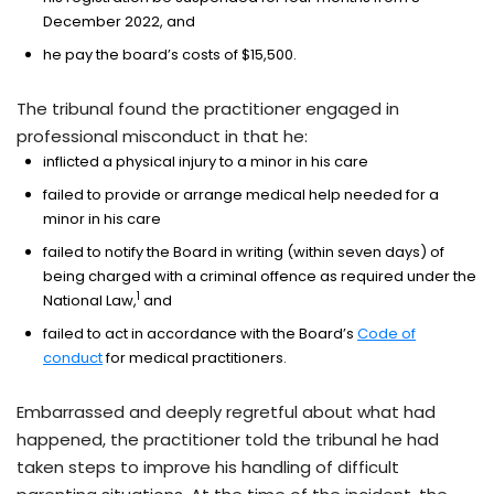
December 2022, and
he pay the board’s costs of $15,500.
The tribunal found the practitioner engaged in
professional misconduct in that he:
inflicted a physical injury to a minor in his care
failed to provide or arrange medical help needed for a
minor in his care
failed to notify the Board in writing (within seven days) of
being charged with a criminal offence as required under the
1
National Law,
and
failed to act in accordance with the Board’s
Code of
conduct
for medical practitioners.
Embarrassed and deeply regretful about what had
happened, the practitioner told the tribunal he had
taken steps to improve his handling of difficult