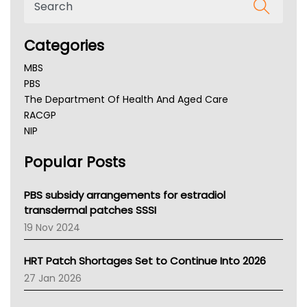
Categories
MBS
PBS
The Department Of Health And Aged Care
RACGP
NIP
AHPRA
Popular Posts
NSW Health
Queensland Health
Victoria Health
PBS subsidy arrangements for estradiol
Tasmania News
transdermal patches SSSI
Western Australia
19 Nov 2024
SA Health
NT HEALTH
HRT Patch Shortages Set to Continue Into 2026
Pharmacy Board Of Ahpra
27 Jan 2026
National Asthma Council
NT