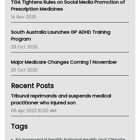
TGA Tightens Rules on Social Media Promotion of
AMA
Prescription Medicines
NACCHO
14 Nov 2025
BCNA
Australian College Of Nurse Practitioners
South Australia Launches GP ADHD Training
Asthma Australia
Program
LFA
29 Oct 2025
Palliative Care
Primary Health Network
Major Medicare Changes Coming 1 November
AIHW
30 Oct 2025
Children's Health Queenland
Kidney Health
Recent Posts
CHF
MHC
Tribunal reprimands and suspends medical
Gold Coast
practitioner who injured son
Tsa
06 Apr 2023 10:00 AM
TGA
Tags
Environmental health National Health and Climate