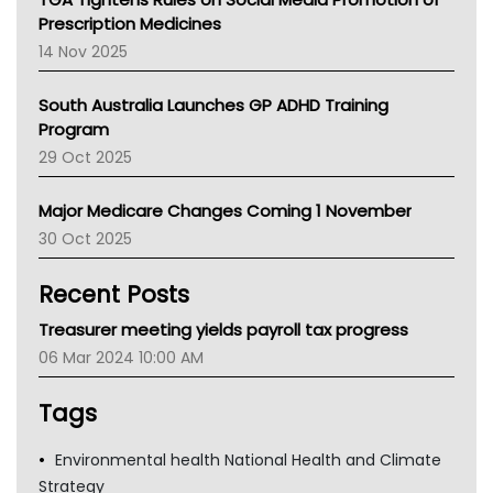
AMA
Prescription Medicines
NACCHO
14 Nov 2025
BCNA
Australian College Of Nurse Practitioners
South Australia Launches GP ADHD Training
Asthma Australia
Program
LFA
29 Oct 2025
Palliative Care
Primary Health Network
Major Medicare Changes Coming 1 November
AIHW
30 Oct 2025
Children's Health Queenland
Kidney Health
Recent Posts
CHF
MHC
Treasurer meeting yields payroll tax progress
Gold Coast
06 Mar 2024 10:00 AM
Tsa
TGA
Tags
Environmental health National Health and Climate
Strategy