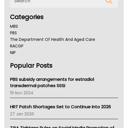
Categories
MBS
PBS
The Department Of Health And Aged Care
RACGP
NIP
AHPRA
Popular Posts
NSW Health
Queensland Health
Victoria Health
PBS subsidy arrangements for estradiol
Tasmania News
transdermal patches SSSI
Western Australia
19 Nov 2024
SA Health
NT HEALTH
HRT Patch Shortages Set to Continue Into 2026
Pharmacy Board Of Ahpra
27 Jan 2026
National Asthma Council
NT
TGA Tightens Rules on Social Media Promotion of