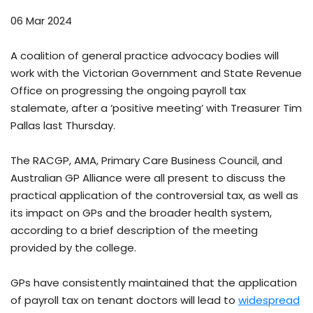
06 Mar 2024
A coalition of general practice advocacy bodies will
work with the Victorian Government and State Revenue
Office on progressing the ongoing payroll tax
stalemate, after a ‘positive meeting’ with Treasurer Tim
Pallas last Thursday.
The RACGP, AMA, Primary Care Business Council, and
Australian GP Alliance were all present to discuss the
practical application of the controversial tax, as well as
its impact on GPs and the broader health system,
according to a brief description of the meeting
provided by the college.
GPs have consistently maintained that the application
of payroll tax on tenant doctors will lead to
widespread