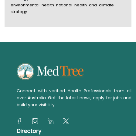
environmental-health-national-health-and-climate-
strategy
Connect with verified Health Professionals from all
over Australia. Get the latest news, apply for jobs and
build your visibility.
Directory