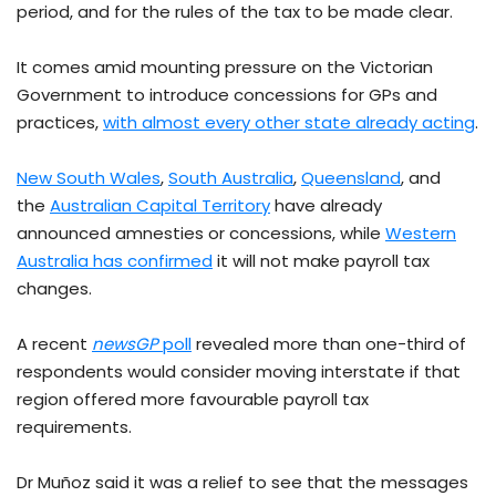
period, and for the rules of the tax to be made clear.
It comes amid mounting pressure on the Victorian
Government to introduce concessions for GPs and
practices,
with almost every other state already acting
.
New South Wales
,
South Australia
,
Queensland
, and
the
Australian Capital Territory
have already
announced amnesties or concessions, while
Western
Australia has confirmed
it will not make payroll tax
changes.
A recent
newsGP
poll
revealed more than one-third of
respondents would consider moving interstate if that
region offered more favourable payroll tax
requirements.
Dr Muñoz said it was a relief to see that the messages