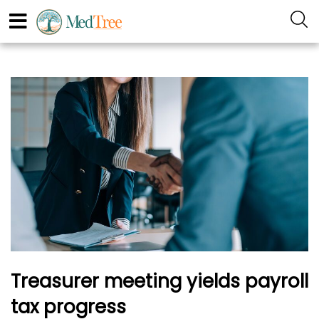
Treasurer meeting yields payroll
tax progress