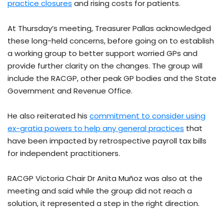
practice closures
and rising costs for patients.
At Thursday’s meeting, Treasurer Pallas acknowledged
these long-held concerns, before going on to establish
a working group to better support worried GPs and
provide further clarity on the changes. The group will
include the RACGP, other peak GP bodies and the State
Government and Revenue Office.
He also reiterated his
commitment to consider using
ex-gratia powers to help any general practices
that
have been impacted by retrospective payroll tax bills
for independent practitioners.
RACGP Victoria Chair Dr Anita Muñoz was also at the
meeting and said while the group did not reach a
solution, it represented a step in the right direction.