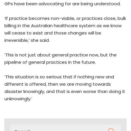
GPs have been advocating for are being understood.
‘If practice becomes non-viable, or practices close, bulk
billing in the Australian healthcare system as we know
will cease to exist and those changes will be
irreversible,’ she said.
‘This is not just about general practice now, but the
pipeline of general practices in the future.
‘This situation is so serious that if nothing new and
different is offered, then we are moving towards
disaster knowingly, and that is even worse than doing it
unknowingly.’