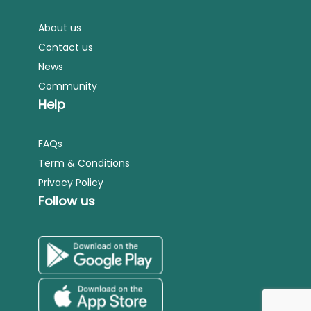
About us
Contact us
News
Community
Help
FAQs
Term & Conditions
Privacy Policy
Follow us