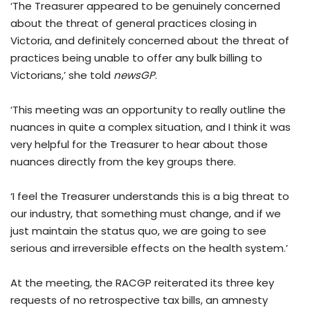
‘The Treasurer appeared to be genuinely concerned
about the threat of general practices closing in
Victoria, and definitely concerned about the threat of
practices being unable to offer any bulk billing to
Victorians,’ she told
newsGP
.
‘This meeting was an opportunity to really outline the
nuances in quite a complex situation, and I think it was
very helpful for the Treasurer to hear about those
nuances directly from the key groups there.
‘I feel the Treasurer understands this is a big threat to
our industry, that something must change, and if we
just maintain the status quo, we are going to see
serious and irreversible effects on the health system.’
At the meeting, the RACGP reiterated its three key
requests of no retrospective tax bills, an amnesty