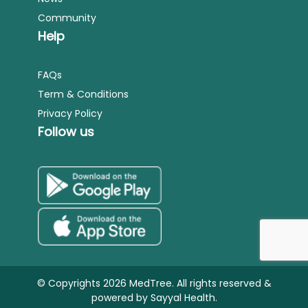
Community
Help
FAQs
Term & Conditions
Privacy Policy
Follow us
© Copyrights 2026 MedTree. All rights reserved &
powered by
Sayyal Health.