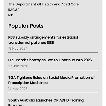
The Department Of Health And Aged Care
RACGP
NIP
AHPRA
Popular Posts
NSW Health
Queensland Health
Victoria Health
PBS subsidy arrangements for estradiol
Tasmania News
transdermal patches SSSI
Western Australia
19 Nov 2024
SA Health
NT HEALTH
HRT Patch Shortages Set to Continue Into 2026
Pharmacy Board Of Ahpra
27 Jan 2026
National Asthma Council
NT
TGA Tightens Rules on Social Media Promotion of
AMA
Prescription Medicines
NACCHO
14 Nov 2025
BCNA
Australian College Of Nurse Practitioners
South Australia Launches GP ADHD Training
Asthma Australia
Program