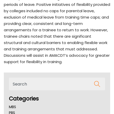
periods of leave. Positive initiatives of flexibility provided
by colleges included no caps for parental leave,
exclusion of medical leave from training time caps; and
providing clear, consistent and long-term
arrangements for a trainee to return to work. However,
trainee chairs noted that there are significant
structural and cultural barriers to enabling flexible work
and training arrangements that must addressed.
Discussions will assist in AMACDT’s advocacy for greater
support for flexibility in training.
Categories
MBS
PBS