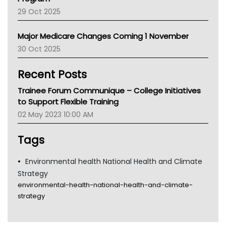
LFA
29 Oct 2025
Palliative Care
Primary Health Network
Major Medicare Changes Coming 1 November
AIHW
30 Oct 2025
Children's Health Queenland
Kidney Health
Recent Posts
CHF
MHC
Trainee Forum Communique – College Initiatives
Gold Coast
to Support Flexible Training
Tsa
02 May 2023 10:00 AM
TGA
Tags
Environmental health National Health and Climate
Strategy
environmental-health-national-health-and-climate-
strategy