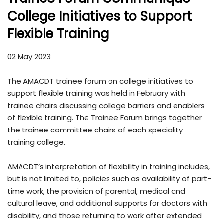
College Initiatives to Support
Flexible Training
02 May 2023
The AMACDT trainee forum on college initiatives to
support flexible training was held in February with
trainee chairs discussing college barriers and enablers
of flexible training. The Trainee Forum brings together
the trainee committee chairs of each speciality
training college.
AMACDT’s interpretation of flexibility in training includes,
but is not limited to, policies such as availability of part-
time work, the provision of parental, medical and
cultural leave, and additional supports for doctors with
disability, and those returning to work after extended