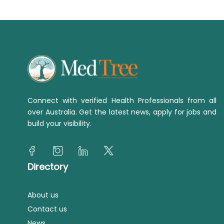
Connect with verified Health Professionals from all
over Australia. Get the latest news, apply for jobs and
build your visibility.
Directory
About us
Contact us
News