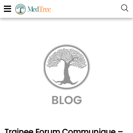
Trainee Forum Communique –