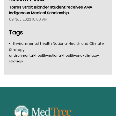
MHC
Torres Strait Islander student receives AMA
Gold Coast
Indigenous Medical Scholarship
Tsa
09 Nov 2023 10:00 AM
TGA
Tags
Environmental health National Health and Climate
Strategy
environmental-health-national-health-and-climate-
strategy