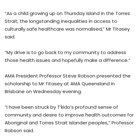
“As a child growing up on Thursday Island in the Torres
Strait, the longstanding inequalities in access to
culturally safe healthcare was normalised,” Mr Titasey
said.
“My drive is to go back to my community to address
those health issues and hopefully make a difference.”
AMA President Professor Steve Robson presented the
scholarship to Mr Titasey at AMA Queensland in
Brisbane on Wednesday evening.
“I have been struck by T’kido’s profound sense of
community and desire to improve health outcomes for
Aboriginal and Torres Strait Islander peoples,” Professor
Robson said.