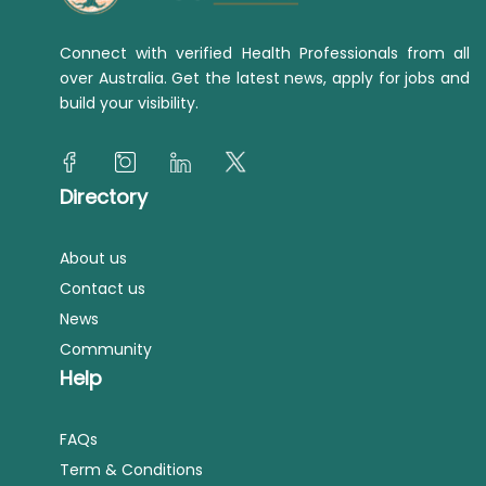
Connect with verified Health Professionals from all
over Australia. Get the latest news, apply for jobs and
build your visibility.
Directory
About us
Contact us
News
Community
Help
FAQs
Term & Conditions