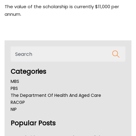
The value of the scholarship is currently $11,000 per
annum.
Categories
MBS
PBS
The Department Of Health And Aged Care
RACGP
NIP
AHPRA
Popular Posts
NSW Health
Queensland Health