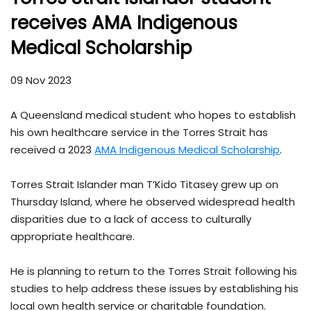
receives AMA Indigenous
Medical Scholarship
09 Nov 2023
A Queensland medical student who hopes to establish
his own healthcare service in the Torres Strait has
received a 2023
AMA Indigenous Medical Scholarship
.
Torres Strait Islander man T’Kido Titasey grew up on
Thursday Island, where he observed widespread health
disparities due to a lack of access to culturally
appropriate healthcare.
He is planning to return to the Torres Strait following his
studies to help address these issues by establishing his
local own health service or charitable foundation.