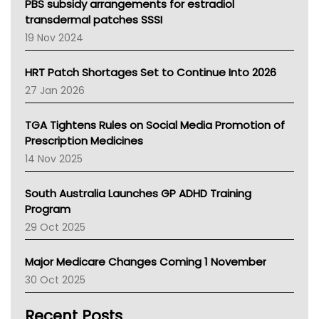
Victoria Health
PBS subsidy arrangements for estradiol
Tasmania News
transdermal patches SSSI
Western Australia
19 Nov 2024
SA Health
NT HEALTH
HRT Patch Shortages Set to Continue Into 2026
Pharmacy Board Of Ahpra
27 Jan 2026
National Asthma Council
NT
TGA Tightens Rules on Social Media Promotion of
AMA
Prescription Medicines
NACCHO
14 Nov 2025
BCNA
Australian College Of Nurse Practitioners
South Australia Launches GP ADHD Training
Asthma Australia
Program
LFA
29 Oct 2025
Palliative Care
Primary Health Network
Major Medicare Changes Coming 1 November
AIHW
30 Oct 2025
Children's Health Queenland
Kidney Health
Recent Posts
CHF