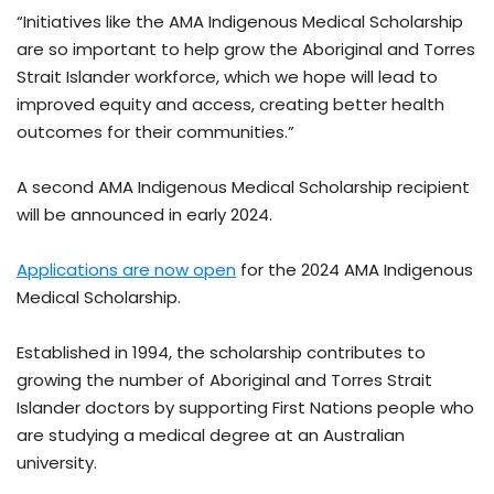
“Initiatives like the AMA Indigenous Medical Scholarship
are so important to help grow the Aboriginal and Torres
Strait Islander workforce, which we hope will lead to
improved equity and access, creating better health
outcomes for their communities.”
A second AMA Indigenous Medical Scholarship recipient
will be announced in early 2024.
Applications are now open
for the 2024 AMA Indigenous
Medical Scholarship.
Established in 1994, the scholarship contributes to
growing the number of Aboriginal and Torres Strait
Islander doctors by supporting First Nations people who
are studying a medical degree at an Australian
university.