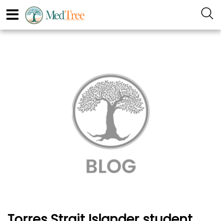
Torres Strait Islander student