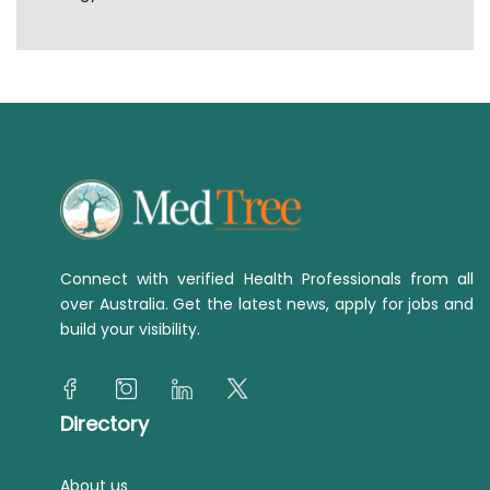
Connect with verified Health Professionals from all
over Australia. Get the latest news, apply for jobs and
build your visibility.
Directory
About us