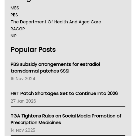
MBS
PBS
The Department Of Health And Aged Care
RACGP
NIP
AHPRA
Popular Posts
NSW Health
Queensland Health
Victoria Health
PBS subsidy arrangements for estradiol
Tasmania News
transdermal patches SSSI
Western Australia
19 Nov 2024
SA Health
NT HEALTH
HRT Patch Shortages Set to Continue Into 2026
Pharmacy Board Of Ahpra
27 Jan 2026
National Asthma Council
NT
TGA Tightens Rules on Social Media Promotion of
AMA
Prescription Medicines
NACCHO
14 Nov 2025
BCNA