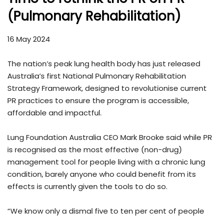
(Pulmonary Rehabilitation)
16 May 2024
The nation’s peak lung health body has just released
Australia’s first National Pulmonary Rehabilitation
Strategy Framework, designed to revolutionise current
PR practices to ensure the program is accessible,
affordable and impactful.
Lung Foundation Australia CEO Mark Brooke said while PR
is recognised as the most effective (non-drug)
management tool for people living with a chronic lung
condition, barely anyone who could benefit from its
effects is currently given the tools to do so.
“We know only a dismal five to ten per cent of people