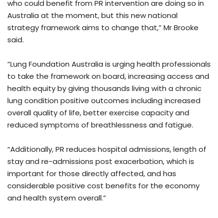
who could benefit from PR intervention are doing so in
Australia at the moment, but this new national
strategy framework aims to change that,” Mr Brooke
said.
“Lung Foundation Australia is urging health professionals
to take the framework on board, increasing access and
health equity by giving thousands living with a chronic
lung condition positive outcomes including increased
overall quality of life, better exercise capacity and
reduced symptoms of breathlessness and fatigue.
“Additionally, PR reduces hospital admissions, length of
stay and re-admissions post exacerbation, which is
important for those directly affected, and has
considerable positive cost benefits for the economy
and health system overall.”