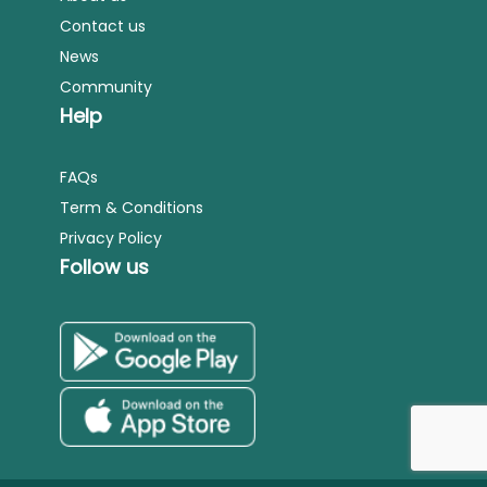
Contact us
News
Community
Help
FAQs
Term & Conditions
Privacy Policy
Follow us