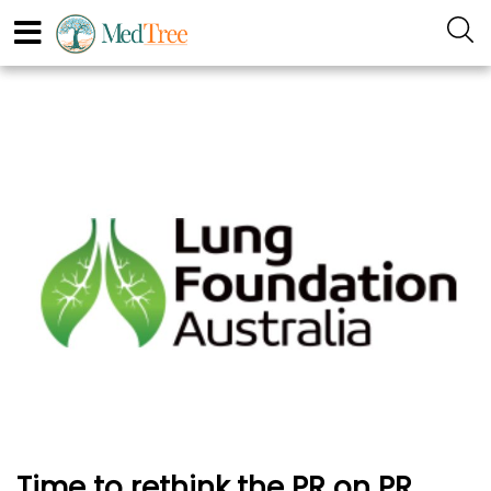
Time to rethink the PR on PR