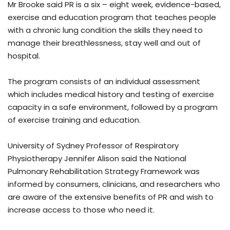
Mr Brooke said PR is a six – eight week, evidence-based,
exercise and education program that teaches people
with a chronic lung condition the skills they need to
manage their breathlessness, stay well and out of
hospital.
The program consists of an individual assessment
which includes medical history and testing of exercise
capacity in a safe environment, followed by a program
of exercise training and education.
University of Sydney Professor of Respiratory
Physiotherapy Jennifer Alison said the National
Pulmonary Rehabilitation Strategy Framework was
informed by consumers, clinicians, and researchers who
are aware of the extensive benefits of PR and wish to
increase access to those who need it.