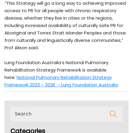
“This Strategy will go a long way to achieving improved
access to PR for all people with chronic respiratory
disease, whether they live in cities or the regions,
including increased availability of culturally safe PR for
Aboriginal and Torres Strait Islander Peoples and those
from culturally and linguistically diverse communities,”
Prof Alison said.
Lung Foundation Australia’s National Pulmonary
Rehabilitation Strategy Framework is available
here:
National Pulmonary Rehabilitation Strategy
Framework 2023 – 2026 – Lung Foundation Australia
Categories