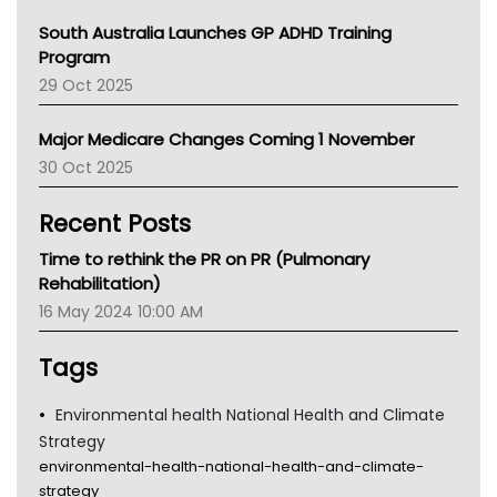
Australian College Of Nurse Practitioners
South Australia Launches GP ADHD Training
Asthma Australia
Program
LFA
29 Oct 2025
Palliative Care
Primary Health Network
Major Medicare Changes Coming 1 November
AIHW
30 Oct 2025
Children's Health Queenland
Kidney Health
Recent Posts
CHF
MHC
Time to rethink the PR on PR (Pulmonary
Gold Coast
Rehabilitation)
Tsa
16 May 2024 10:00 AM
TGA
Tags
Environmental health National Health and Climate
Strategy
environmental-health-national-health-and-climate-
strategy