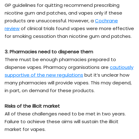
GP guidelines for quitting recommend prescribing
nicotine gum and patches, and vapes only if these
products are unsuccessful. However, a
Cochrane
review
of clinical trials found vapes were more effective
for smoking cessation than nicotine gum and patches.
3. Pharmacies need to dispense them
There must be enough pharmacies prepared to
dispense vapes. Pharmacy organisations are
cautiously
supportive of the new regulations
but it’s unclear how
many pharmacies will provide vapes. This may depend,
in part, on demand for these products.
Risks of the illicit market
All of these challenges need to be met in two years.
Failure to achieve these aims will sustain the illicit
market for vapes.