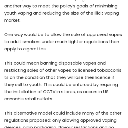
another way to meet the policy’s goals of minimising
youth vaping and reducing the size of the illicit vaping
market.
One way would be to allow the sale of approved vapes
to adult smokers under much tighter regulations than
apply to cigarettes.
This could mean banning disposable vapes and
restricting sales of other vapes to licensed tobacconis
ts on the condition that they will lose their licence if
they sell to youth. This could be enforced by requiring
the installation of CCTV in stores, as occurs in US
cannabis retail outlets.
This alternative model could include many of the other
regulations proposed: only allowing approved vaping
devices, plain packaging, flavour restrictions and no