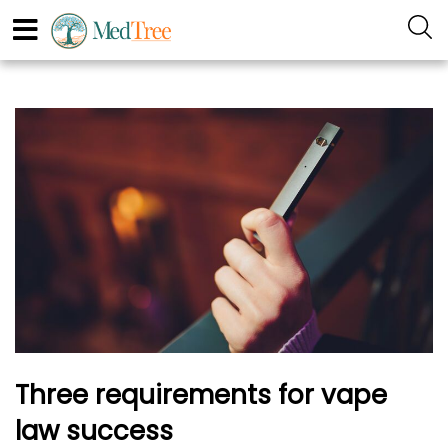
Three requirements for vape
law success