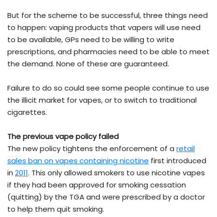
But for the scheme to be successful, three things need
to happen: vaping products that vapers will use need
to be available, GPs need to be willing to write
prescriptions, and pharmacies need to be able to meet
the demand. None of these are guaranteed.
Failure to do so could see some people continue to use
the illicit market for vapes, or to switch to traditional
cigarettes.
The previous vape policy failed
The new policy tightens the enforcement of a
retail
sales ban on vapes containing nicotine
first introduced
in
2011
. This only allowed smokers to use nicotine vapes
if they had been approved for smoking cessation
(quitting) by the TGA and were prescribed by a doctor
to help them quit smoking.