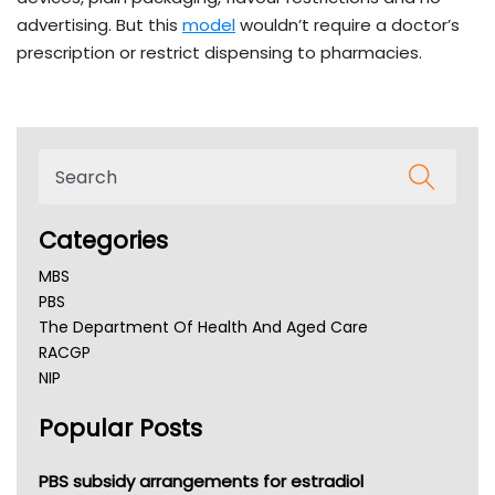
advertising. But this
model
wouldn’t require a doctor’s
prescription or restrict dispensing to pharmacies.
Categories
MBS
PBS
The Department Of Health And Aged Care
RACGP
NIP
AHPRA
Popular Posts
NSW Health
Queensland Health
Victoria Health
PBS subsidy arrangements for estradiol