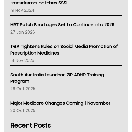
Tasmania News
transdermal patches SSSI
Western Australia
19 Nov 2024
SA Health
NT HEALTH
HRT Patch Shortages Set to Continue Into 2026
Pharmacy Board Of Ahpra
27 Jan 2026
National Asthma Council
NT
TGA Tightens Rules on Social Media Promotion of
AMA
Prescription Medicines
NACCHO
14 Nov 2025
BCNA
Australian College Of Nurse Practitioners
South Australia Launches GP ADHD Training
Asthma Australia
Program
LFA
29 Oct 2025
Palliative Care
Primary Health Network
Major Medicare Changes Coming 1 November
AIHW
30 Oct 2025
Children's Health Queenland
Kidney Health
Recent Posts
CHF
MHC