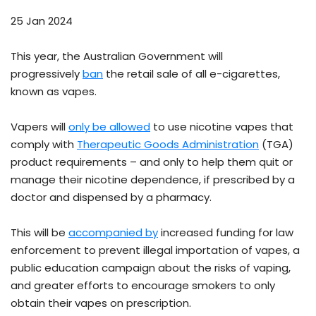
25 Jan 2024
This year, the Australian Government will
progressively
ban
the retail sale of all e-cigarettes,
known as vapes.
Vapers will
only be allowed
to use nicotine vapes that
comply with
Therapeutic Goods Administration
(TGA)
product requirements – and only to help them quit or
manage their nicotine dependence, if prescribed by a
doctor and dispensed by a pharmacy.
This will be
accompanied by
increased funding for law
enforcement to prevent illegal importation of vapes, a
public education campaign about the risks of vaping,
and greater efforts to encourage smokers to only
obtain their vapes on prescription.