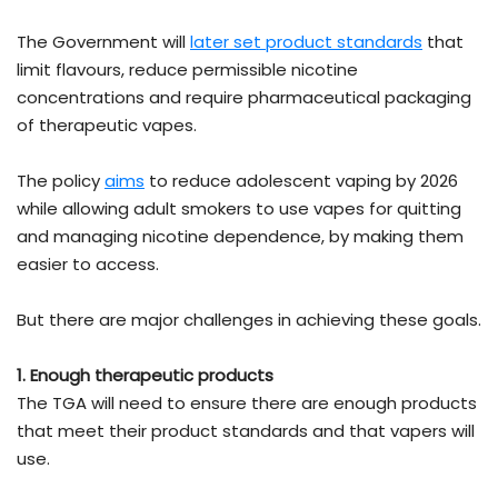
The Government will
later set product standards
that
limit flavours, reduce permissible nicotine
concentrations and require pharmaceutical packaging
of therapeutic vapes.
The policy
aims
to reduce adolescent vaping by 2026
while allowing adult smokers to use vapes for quitting
and managing nicotine dependence, by making them
easier to access.
But there are major challenges in achieving these goals.
1. Enough therapeutic products
The TGA will need to ensure there are enough products
that meet their product standards and that vapers will
use.