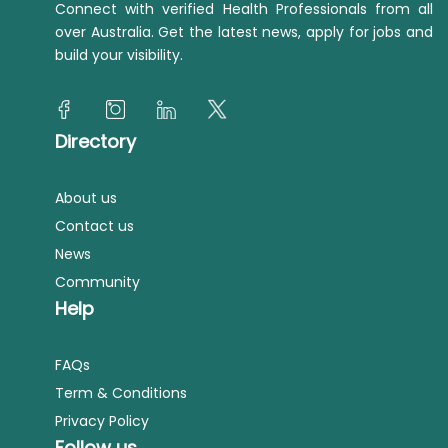
Connect with verified Health Professionals from all
over Australia. Get the latest news, apply for jobs and
build your visibility.
Directory
About us
Contact us
News
Community
Help
FAQs
Term & Conditions
Privacy Policy
Follow us