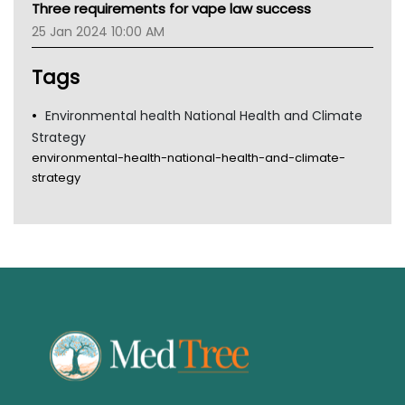
Three requirements for vape law success
Gold Coast
25 Jan 2024 10:00 AM
Tsa
TGA
Tags
Environmental health National Health and Climate
Strategy
environmental-health-national-health-and-climate-
strategy