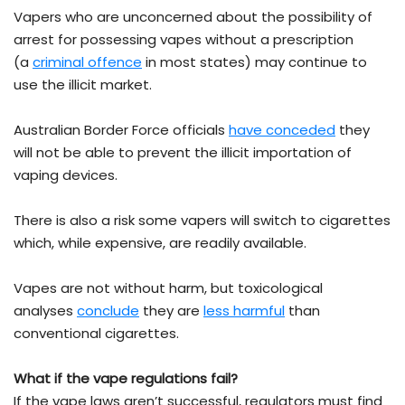
Vapers who are unconcerned about the possibility of
arrest for possessing vapes without a prescription
(a
criminal offence
in most states) may continue to
use the illicit market.
Australian Border Force officials
have conceded
they
will not be able to prevent the illicit importation of
vaping devices.
There is also a risk some vapers will switch to cigarettes
which, while expensive, are readily available.
Vapes are not without harm, but toxicological
analyses
conclude
they are
less harmful
than
conventional cigarettes.
What if the vape regulations fail?
If the vape laws aren’t successful, regulators must find