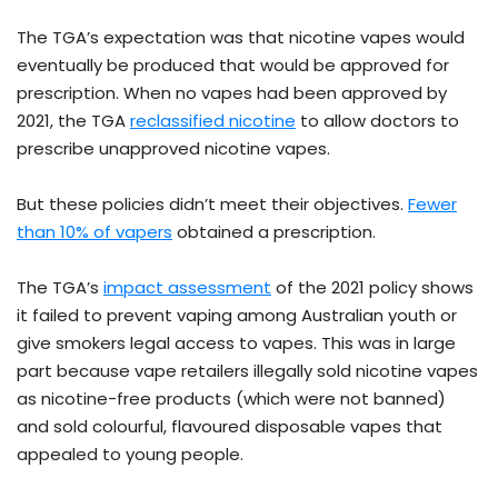
The TGA’s expectation was that nicotine vapes would
eventually be produced that would be approved for
prescription. When no vapes had been approved by
2021, the TGA
reclassified nicotine
to allow doctors to
prescribe unapproved nicotine vapes.
But these policies didn’t meet their objectives.
Fewer
than 10% of vapers
obtained a prescription.
The TGA’s
impact assessment
of the 2021 policy shows
it failed to prevent vaping among Australian youth or
give smokers legal access to vapes. This was in large
part because vape retailers illegally sold nicotine vapes
as nicotine-free products (which were not banned)
and sold colourful, flavoured disposable vapes that
appealed to young people.