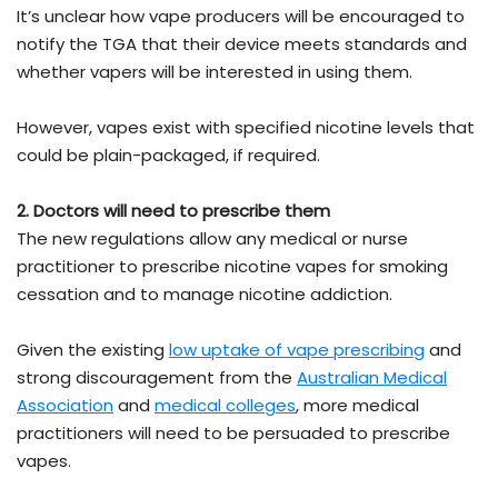
It’s unclear how vape producers will be encouraged to
notify the TGA that their device meets standards and
whether vapers will be interested in using them.
However, vapes exist with specified nicotine levels that
could be plain-packaged, if required.
2. Doctors will need to prescribe them
The new regulations allow any medical or nurse
practitioner to prescribe nicotine vapes for smoking
cessation and to manage nicotine addiction.
Given the existing
low uptake of vape prescribing
and
strong discouragement from the
Australian Medical
Association
and
medical colleges
, more medical
practitioners will need to be persuaded to prescribe
vapes.