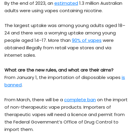
By the end of 2023, an
estimated
1.3 million Australian
adults were using vapes containing nicotine.
The largest uptake was among young adults aged 18–
24 and there was a worrying uptake among young
people aged 14–17. More than
90% of vapes
were
obtained illegally from retail vape stores and via
internet sales.
What are the new rules, and what are their aims?
From January 1, the importation of disposable vapes
is
banned
.
From March, there will be a
complete ban
on the import
of non-therapeutic vape products. Importers of
therapeutic vapes will need a licence and permit from
the Federal Government’s Office of Drug Control to
import them.