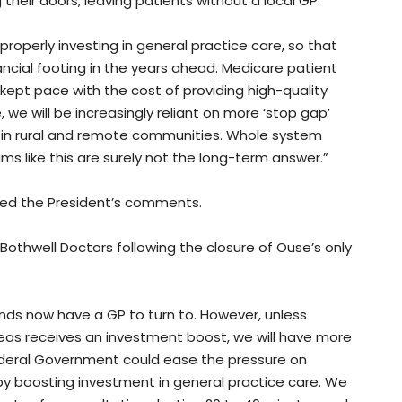
g their doors, leaving patients without a local GP.
properly investing in general practice care, so that
ncial footing in the years ahead. Medicare patient
kept pace with the cost of providing high-quality
we will be increasingly reliant on more ‘stop gap’
rs in rural and remote communities. Whole system
ms like this are surely not the long-term answer.”
ed the President’s comments.
othwell Doctors following the closure of Ouse’s only
ands now have a GP to turn to. However, unless
reas receives an investment boost, we will have more
ederal Government could ease the pressure on
by boosting investment in general practice care. We