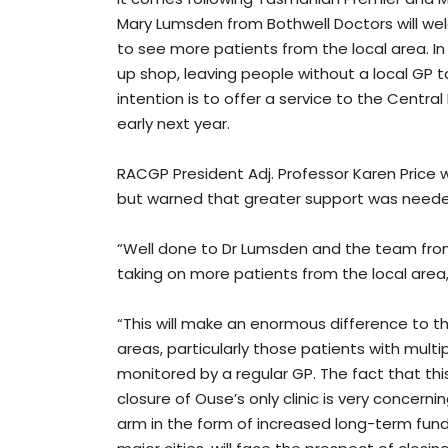
Mary Lumsden from Bothwell Doctors will wel
to see more patients from the local area. In 
up shop, leaving people without a local GP t
intention is to offer a service to the Cent
early next year.
RACGP President Adj. Professor Karen Price
but warned that greater support was needed
“Well done to Dr Lumsden and the team from 
taking on more patients from the local area,
“This will make an enormous difference to t
areas, particularly those patients with mult
monitored by a regular GP. The fact that thi
closure of Ouse’s only clinic is very concerni
arm in the form of increased long-term fund