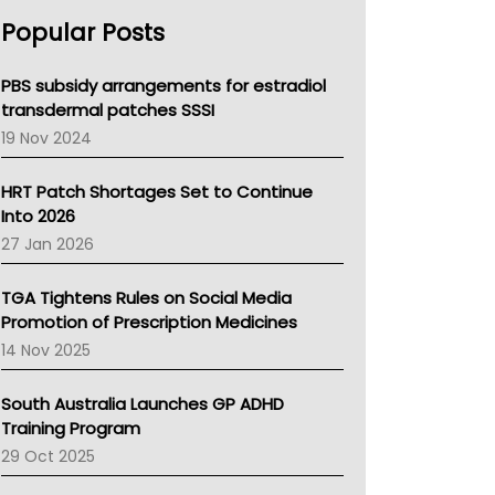
AHPRA
Popular Posts
NSW Health
Queensland Health
Victoria Health
PBS subsidy arrangements for estradiol
Tasmania News
transdermal patches SSSI
Western Australia
19 Nov 2024
SA Health
NT HEALTH
HRT Patch Shortages Set to Continue
Pharmacy Board Of Ahpra
Into 2026
National Asthma Council
27 Jan 2026
NT
AMA
TGA Tightens Rules on Social Media
NACCHO
Promotion of Prescription Medicines
BCNA
14 Nov 2025
Australian College Of Nurse Practitioners
Asthma Australia
South Australia Launches GP ADHD
LFA
Training Program
Palliative Care
29 Oct 2025
Primary Health Network
AIHW