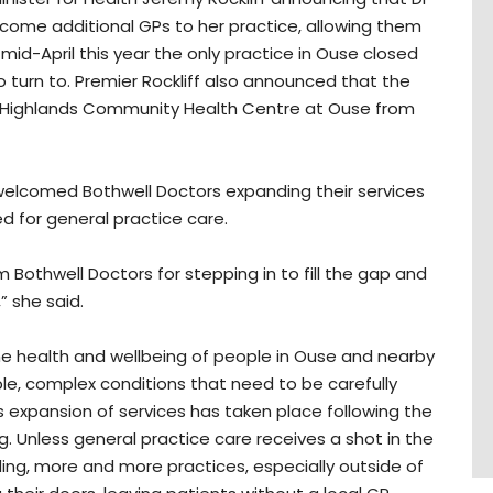
come additional GPs to her practice, allowing them
mid-April this year the only practice in Ouse closed
o turn to. Premier Rockliff also announced that the
ral Highlands Community Health Centre at Ouse from
 welcomed Bothwell Doctors expanding their services
 for general practice care.
Bothwell Doctors for stepping in to fill the gap and
” she said.
he health and wellbeing of people in Ouse and nearby
iple, complex conditions that need to be carefully
s expansion of services has taken place following the
ng. Unless general practice care receives a shot in the
ing, more and more practices, especially outside of