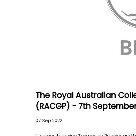
The Royal Australian Coll
(RACGP) - 7th September
07 Sep 2022
It comes following Tasmanian Premier and Mi