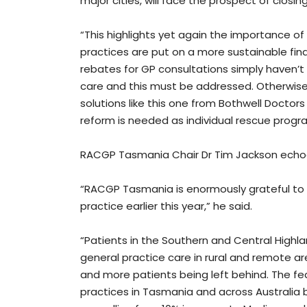
major cities, will face the prospect of closin
“This highlights yet again the importance of 
practices are put on a more sustainable fina
rebates for GP consultations simply haven’t 
care and this must be addressed. Otherwise, 
solutions like this one from Bothwell Docto
reform is needed as individual rescue progra
RACGP Tasmania Chair Dr Tim Jackson echo
“RACGP Tasmania is enormously grateful to B
practice earlier this year,” he said.
“Patients in the Southern and Central Highl
general practice care in rural and remote a
and more patients being left behind. The f
practices in Tasmania and across Australia 