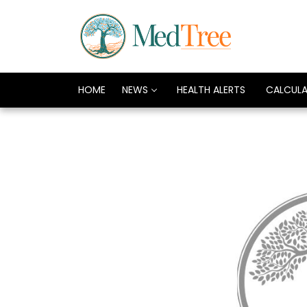
HOME
NEWS
HEALTH ALERTS
CALCUL