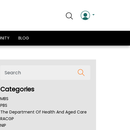
NITY
BLOG
Categories
MBS
PBS
The Department Of Health And Aged Care
RACGP
NIP