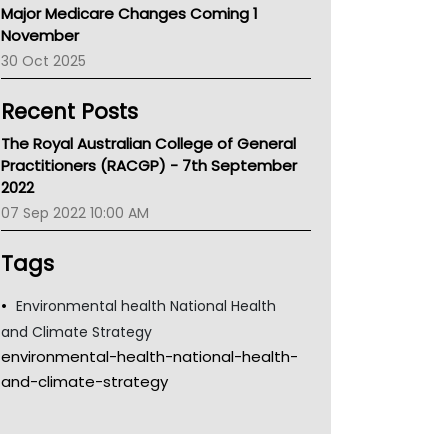
Major Medicare Changes Coming 1
Children's Health Queenland
November
Kidney Health
30 Oct 2025
CHF
MHC
Recent Posts
Gold Coast
Tsa
The Royal Australian College of General
TGA
Practitioners (RACGP) - 7th September
2022
07 Sep 2022 10:00 AM
Tags
Environmental health National Health
and Climate Strategy
environmental-health-national-health-
and-climate-strategy