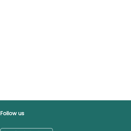
Follow us