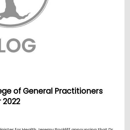
ege of General Practitioners
 2022
nister for Health Jeremy Rockliff announcing that Dr