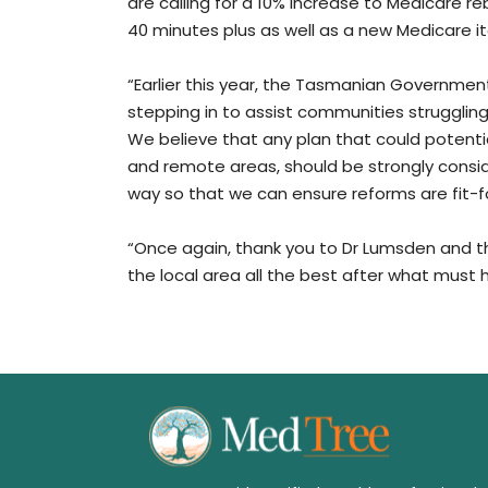
are calling for a 10% increase to Medicare r
40 minutes plus as well as a new Medicare i
“Earlier this year, the Tasmanian Government
stepping in to assist communities struggling t
We believe that any plan that could potential
and remote areas, should be strongly conside
way so that we can ensure reforms are fit-
“Once again, thank you to Dr Lumsden and th
the local area all the best after what must 