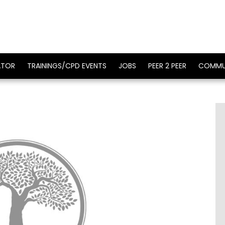
ATOR
TRAININGS/CPD EVENTS
JOBS
PEER 2 PEER
COMMU