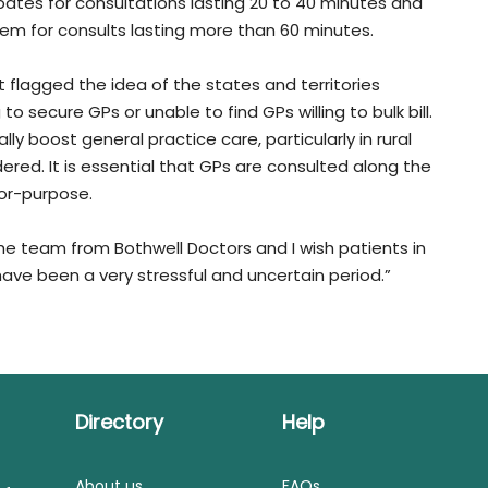
ebates for consultations lasting 20 to 40 minutes and
tem for consults lasting more than 60 minutes.
 flagged the idea of the states and territories
o secure GPs or unable to find GPs willing to bulk bill.
ly boost general practice care, particularly in rural
red. It is essential that GPs are consulted along the
for-purpose.
e team from Bothwell Doctors and I wish patients in
have been a very stressful and uncertain period.”
Directory
Help
About us
FAQs