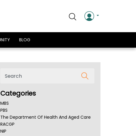
NITY
BLOG
Categories
MBS
PBS
The Department Of Health And Aged Care
RACGP
NIP