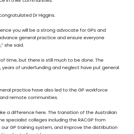
e in their communities.
 congratulated Dr Higgins.
fidence you will be a strong advocate for GPs and
o advance general practice and ensure everyone
” she said.
 time, but there is still much to be done. The
, years of underfunding and neglect have put general
eral practice have also led to the GP workforce
ral and remote communities.
e a difference here. The transition of the Australian
he specialist colleges including the RACGP from
m our GP training system, and improve the distribution