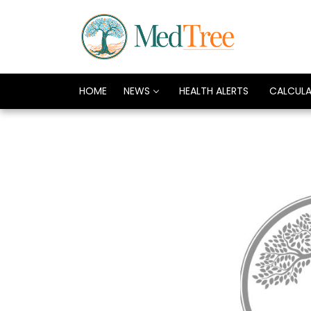
HOME
NEWS
HEALTH ALERTS
CALCUL