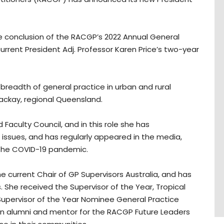
 the conclusion of the RACGP’s 2022 Annual General
rent President Adj. Professor Karen Price’s two-year
breadth of general practice in urban and rural
Mackay, regional Queensland.
aculty Council, and in this role she has
ssues, and has regularly appeared in the media,
o the COVID-19 pandemic.
he current Chair of GP Supervisors Australia, and has
s. She received the Supervisor of the Year, Tropical
 Supervisor of the Year Nominee General Practice
o an alumni and mentor for the RACGP Future Leaders