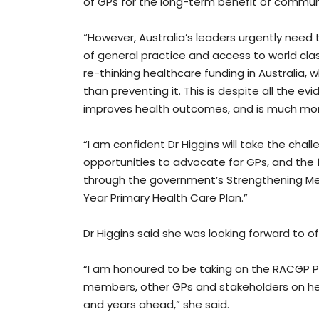
of GPs for the long-term benefit of communi
“However, Australia’s leaders urgently need t
of general practice and access to world cla
re-thinking healthcare funding in Australia, w
than preventing it. This is despite all the e
improves health outcomes, and is much mor
“I am confident Dr Higgins will take the ch
opportunities to advocate for GPs, and the fu
through the government’s Strengthening Me
Year Primary Health Care Plan.”
Dr Higgins said she was looking forward to of
“I am honoured to be taking on the RACGP Pr
members, other GPs and stakeholders on he
and years ahead,” she said.