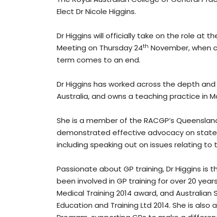
Elect Dr Nicole Higgins.
Dr Higgins will officially take on the role at
th
Meeting on Thursday 24
November, when cur
term comes to an end.
Dr Higgins has worked across the depth and 
Australia, and owns a teaching practice in 
She is a member of the RACGP’s Queensland F
demonstrated effective advocacy on state i
including speaking out on issues relating t
Passionate about GP training, Dr Higgins is t
been involved in GP training for over 20 year
Medical Training 2014 award, and Australian
Education and Training Ltd 2014. She is als