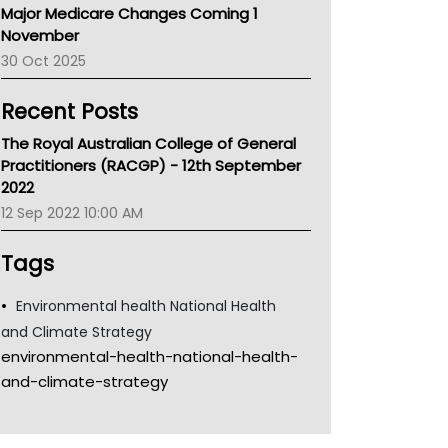
Major Medicare Changes Coming 1
Children's Health Queenland
November
Kidney Health
30 Oct 2025
CHF
MHC
Recent Posts
Gold Coast
Tsa
The Royal Australian College of General
TGA
Practitioners (RACGP) - 12th September
2022
12 Sep 2022 10:00 AM
Tags
Environmental health National Health
and Climate Strategy
environmental-health-national-health-
and-climate-strategy