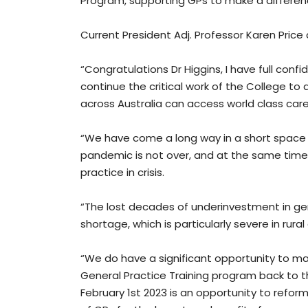
Program, supporting GPs to make a differenc
Current President Adj. Professor Karen Price
“Congratulations Dr Higgins, I have full con
continue the critical work of the College t
across Australia can access world class care,
“We have come a long way in a short space of
pandemic is not over, and at the same time
practice in crisis.
“The lost decades of underinvestment in gen
shortage, which is particularly severe in ru
“We do have a significant opportunity to mak
General Practice Training program back to t
February 1st 2023 is an opportunity to refor