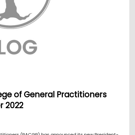
ege of General Practitioners
r 2022
actitioners (RACGP) has announced its new President-