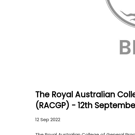
The Royal Australian Coll
(RACGP) - 12th Septembe
12 Sep 2022
The Royal Australian College of General Pr