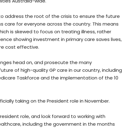
ties Australia-wide.
o address the root of the crisis to ensure the future
ss care for everyone across the country. This means
hich is skewed to focus on treating illness, rather
vidence showing investment in primary care saves lives,
e cost effective.
allenges head on, and prosecute the many
ture of high-quality GP care in our country, including
dicare Taskforce and the implementation of the 10
ficially taking on the President role in November.
esident role, and look forward to working with
althcare, including the government in the months