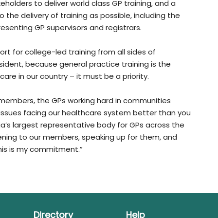
akeholders to deliver world class GP training, and a
o the delivery of training as possible, including the
senting GP supervisors and registrars.
ort for college-led training from all sides of
sident, because general practice training is the
care in our country – it must be a priority.
s members, the GPs working hard in communities
issues facing our healthcare system better than you
ia’s largest representative body for GPs across the
istening to our members, speaking up for them, and
 This is my commitment.”
Directory
Help