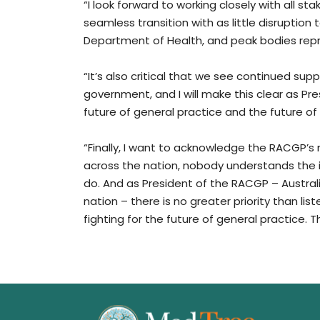
“I look forward to working closely with all st
seamless transition with as little disruption t
Department of Health, and peak bodies repre
“It’s also critical that we see continued supp
government, and I will make this clear as Pre
future of general practice and the future of 
“Finally, I want to acknowledge the RACGP’
across the nation, nobody understands the 
do. And as President of the RACGP – Austral
nation – there is no greater priority than l
fighting for the future of general practice.