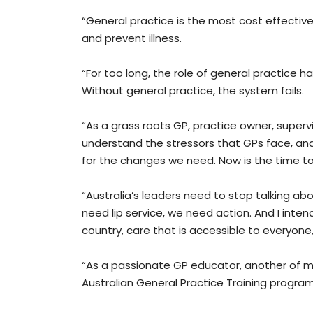
“General practice is the most cost effective
and prevent illness.
“For too long, the role of general practice 
Without general practice, the system fails.
“As a grass roots GP, practice owner, supervi
understand the stressors that GPs face, an
for the changes we need. Now is the time t
“Australia’s leaders need to stop talking a
need lip service, we need action. And I intend
country, care that is accessible to everyon
“As a passionate GP educator, another of my 
Australian General Practice Training progra