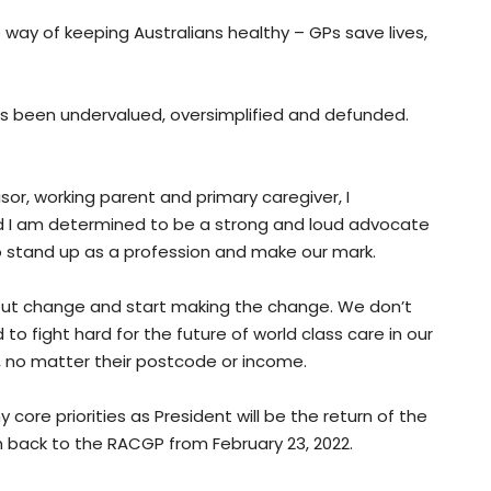
 way of keeping Australians healthy – GPs save lives,
has been undervalued, oversimplified and defunded.
sor, working parent and primary caregiver, I
d I am determined to be a strong and loud advocate
o stand up as a profession and make our mark.
bout change and start making the change. We don’t
 to fight hard for the future of world class care in our
e, no matter their postcode or income.
core priorities as President will be the return of the
m back to the RACGP from February 23, 2022.