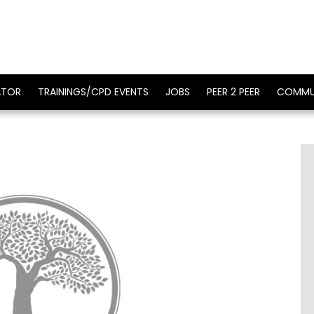
ATOR
TRAININGS/CPD EVENTS
JOBS
PEER 2 PEER
COMMU