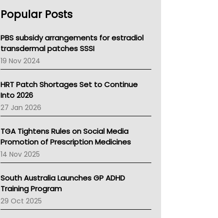
AHPRA
Popular Posts
NSW Health
Queensland Health
Victoria Health
PBS subsidy arrangements for estradiol
Tasmania News
transdermal patches SSSI
Western Australia
19 Nov 2024
SA Health
NT HEALTH
HRT Patch Shortages Set to Continue
Pharmacy Board Of Ahpra
Into 2026
National Asthma Council
27 Jan 2026
NT
AMA
TGA Tightens Rules on Social Media
NACCHO
Promotion of Prescription Medicines
BCNA
14 Nov 2025
Australian College Of Nurse Practitioners
Asthma Australia
South Australia Launches GP ADHD
LFA
Training Program
Palliative Care
29 Oct 2025
Primary Health Network
AIHW