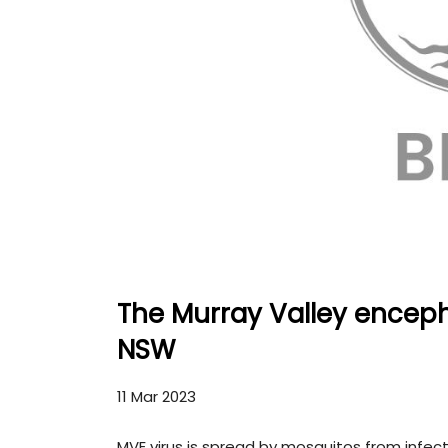
The Murray Valley encepha
NSW
11 Mar 2023
MVE virus is spread by mosquitos from infec