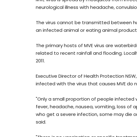
neurological illness with headache, convuls
The virus cannot be transmitted between h
an infected animal or eating animal product
The primary hosts of MVE virus are waterbirds
related to recent rainfall and flooding. Loca
2011.
Executive Director of Health Protection NS
infected with the virus that causes MVE do
"Only a small proportion of people infected 
fever, headache, nausea, vomiting, loss of
who get a severe infection, some may die or
said.