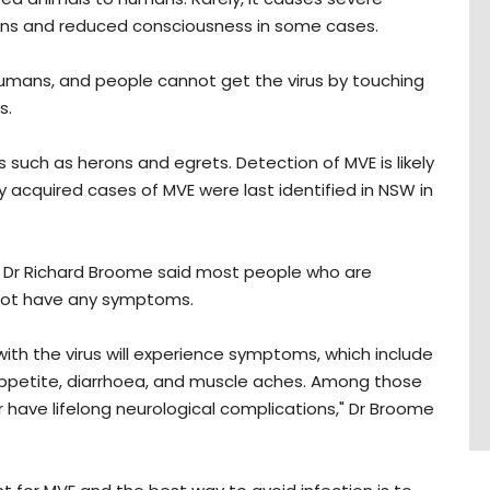
ions and reduced consciousness in some cases.
umans, and people cannot get the virus by touching
s.
 such as herons and egrets. Detection of MVE is likely
lly acquired cases of MVE were last identified in NSW in
W, Dr Richard Broome said most people who are
 not have any symptoms.
with the virus will experience symptoms, which include
 appetite, diarrhoea, and muscle aches. Among those
 have lifelong neurological complications," Dr Broome