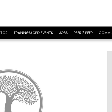
ATOR
TRAININGS/CPD EVENTS
JOBS
PEER 2 PEER
COMMU