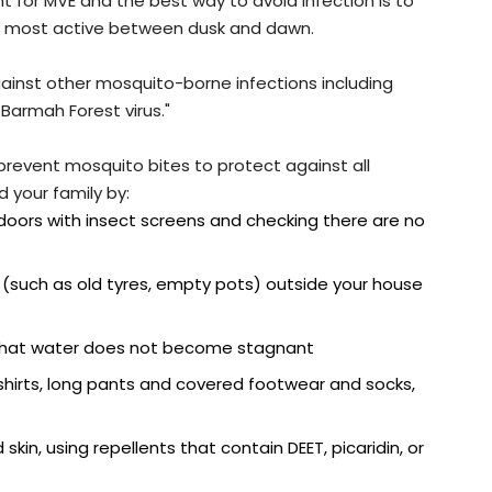
nt for MVE and the best way to avoid infection is to
re most active between dusk and dawn.
gainst other mosquito-borne infections including
Barmah Forest virus."
prevent mosquito bites to protect against all
 your family by:
oors with insect screens and checking there are no
 (such as old tyres, empty pots) outside your house
 that water does not become stagnant
 shirts, long pants and covered footwear and socks,
skin, using repellents that contain DEET, picaridin, or