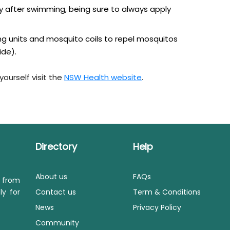
rly after swimming, being sure to always apply
ing units and mosquito coils to repel mosquitos
ide).
ourself visit the
NSW Health website
.
Directory
Help
About us
FAQs
s from
ly for
Contact us
Term & Conditions
News
Privacy Policy
Community