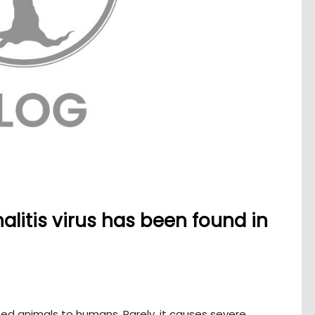
litis virus has been found in
ted animals to humans. Rarely, it causes severe