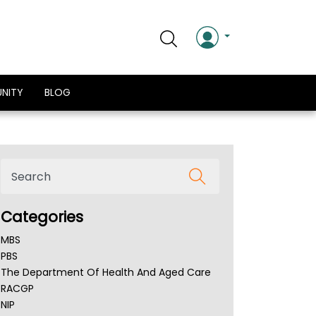
NITY
BLOG
Categories
MBS
PBS
The Department Of Health And Aged Care
RACGP
NIP