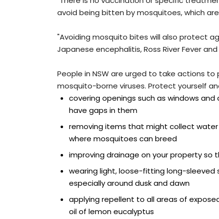
"There is no vaccination or specific treatme
avoid being bitten by mosquitoes, which a
"Avoiding mosquito bites will also protect a
Japanese encephalitis, Ross River Fever and 
People in NSW are urged to take actions to 
mosquito-borne viruses. Protect yourself and
covering openings such as windows and d
have gaps in them
removing items that might collect water
where mosquitoes can breed
improving drainage on your property so
wearing light, loose-fitting long-sleeved
especially around dusk and dawn
applying repellent to all areas of exposed 
oil of lemon eucalyptus