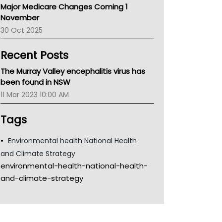
Major Medicare Changes Coming 1
Children's Health Queenland
November
Kidney Health
30 Oct 2025
CHF
MHC
Recent Posts
Gold Coast
Tsa
The Murray Valley encephalitis virus has
TGA
been found in NSW
11 Mar 2023 10:00 AM
Tags
Environmental health National Health
and Climate Strategy
environmental-health-national-health-
and-climate-strategy