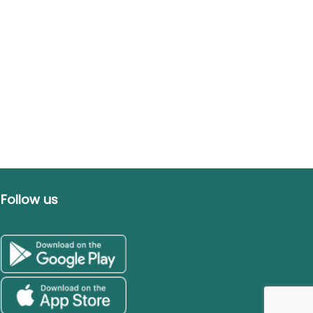
Follow us