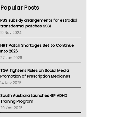
AHPRA
Popular Posts
NSW Health
Queensland Health
Victoria Health
PBS subsidy arrangements for estradiol
Tasmania News
transdermal patches SSSI
Western Australia
19 Nov 2024
SA Health
NT HEALTH
HRT Patch Shortages Set to Continue
Pharmacy Board Of Ahpra
Into 2026
National Asthma Council
27 Jan 2026
NT
AMA
TGA Tightens Rules on Social Media
NACCHO
Promotion of Prescription Medicines
BCNA
14 Nov 2025
Australian College Of Nurse Practitioners
Asthma Australia
South Australia Launches GP ADHD
LFA
Training Program
Palliative Care
29 Oct 2025
Primary Health Network
AIHW