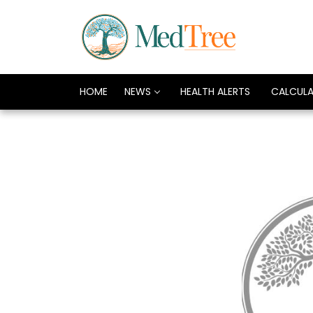
HOME
NEWS
HEALTH ALERTS
CALCUL