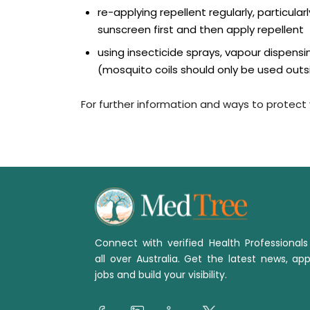
re-applying repellent regularly, particula
sunscreen first and then apply repellent
using insecticide sprays, vapour dispens
(mosquito coils should only be used outs
For further information and ways to protect y
Connect with verified Health Professional
all over Australia. Get the latest news, app
jobs and build your visibility.