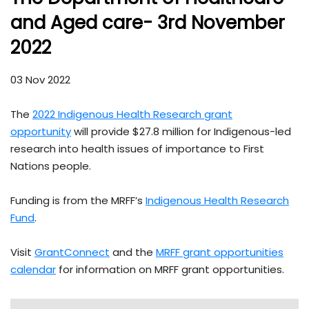
and Aged care- 3rd November
2022
03 Nov 2022
The
2022 Indigenous Health Research grant
opportunity
will provide $27.8 million for Indigenous-led
research into health issues of importance to First
Nations people.
Funding is from the MRFF’s
Indigenous Health Research
Fund
.
Visit
GrantConnect
and the
MRFF grant opportunities
calendar
for information on MRFF grant opportunities.