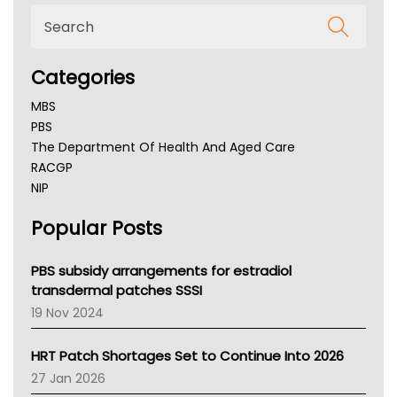
Categories
MBS
PBS
The Department Of Health And Aged Care
RACGP
NIP
AHPRA
Popular Posts
NSW Health
Queensland Health
Victoria Health
PBS subsidy arrangements for estradiol
Tasmania News
transdermal patches SSSI
Western Australia
19 Nov 2024
SA Health
NT HEALTH
HRT Patch Shortages Set to Continue Into 2026
Pharmacy Board Of Ahpra
27 Jan 2026
National Asthma Council