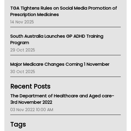
NT
TGA Tightens Rules on Social Media Promotion of
AMA
Prescription Medicines
NACCHO
14 Nov 2025
BCNA
Australian College Of Nurse Practitioners
South Australia Launches GP ADHD Training
Asthma Australia
Program
LFA
29 Oct 2025
Palliative Care
Primary Health Network
Major Medicare Changes Coming 1 November
AIHW
30 Oct 2025
Children's Health Queenland
Kidney Health
Recent Posts
CHF
MHC
The Department of Healthcare and Aged care-
Gold Coast
3rd November 2022
Tsa
03 Nov 2022 10:00 AM
TGA
Tags