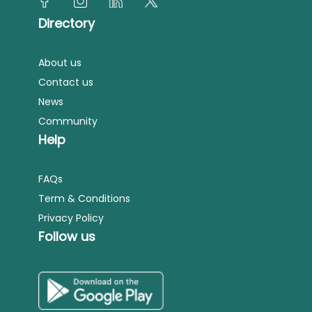
Directory
About us
Contact us
News
Community
Help
FAQs
Term & Conditions
Privacy Policy
Follow us