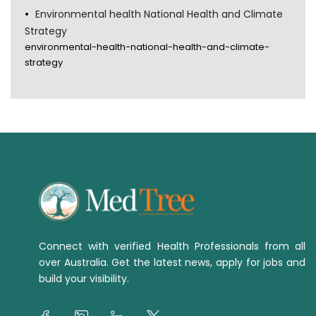
Environmental health National Health and Climate
Strategy
environmental-health-national-health-and-climate-
strategy
Connect with verified Health Professionals from all
over Australia. Get the latest news, apply for jobs and
build your visibility.