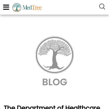
The Department of Healthcare