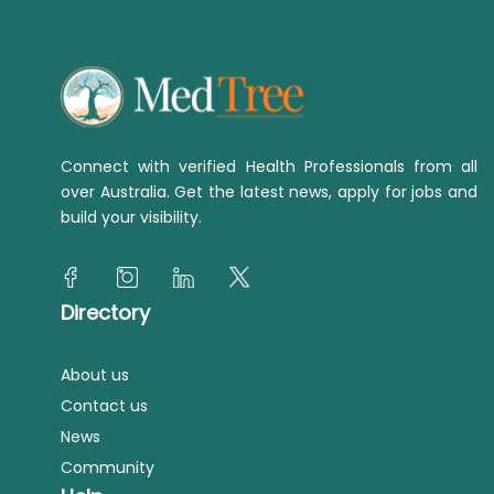
Connect with verified Health Professionals from all
over Australia. Get the latest news, apply for jobs and
build your visibility.
Directory
About us
Contact us
News
Community