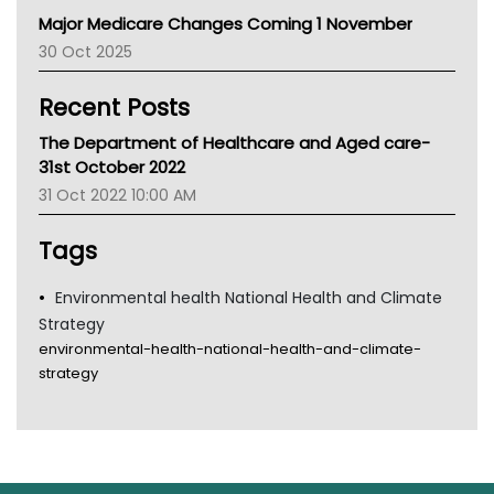
Primary Health Network
Major Medicare Changes Coming 1 November
AIHW
30 Oct 2025
Children's Health Queenland
Kidney Health
Recent Posts
CHF
MHC
The Department of Healthcare and Aged care-
Gold Coast
31st October 2022
Tsa
31 Oct 2022 10:00 AM
TGA
Tags
Environmental health National Health and Climate
Strategy
environmental-health-national-health-and-climate-
strategy