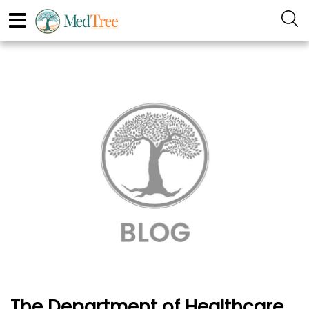
The Department of Healthcare