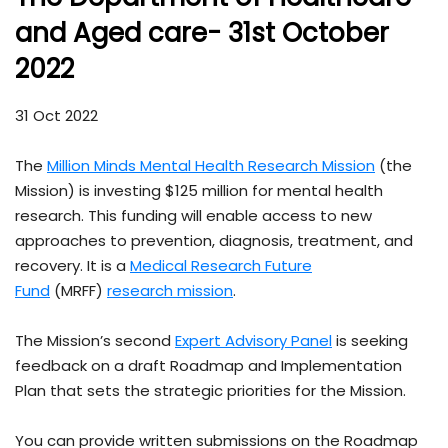
and Aged care- 31st October
2022
31 Oct 2022
The
Million Minds Mental Health Research Mission
(the
Mission) is investing $125 million for mental health
research. This funding will enable access to new
approaches to prevention, diagnosis, treatment, and
recovery. It is a
Medical Research Future
Fund
(MRFF)
research mission
.
The Mission’s second
Expert Advisory Panel
is seeking
feedback on a draft Roadmap and Implementation
Plan that sets the strategic priorities for the Mission.
You can provide written submissions on the Roadmap