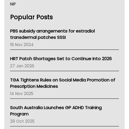
NIP
AHPRA
Popular Posts
NSW Health
Queensland Health
Victoria Health
PBS subsidy arrangements for estradiol
Tasmania News
transdermal patches SSSI
Western Australia
19 Nov 2024
SA Health
NT HEALTH
HRT Patch Shortages Set to Continue Into 2026
Pharmacy Board Of Ahpra
27 Jan 2026
National Asthma Council
NT
TGA Tightens Rules on Social Media Promotion of
AMA
Prescription Medicines
NACCHO
14 Nov 2025
BCNA
Australian College Of Nurse Practitioners
South Australia Launches GP ADHD Training
Asthma Australia
Program
LFA
29 Oct 2025
Palliative Care