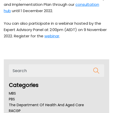
and Implementation Plan through our
consultation
hub
until 1 December 2022.
You can also participate in a webinar hosted by the
Expert Advisory Panel at 2:00pm (AEDT) on 9 November
2022. Register for the
webinar
.
Categories
MBS
PBS
The Department Of Health And Aged Care
RACGP