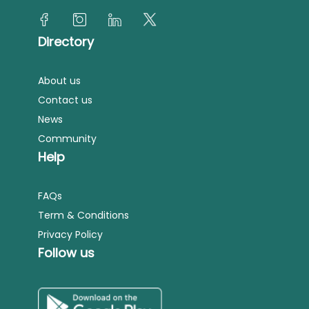
Directory
About us
Contact us
News
Community
Help
FAQs
Term & Conditions
Privacy Policy
Follow us