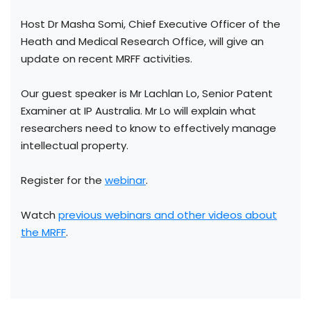
Host Dr Masha Somi, Chief Executive Officer of the
Heath and Medical Research Office, will give an
update on recent MRFF activities.
Our guest speaker is Mr Lachlan Lo, Senior Patent
Examiner at IP Australia. Mr Lo will explain what
researchers need to know to effectively manage
intellectual property.
Register for the
webinar
.
Watch
previous webinars and other videos about
the MRFF
.