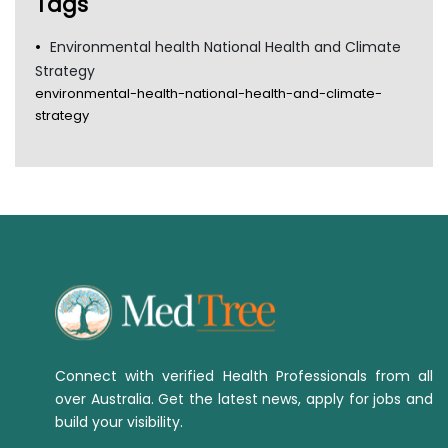
Tags
Environmental health National Health and Climate
Strategy
environmental-health-national-health-and-climate-
strategy
Connect with verified Health Professionals from all
over Australia. Get the latest news, apply for jobs and
build your visibility.