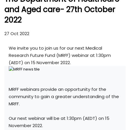
and Aged care- 27th October
2022
27 Oct 2022
We invite you to join us for our next Medical
Research Future Fund (MRFF) webinar at 1:30pm
(AEDT) on 15 November 2022.
MRFF webinars provide an opportunity for the
community to gain a greater understanding of the
MRFF.
Our next webinar will be at 1:30pm (AEDT) on 15
November 2022.