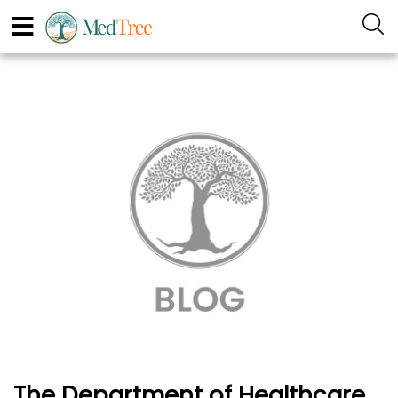
The Department of Healthcare