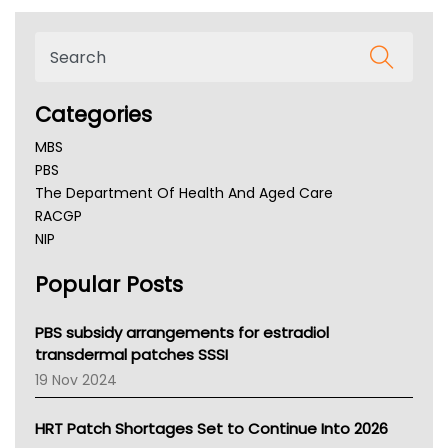
Categories
MBS
PBS
The Department Of Health And Aged Care
RACGP
NIP
AHPRA
Popular Posts
NSW Health
Queensland Health
Victoria Health
PBS subsidy arrangements for estradiol
Tasmania News
transdermal patches SSSI
Western Australia
19 Nov 2024
SA Health
NT HEALTH
HRT Patch Shortages Set to Continue Into 2026
Pharmacy Board Of Ahpra