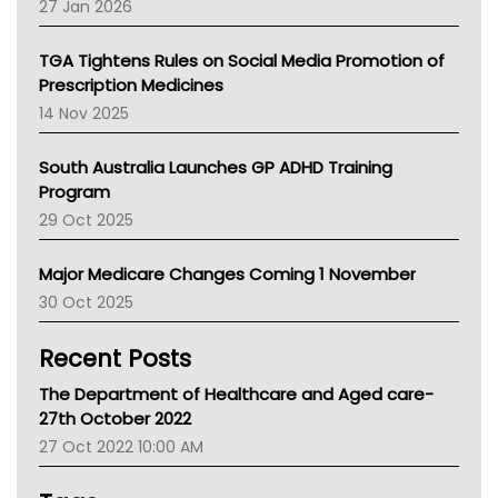
27 Jan 2026
National Asthma Council
NT
TGA Tightens Rules on Social Media Promotion of
AMA
Prescription Medicines
NACCHO
14 Nov 2025
BCNA
Australian College Of Nurse Practitioners
South Australia Launches GP ADHD Training
Asthma Australia
Program
LFA
29 Oct 2025
Palliative Care
Primary Health Network
Major Medicare Changes Coming 1 November
AIHW
30 Oct 2025
Children's Health Queenland
Kidney Health
Recent Posts
CHF
MHC
The Department of Healthcare and Aged care-
Gold Coast
27th October 2022
Tsa
27 Oct 2022 10:00 AM
TGA