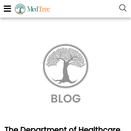
The Department of Healthcare