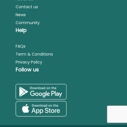
Contact us
News
Community
Help
FAQs
Term & Conditions
Privacy Policy
Follow us