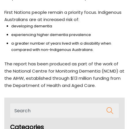
First Nations people remain a priority focus. Indigenous
Australians are at increased risk of:
developing dementia
experiencing higher dementia prevalence
a greater number of years lived with a disability when
compared with non-Indigenous Australians.
The report has been produced as part of the work of
the National Centre for Monitoring Dementia (NCMD) at
the AIHW, established through $13 million funding from
the Department of Health and Aged Care.
Categories