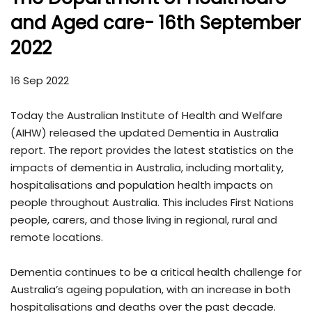
and Aged care- 16th September
2022
16 Sep 2022
Today the Australian Institute of Health and Welfare
(AIHW) released the updated Dementia in Australia
report. The report provides the latest statistics on the
impacts of dementia in Australia, including mortality,
hospitalisations and population health impacts on
people throughout Australia. This includes First Nations
people, carers, and those living in regional, rural and
remote locations.
Dementia continues to be a critical health challenge for
Australia’s ageing population, with an increase in both
hospitalisations and deaths over the past decade.