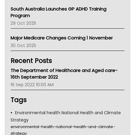
Australian College Of Nurse Practitioners
South Australia Launches GP ADHD Training
Asthma Australia
Program
LFA
29 Oct 2025
Palliative Care
Primary Health Network
Major Medicare Changes Coming 1 November
AIHW
30 Oct 2025
Children's Health Queenland
Kidney Health
Recent Posts
CHF
MHC
The Department of Healthcare and Aged care-
Gold Coast
16th September 2022
Tsa
16 Sep 2022 10:00 AM
TGA
Tags
Environmental health National Health and Climate
Strategy
environmental-health-national-health-and-climate-
strategy