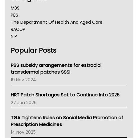
MBS
PBS
The Department Of Health And Aged Care
RACGP
NIP
AHPRA
Popular Posts
NSW Health
Queensland Health
Victoria Health
PBS subsidy arrangements for estradiol
Tasmania News
transdermal patches SSSI
Western Australia
19 Nov 2024
SA Health
NT HEALTH
HRT Patch Shortages Set to Continue Into 2026
Pharmacy Board Of Ahpra
27 Jan 2026
National Asthma Council
NT
TGA Tightens Rules on Social Media Promotion of
AMA
Prescription Medicines
NACCHO
14 Nov 2025
BCNA