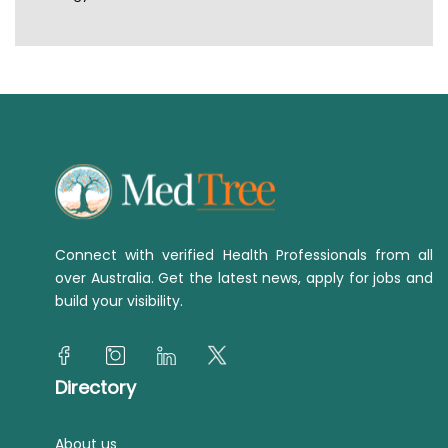
Connect with verified Health Professionals from all
over Australia. Get the latest news, apply for jobs and
build your visibility.
Directory
About us