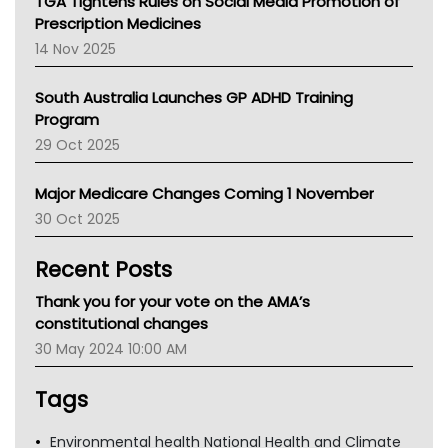
TGA Tightens Rules on Social Media Promotion of
AMA
Prescription Medicines
NACCHO
14 Nov 2025
BCNA
Australian College Of Nurse Practitioners
South Australia Launches GP ADHD Training
Asthma Australia
Program
LFA
29 Oct 2025
Palliative Care
Primary Health Network
Major Medicare Changes Coming 1 November
AIHW
30 Oct 2025
Children's Health Queenland
Kidney Health
Recent Posts
CHF
MHC
Thank you for your vote on the AMA’s
Gold Coast
constitutional changes
Tsa
30 May 2024 10:00 AM
TGA
Tags
Environmental health National Health and Climate