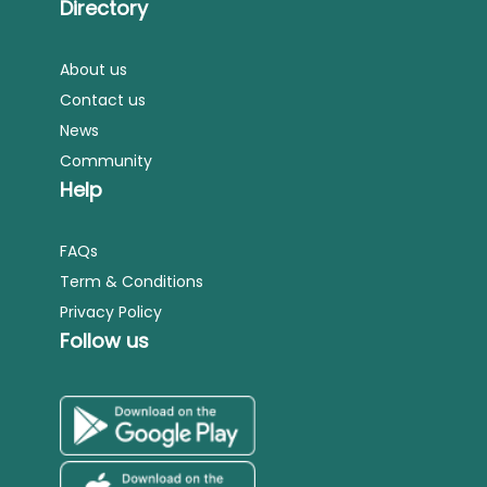
Directory
About us
Contact us
News
Community
Help
FAQs
Term & Conditions
Privacy Policy
Follow us