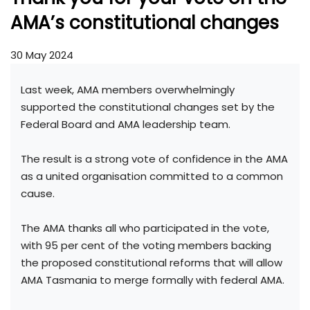
AMA’s constitutional changes
30 May 2024
Last week, AMA members overwhelmingly
supported the constitutional changes set by the
Federal Board and AMA leadership team.
The result is a strong vote of confidence in the AMA
as a united organisation committed to a common
cause.
The AMA thanks all who participated in the vote,
with 95 per cent of the voting members backing
the proposed constitutional reforms that will allow
AMA Tasmania to merge formally with federal AMA.