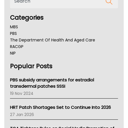
Categories
MBS
PBS
The Department Of Health And Aged Care
RACGP
NIP
AHPRA
Popular Posts
NSW Health
Queensland Health
Victoria Health
PBS subsidy arrangements for estradiol
Tasmania News
transdermal patches SSSI
Western Australia
19 Nov 2024
SA Health
NT HEALTH
HRT Patch Shortages Set to Continue Into 2026
Pharmacy Board Of Ahpra
27 Jan 2026
National Asthma Council
NT