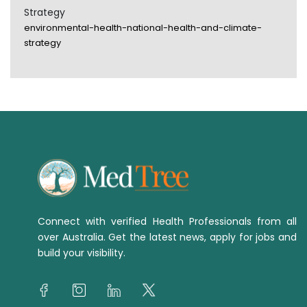
Strategy
environmental-health-national-health-and-climate-
strategy
Connect with verified Health Professionals from all
over Australia. Get the latest news, apply for jobs and
build your visibility.