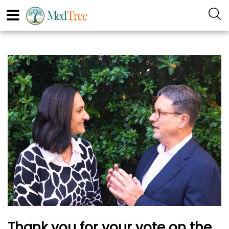
Thank you for your vote on the