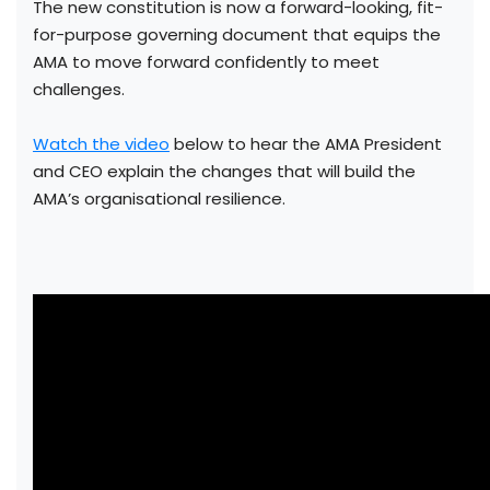
The new constitution is now a forward-looking, fit-
for-purpose governing document that equips the
AMA to move forward confidently to meet
challenges.
Watch the video
below to hear the AMA President
and CEO explain the changes that will build the
AMA’s organisational resilience.