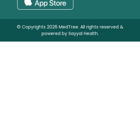
© Copyrights 2026 MedTree. All rights reserved &
powered by
Sayyal Health.