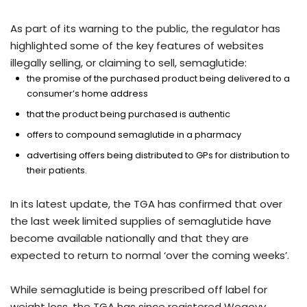
As part of its warning to the public, the regulator has
highlighted some of the key features of websites
illegally selling, or claiming to sell, semaglutide:
the promise of the purchased product being delivered to a
consumer’s home address
that the product being purchased is authentic
offers to compound semaglutide in a pharmacy
advertising offers being distributed to GPs for distribution to
their patients.
In its latest update, the TGA has confirmed that over
the last week limited supplies of semaglutide have
become available nationally and that they are
expected to return to normal ‘over the coming weeks’.
While semaglutide is being prescribed off label for
weight loss, the TGA has since registered Wegovy,