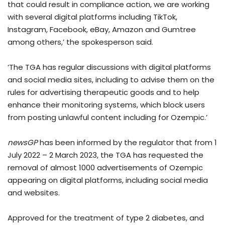
that could result in compliance action, we are working
with several digital platforms including TikTok,
Instagram, Facebook, eBay, Amazon and Gumtree
among others,’ the spokesperson said.
‘The TGA has regular discussions with digital platforms
and social media sites, including to advise them on the
rules for advertising therapeutic goods and to help
enhance their monitoring systems, which block users
from posting unlawful content including for Ozempic.’
newsGP
has been informed by the regulator that from 1
July 2022 – 2 March 2023, the TGA has requested the
removal of almost 1000 advertisements of Ozempic
appearing on digital platforms, including social media
and websites.
Approved for the treatment of type 2 diabetes, and