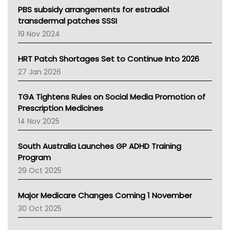
Victoria Health
PBS subsidy arrangements for estradiol
Tasmania News
transdermal patches SSSI
Western Australia
19 Nov 2024
SA Health
NT HEALTH
HRT Patch Shortages Set to Continue Into 2026
Pharmacy Board Of Ahpra
27 Jan 2026
National Asthma Council
NT
TGA Tightens Rules on Social Media Promotion of
AMA
Prescription Medicines
NACCHO
14 Nov 2025
BCNA
Australian College Of Nurse Practitioners
South Australia Launches GP ADHD Training
Asthma Australia
Program
LFA
29 Oct 2025
Palliative Care
Primary Health Network
Major Medicare Changes Coming 1 November
AIHW
30 Oct 2025
Children's Health Queenland
Kidney Health