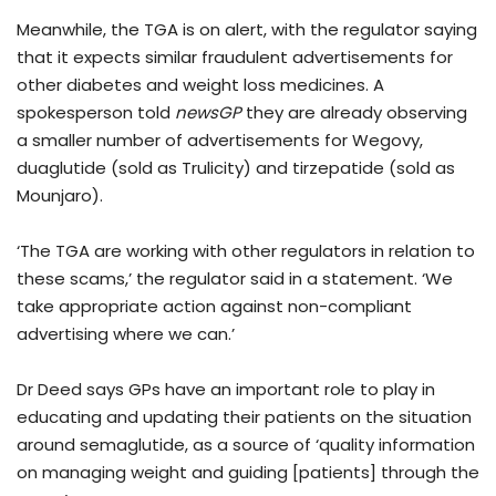
Meanwhile, the TGA is on alert, with the regulator saying
that it expects similar fraudulent advertisements for
other diabetes and weight loss medicines. A
spokesperson told
newsGP
they are already observing
a smaller number of advertisements for Wegovy,
duaglutide (sold as Trulicity) and tirzepatide (sold as
Mounjaro).
‘The TGA are working with other regulators in relation to
these scams,’ the regulator said in a statement. ‘We
take appropriate action against non-compliant
advertising where we can.’
Dr Deed says GPs have an important role to play in
educating and updating their patients on the situation
around semaglutide, as a source of ‘quality information
on managing weight and guiding [patients] through the