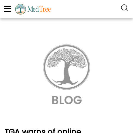
TGA warns of online