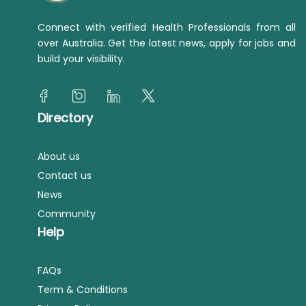
Connect with verified Health Professionals from all
over Australia. Get the latest news, apply for jobs and
build your visibility.
Directory
About us
Contact us
News
Community
Help
FAQs
Term & Conditions