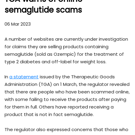
semaglutide scams
06 Mar 2023
A number of websites are currently under investigation
for claims they are selling products containing
semaglutide (sold as Ozempic) for the treatment of
type 2 diabetes and off-label for weight loss.
In
a statement
issued by the Therapeutic Goods
Administration (TGA) on 1 March, the regulator revealed
that there are people who have been scammed online,
with some failing to receive the products after paying
for them in full. Others have reported receiving a
product that is not in fact semaglutide.
The regulator also expressed concerns that those who