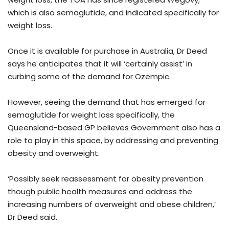
which is also semaglutide, and indicated specifically for
weight loss.
Once it is available for purchase in Australia, Dr Deed
says he anticipates that it will ‘certainly assist’ in
curbing some of the demand for Ozempic.
However, seeing the demand that has emerged for
semaglutide for weight loss specifically, the
Queensland-based GP believes Government also has a
role to play in this space, by addressing and preventing
obesity and overweight.
‘Possibly seek reassessment for obesity prevention
though public health measures and address the
increasing numbers of overweight and obese children,’
Dr Deed said.