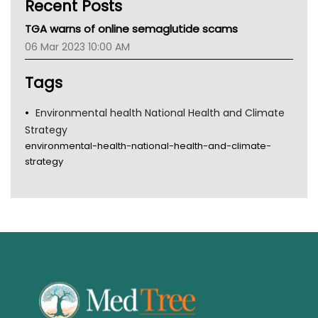
Recent Posts
CHF
MHC
TGA warns of online semaglutide scams
Gold Coast
06 Mar 2023 10:00 AM
Tsa
TGA
Tags
Environmental health National Health and Climate
Strategy
environmental-health-national-health-and-climate-
strategy