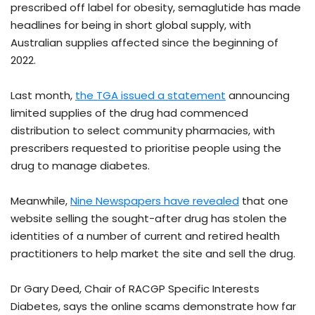
prescribed off label for obesity, semaglutide has made
headlines for being in short global supply, with
Australian supplies affected since the beginning of
2022.
Last month,
the TGA issued a statement
announcing
limited supplies of the drug had commenced
distribution to select community pharmacies, with
prescribers requested to prioritise people using the
drug to manage diabetes.
Meanwhile,
Nine Newspapers have revealed
that one
website selling the sought-after drug has stolen the
identities of a number of current and retired health
practitioners to help market the site and sell the drug.
Dr Gary Deed, Chair of RACGP Specific Interests
Diabetes, says the online scams demonstrate how far