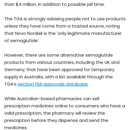
than $4 million, in addition to possible jail time.
The TGA is strongly advising people not to use products
unless they have come from a trusted source, noting
that Novo Nordisk is the ‘only legitimate manufacturer
of semaglutide’.
However, there are some alternative semaglutide
products from various countries, including the UK and
Germany, that have been approved for temporary
supply in Australia, with a list available through the
TGA’s
section 19A approvals database
.
While Australian-based pharmacies can sell
prescription medicines online to consumers who have a
valid prescription, the pharmacy will review the
prescription before they dispense and send the
medicines.