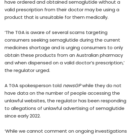
have ordered and obtained semaglutide without a
valid prescription from their doctor may be using a
product that is unsuitable for them medically.
‘The TGA is aware of several scams targeting
consumers seeking semaglutide during the current
medicines shortage and is urging consumers to only
obtain these products from an Australian pharmacy
and when dispensed on a valid doctor’s prescription,’
the regulator urged.
A TGA spokesperson told
newsGP
while they do not
have data on the number of people accessing the
unlawful websites, the regulator has been responding
to allegations of unlawful advertising of semaglutide
since early 2022.
‘While we cannot comment on ongoing investigations