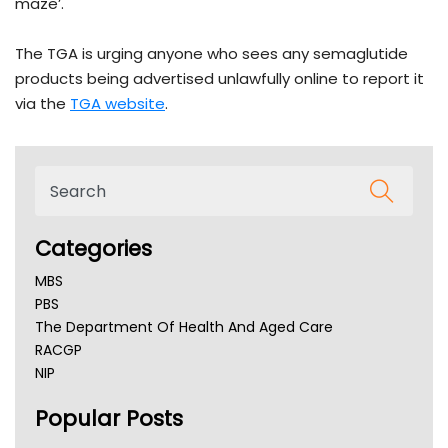
maze’.
The TGA is urging anyone who sees any semaglutide
products being advertised unlawfully online to report it
via the
TGA website
.
Categories
MBS
PBS
The Department Of Health And Aged Care
RACGP
NIP
AHPRA
Popular Posts
NSW Health
Queensland Health