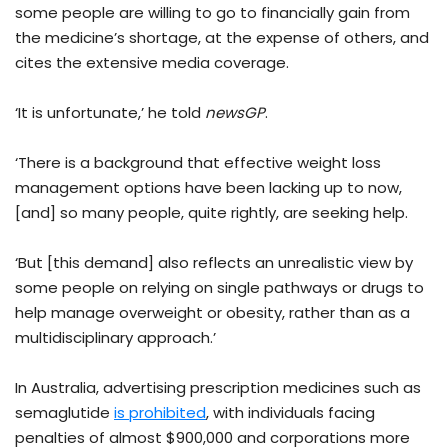
some people are willing to go to financially gain from
the medicine’s shortage, at the expense of others, and
cites the extensive media coverage.
‘It is unfortunate,’ he told
newsGP
.
‘There is a background that effective weight loss
management options have been lacking up to now,
[and] so many people, quite rightly, are seeking help.
‘But [this demand] also reflects an unrealistic view by
some people on relying on single pathways or drugs to
help manage overweight or obesity, rather than as a
multidisciplinary approach.’
In Australia, advertising prescription medicines such as
semaglutide
is prohibited
, with individuals facing
penalties of almost $900,000 and corporations more