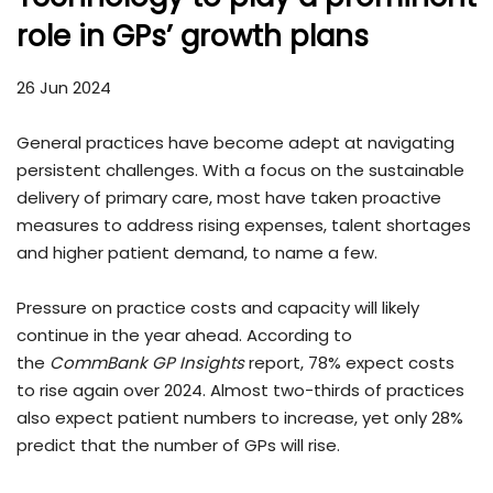
role in GPs’ growth plans
26 Jun 2024
General practices have become adept at navigating
persistent challenges. With a focus on the sustainable
delivery of primary care, most have taken proactive
measures to address rising expenses, talent shortages
and higher patient demand, to name a few.
Pressure on practice costs and capacity will likely
continue in the year ahead. According to
the
CommBank GP Insights
report, 78% expect costs
to rise again over 2024. Almost two-thirds of practices
also expect patient numbers to increase, yet only 28%
predict that the number of GPs will rise.