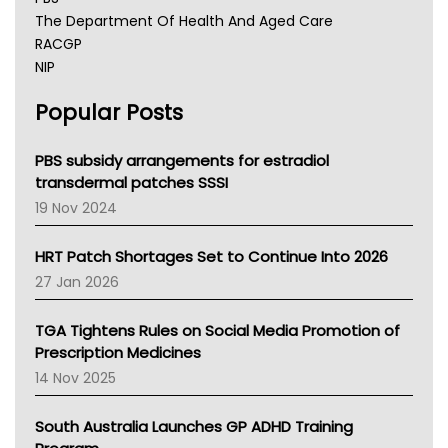
The Department Of Health And Aged Care
RACGP
NIP
AHPRA
Popular Posts
NSW Health
Queensland Health
Victoria Health
PBS subsidy arrangements for estradiol
Tasmania News
transdermal patches SSSI
Western Australia
19 Nov 2024
SA Health
NT HEALTH
HRT Patch Shortages Set to Continue Into 2026
Pharmacy Board Of Ahpra
27 Jan 2026
National Asthma Council
NT
TGA Tightens Rules on Social Media Promotion of
AMA
Prescription Medicines
NACCHO
14 Nov 2025
BCNA
Australian College Of Nurse Practitioners
South Australia Launches GP ADHD Training
Asthma Australia