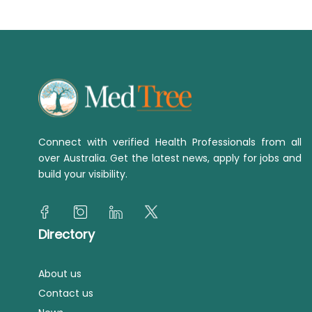
Connect with verified Health Professionals from all
over Australia. Get the latest news, apply for jobs and
build your visibility.
Directory
About us
Contact us