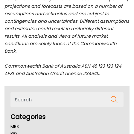
projections and forecasts are based on a number of
assumptions and estimates and are subject to
contingencies and uncertainties. Different assumptions
and estimates could result in materially different
results. All analysis and views of future market
conditions are solely those of the Commonwealth
Bank.
Commonwealth Bank of Australia ABN 48 123 123 124
AFSL and Australian Credit Licence 234945.
Categories
MBS
PBS