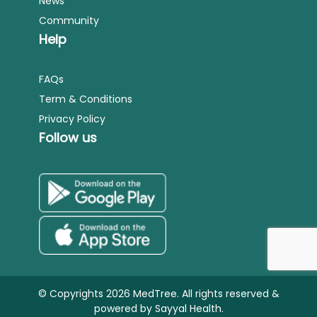
News
Community
Help
FAQs
Term & Conditions
Privacy Policy
Follow us
© Copyrights 2026 MedTree. All rights reserved &
powered by
Sayyal Health.