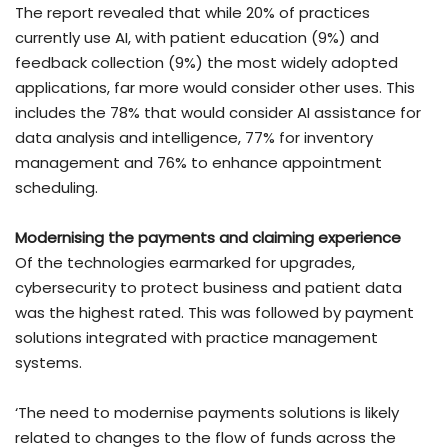
The report revealed that while 20% of practices
currently use AI, with patient education (9%) and
feedback collection (9%) the most widely adopted
applications, far more would consider other uses. This
includes the 78% that would consider AI assistance for
data analysis and intelligence, 77% for inventory
management and 76% to enhance appointment
scheduling.
Modernising the payments and claiming experience
Of the technologies earmarked for upgrades,
cybersecurity to protect business and patient data
was the highest rated. This was followed by payment
solutions integrated with practice management
systems.
‘The need to modernise payments solutions is likely
related to changes to the flow of funds across the