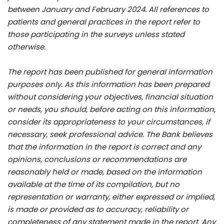
between January and February 2024. All references to
patients and general practices in the report refer to
those participating in the surveys unless stated
otherwise.
The report has been published for general information
purposes only. As this information has been prepared
without considering your objectives, financial situation
or needs, you should, before acting on this information,
consider its appropriateness to your circumstances, if
necessary, seek professional advice. The Bank believes
that the information in the report is correct and any
opinions, conclusions or recommendations are
reasonably held or made, based on the information
available at the time of its compilation, but no
representation or warranty, either expressed or implied,
is made or provided as to accuracy, reliability or
completeness of any statement made in the report. Any