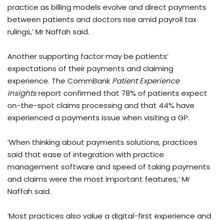
practice as billing models evolve and direct payments
between patients and doctors rise amid payroll tax
rulings,’ Mr Naffah said.
Another supporting factor may be patients’
expectations of their payments and claiming
experience. The CommBank
Patient Experience
Insights
report confirmed that 78% of patients expect
on-the-spot claims processing and that 44% have
experienced a payments issue when visiting a GP.
‘When thinking about payments solutions, practices
said that ease of integration with practice
management software and speed of taking payments
and claims were the most important features,’ Mr
Naffah said.
‘Most practices also value a digital-first experience and