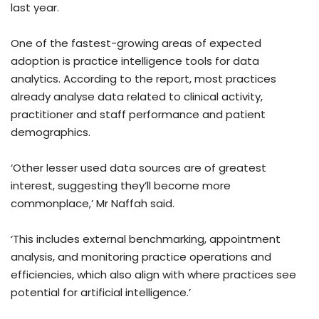
last year.
One of the fastest-growing areas of expected
adoption is practice intelligence tools for data
analytics. According to the report, most practices
already analyse data related to clinical activity,
practitioner and staff performance and patient
demographics.
‘Other lesser used data sources are of greatest
interest, suggesting they’ll become more
commonplace,’ Mr Naffah said.
‘This includes external benchmarking, appointment
analysis, and monitoring practice operations and
efficiencies, which also align with where practices see
potential for artificial intelligence.’