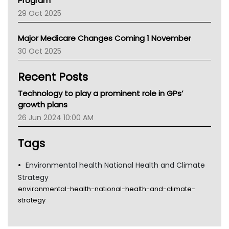
Program
LFA
29 Oct 2025
Palliative Care
Primary Health Network
Major Medicare Changes Coming 1 November
AIHW
30 Oct 2025
Children's Health Queenland
Kidney Health
Recent Posts
CHF
MHC
Technology to play a prominent role in GPs’
Gold Coast
growth plans
Tsa
26 Jun 2024 10:00 AM
TGA
Tags
Environmental health National Health and Climate
Strategy
environmental-health-national-health-and-climate-
strategy