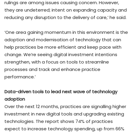
rulings are among issues causing concern. However,
they are undeterred; intent on expanding capacity and
reducing any disruption to the delivery of care,’ he said.
‘One area gaining momentum in this environment is the
adoption and modernisation of technology that can
help practices be more efficient and keep pace with
change. We’re seeing digital investment intentions
strengthen, with a focus on tools to streamline
processes and track and enhance practice
performance.’
Data-driven tools to lead next wave of technology
adoption
Over the next 12 months, practices are signalling higher
investment in new digital tools and upgrading existing
technologies. The report shows 74% of practices
expect to increase technology spending, up from 66%