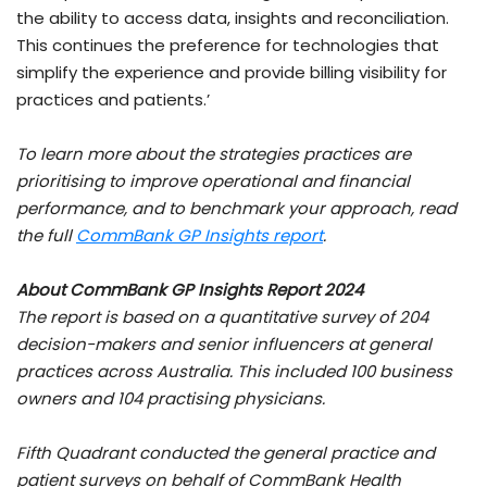
the ability to access data, insights and reconciliation.
This continues the preference for technologies that
simplify the experience and provide billing visibility for
practices and patients.’
To learn more about the strategies practices are
prioritising to improve operational and financial
performance, and to benchmark your approach, read
the full
CommBank GP Insights report
.
About CommBank GP Insights Report 2024
The report is based on a quantitative survey of 204
decision-makers and senior influencers at general
practices across Australia. This included 100 business
owners and 104 practising physicians.
Fifth Quadrant conducted the general practice and
patient surveys on behalf of CommBank Health