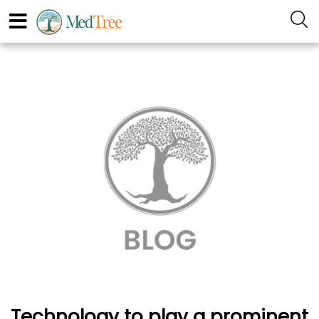
Technology to play a prominent