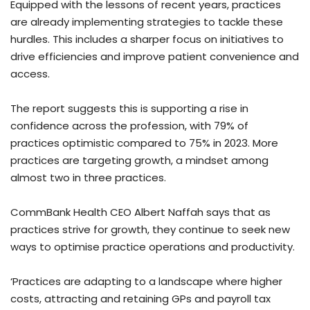
Equipped with the lessons of recent years, practices
are already implementing strategies to tackle these
hurdles. This includes a sharper focus on initiatives to
drive efficiencies and improve patient convenience and
access.
The report suggests this is supporting a rise in
confidence across the profession, with 79% of
practices optimistic compared to 75% in 2023. More
practices are targeting growth, a mindset among
almost two in three practices.
CommBank Health CEO Albert Naffah says that as
practices strive for growth, they continue to seek new
ways to optimise practice operations and productivity.
‘Practices are adapting to a landscape where higher
costs, attracting and retaining GPs and payroll tax