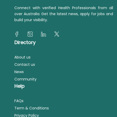
Connect with verified Health Professionals from all
over Australia. Get the latest news, apply for jobs and
build your visibility.
Directory
About us
Contact us
News
Community
Help
FAQs
Term & Conditions
Privacy Policy