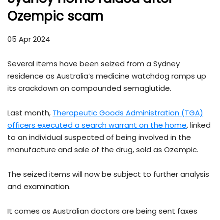
Ozempic scam
05 Apr 2024
Several items have been seized from a Sydney
residence as Australia’s medicine watchdog ramps up
its crackdown on compounded semaglutide.
Last month,
Therapeutic Goods Administration (TGA)
officers executed a search warrant on the home
, linked
to an individual suspected of being involved in the
manufacture and sale of the drug, sold as Ozempic.
The seized items will now be subject to further analysis
and examination.
It comes as Australian doctors are being sent faxes