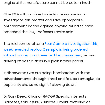
origins of its manufacture cannot be determined.
‘The TGA will continue to dedicate resources to
investigate this matter and take appropriate
enforcement action against anyone found to have
breached the law,’ Professor Lawler said.
The raid comes after a
Four Corners investigation this
week revealed replica Ozempic is being ordered
without a script and over text by consumers
, before
arriving at post offices in a plain brown parcel.
It discovered GPs are being ‘bombarded’ with the
advertisements through email and fax, as semaglutide
popularity shows no sign of slowing down.
Dr Gary Deed, Chair of RACGP Specific Interests
Diabetes, told
newsGP
unlawful manufacturing of