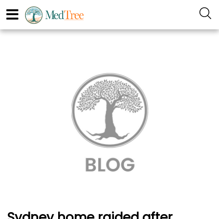
Sydney home raided after