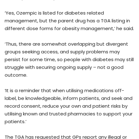
‘Yes, Ozempic is listed for diabetes related
management, but the parent drug has a TGA listing in
different dose forms for obesity management,’ he said.
‘Thus, there are somewhat overlapping but divergent
groups seeking access, and supply problems may
persist for some time, so people with diabetes may still
struggle with securing ongoing supply – not a good
outcome.
‘It is a reminder that when utilising medications off-
label, be knowledgeable, inform patients, and seek and
record consent, reduce your own and patient risks by
utilising known and trusted pharmacies to support your
patients.’
The TGA has requested that GPs report any illegal or