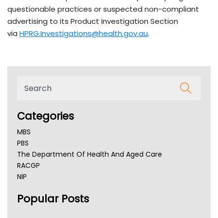
questionable practices or suspected non-compliant
advertising to its Product Investigation Section
via
HPRG.Investigations@health.gov.au
.
Categories
MBS
PBS
The Department Of Health And Aged Care
RACGP
NIP
AHPRA
Popular Posts
NSW Health
Queensland Health