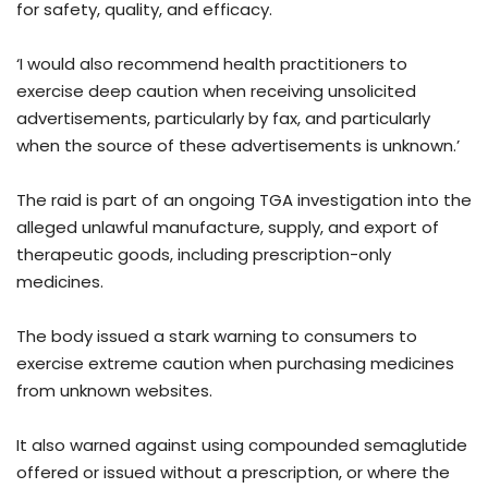
for safety, quality, and efficacy.
‘I would also recommend health practitioners to
exercise deep caution when receiving unsolicited
advertisements, particularly by fax, and particularly
when the source of these advertisements is unknown.’
The raid is part of an ongoing TGA investigation into the
alleged unlawful manufacture, supply, and export of
therapeutic goods, including prescription-only
medicines.
The body issued a stark warning to consumers to
exercise extreme caution when purchasing medicines
from unknown websites.
It also warned against using compounded semaglutide
offered or issued without a prescription, or where the