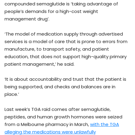
compounded semaglutide is ‘taking advantage of
people’s demands for a high-cost weight
management drug’.
‘The model of medication supply through advertised
services is a model of care that is prone to errors from
manufacture, to transport safety, and patient
education, that does not support high-quality primary
patient management,’ he said.
‘It is about accountability and trust that the patient is
being supported, and checks and balances are in
place.’
Last week’s TGA raid comes after semaglutide,
peptides, and human growth hormones were seized
from a Melbourne pharmacy in March,
with the TGA
alleging the medications were unlawfully