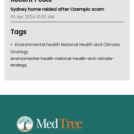
MHC
Sydney home raided after Ozempic scam
Gold Coast
05 Apr 2024 10:00 AM
Tsa
TGA
Tags
Environmental health National Health and Climate
Strategy
environmental-health-national-health-and-climate-
strategy