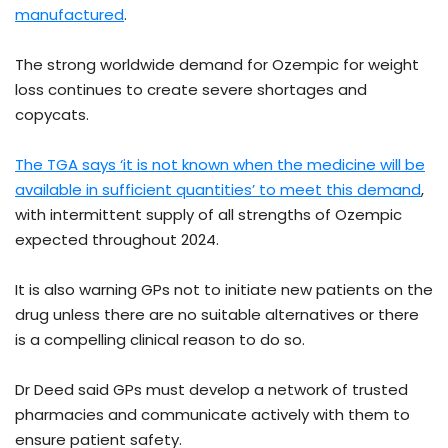
manufactured
.
The strong worldwide demand for Ozempic for weight
loss continues to create severe shortages and
copycats.
The TGA says ‘it is not known when the medicine will be
available in sufficient quantities’ to meet this demand
,
with intermittent supply of all strengths of Ozempic
expected throughout 2024.
It is also warning GPs not to initiate new patients on the
drug unless there are no suitable alternatives or there
is a compelling clinical reason to do so.
Dr Deed said GPs must develop a network of trusted
pharmacies and communicate actively with them to
ensure patient safety.