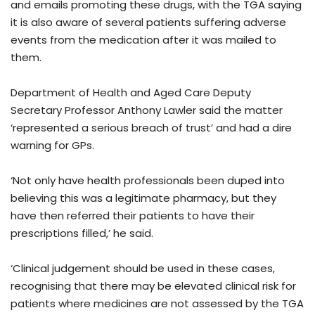
and emails promoting these drugs, with the TGA saying
it is also aware of several patients suffering adverse
events from the medication after it was mailed to
them.
Department of Health and Aged Care Deputy
Secretary Professor Anthony Lawler said the matter
‘represented a serious breach of trust’ and had a dire
warning for GPs.
‘Not only have health professionals been duped into
believing this was a legitimate pharmacy, but they
have then referred their patients to have their
prescriptions filled,’ he said.
‘Clinical judgement should be used in these cases,
recognising that there may be elevated clinical risk for
patients where medicines are not assessed by the TGA