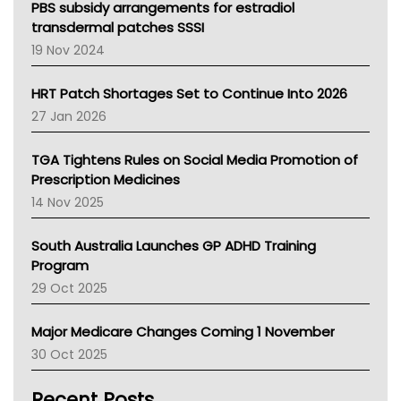
Victoria Health
PBS subsidy arrangements for estradiol
Tasmania News
transdermal patches SSSI
Western Australia
19 Nov 2024
SA Health
NT HEALTH
HRT Patch Shortages Set to Continue Into 2026
Pharmacy Board Of Ahpra
27 Jan 2026
National Asthma Council
NT
TGA Tightens Rules on Social Media Promotion of
AMA
Prescription Medicines
NACCHO
14 Nov 2025
BCNA
Australian College Of Nurse Practitioners
South Australia Launches GP ADHD Training
Asthma Australia
Program
LFA
29 Oct 2025
Palliative Care
Primary Health Network
Major Medicare Changes Coming 1 November
AIHW
30 Oct 2025
Children's Health Queenland
Kidney Health
Recent Posts
CHF