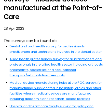
manufactured at the Point-of-
Care
28 Apr 2023
The surveys can be found at:
Dental and oral health survey: for professionals,
- ext
practitioners and technicians involved in the dental sector
Allied health professionals survey: for all practitioners and
professionals in the allied health sector including orthotists,
prosthetists, podiatrists and occupational
- external site
therapists/rehabilitation therapists
Medical device manufacturing hubs at the POC survey: for
manufacturing hubs located in hospitals, clinics and other
facilities where medical devices are manufactured
- external si
including academic and research-based facilities
Hospital and healthcare facility survey: for policy and