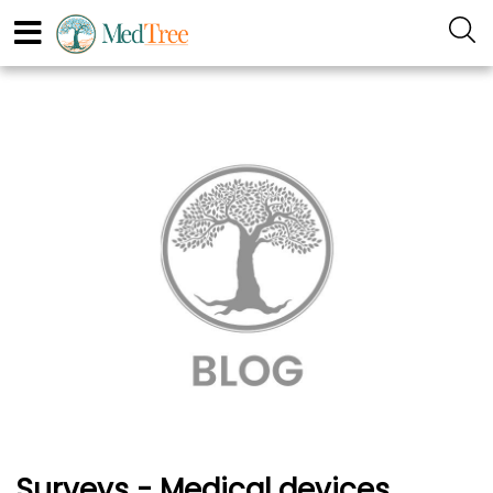
Surveys - Medical devices