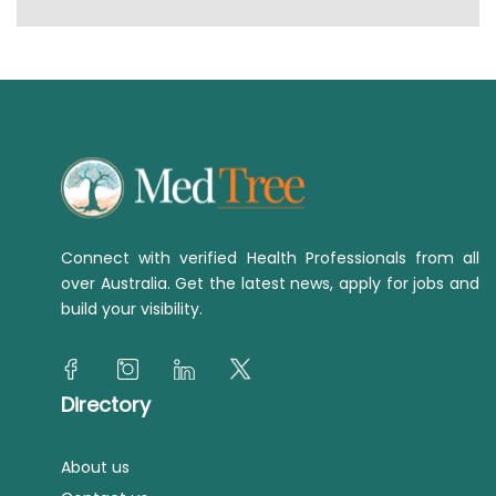
Connect with verified Health Professionals from all
over Australia. Get the latest news, apply for jobs and
build your visibility.
Directory
About us