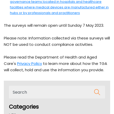
governance teams located in hospitals and healthcare
facilities where medical devices are manufactured either in
- external site
hubs or by professionals and practitioners
The surveys will remain open until Sunday 7 May 2023.
Please note: Information collected via these surveys will
NOT be used to conduct compliance activities.
Please read the Department of Health and Aged
- external site
Care's
Privacy Policy
to learn more about how the TGA
will collect, hold and use the information you provide.
Categories