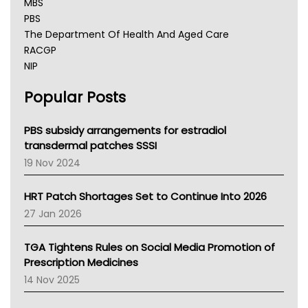
MBS
PBS
The Department Of Health And Aged Care
RACGP
NIP
AHPRA
Popular Posts
NSW Health
Queensland Health
Victoria Health
PBS subsidy arrangements for estradiol
Tasmania News
transdermal patches SSSI
Western Australia
19 Nov 2024
SA Health
NT HEALTH
HRT Patch Shortages Set to Continue Into 2026
Pharmacy Board Of Ahpra
27 Jan 2026
National Asthma Council
NT
TGA Tightens Rules on Social Media Promotion of
AMA
Prescription Medicines
NACCHO
14 Nov 2025
BCNA
Australian College Of Nurse Practitioners