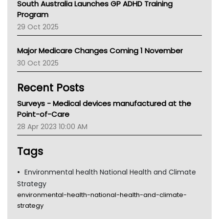
South Australia Launches GP ADHD Training
Asthma Australia
Program
LFA
29 Oct 2025
Palliative Care
Primary Health Network
Major Medicare Changes Coming 1 November
AIHW
30 Oct 2025
Children's Health Queenland
Kidney Health
Recent Posts
CHF
MHC
Surveys - Medical devices manufactured at the
Gold Coast
Point-of-Care
Tsa
28 Apr 2023 10:00 AM
TGA
Tags
Environmental health National Health and Climate
Strategy
environmental-health-national-health-and-climate-
strategy