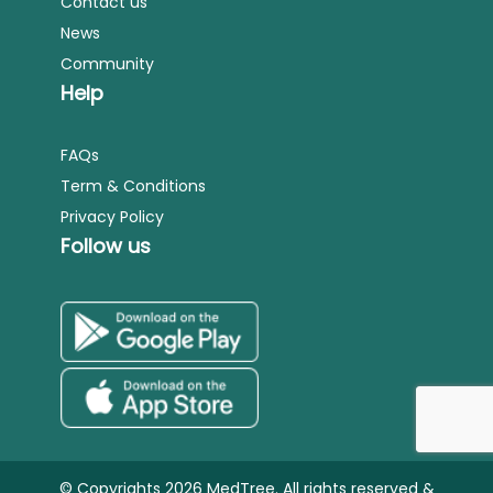
Contact us
News
Community
Help
FAQs
Term & Conditions
Privacy Policy
Follow us
© Copyrights 2026 MedTree. All rights reserved &