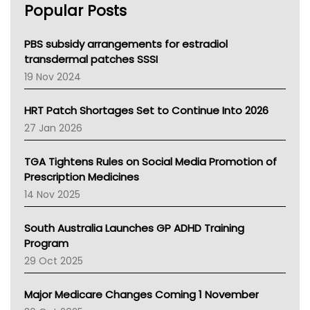
Popular Posts
NSW Health
Queensland Health
Victoria Health
PBS subsidy arrangements for estradiol
Tasmania News
transdermal patches SSSI
Western Australia
19 Nov 2024
SA Health
NT HEALTH
HRT Patch Shortages Set to Continue Into 2026
Pharmacy Board Of Ahpra
27 Jan 2026
National Asthma Council
NT
TGA Tightens Rules on Social Media Promotion of
AMA
Prescription Medicines
NACCHO
14 Nov 2025
BCNA
Australian College Of Nurse Practitioners
South Australia Launches GP ADHD Training
Asthma Australia
Program
LFA
29 Oct 2025
Palliative Care
Primary Health Network
Major Medicare Changes Coming 1 November
AIHW