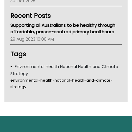
30 Oct 2025
Children's Health Queenland
Kidney Health
Recent Posts
CHF
MHC
Supporting all Australians to be healthy through
Gold Coast
affordable, person-centred primary healthcare
Tsa
29 Aug 2023 10:00 AM
TGA
Tags
Environmental health National Health and Climate
Strategy
environmental-health-national-health-and-climate-
strategy