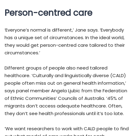
Person-centred care
‘Everyone’s normal is different,’ Jane says. ‘Everybody
has a unique set of circumstances. In the ideal world,
they would get person-centred care tailored to their
circumstances.’
Different groups of people also need tailored
healthcare. ‘Culturally and linguistically diverse (CALD)
people often miss out on general health information,’
says panel member Angela Ljubic from the Federation
of Ethnic Communities’ Councils of Australia. ‘45% of
migrants don’t access adequate healthcare. Often,
they don’t see health professionals until it’s too late.
‘We want researchers to work with CALD people to find