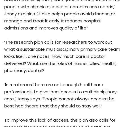
people with chronic disease or complex care needs,’
Jenny explains. ‘It also helps people avoid disease or
manage and treat it early. It reduces hospital
admissions and improves quality of life.’
‘The research plan calls for researchers to work out
what a sustainable multidisciplinary primary care team
looks like,’ Jane notes. ‘How much care is doctor
delivered? What are the roles of nurses, allied health,
pharmacy, dental?
‘In rural areas there are not enough healthcare
professionals to give local access to multidisciplinary
care,’ Jenny says. ‘People cannot always access the
best healthcare that they should to stay well.’
To improve this lack of access, the plan also calls for