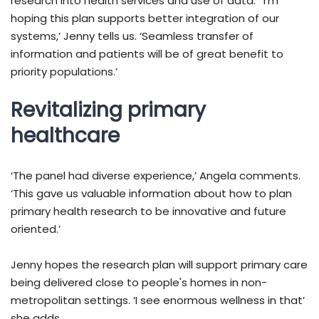
research into health services and use of data. ‘I'm
hoping this plan supports better integration of our
systems,’ Jenny tells us. ‘Seamless transfer of
information and patients will be of great benefit to
priority populations.’
Revitalizing primary
healthcare
‘The panel had diverse experience,’ Angela comments.
‘This gave us valuable information about how to plan
primary health research to be innovative and future
oriented.’
Jenny hopes the research plan will support primary care
being delivered close to people's homes in non-
metropolitan settings. ‘I see enormous wellness in that’
she adds.