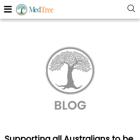
Supporting all Australians to be