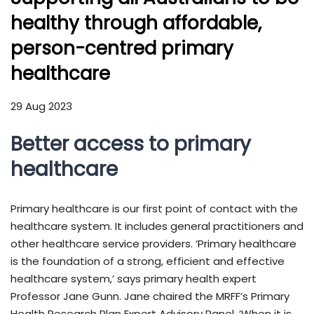
healthy through affordable,
person-centred primary
healthcare
29 Aug 2023
Better access to primary
healthcare
Primary healthcare is our first point of contact with the
healthcare system. It includes general practitioners and
other healthcare service providers. ‘Primary healthcare
is the foundation of a strong, efficient and effective
healthcare system,’ says primary health expert
Professor Jane Gunn. Jane chaired the MRFF’s Primary
Health Research Plan Expert Advisory Panel. ‘When it is