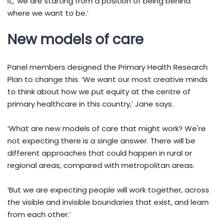
it, ‘we are starting from a position of being behind
where we want to be.’
New models of care
Panel members designed the Primary Health Research
Plan to change this. ‘We want our most creative minds
to think about how we put equity at the centre of
primary healthcare in this country,’ Jane says.
‘What are new models of care that might work? We're
not expecting there is a single answer. There will be
different approaches that could happen in rural or
regional areas, compared with metropolitan areas.
‘But we are expecting people will work together, across
the visible and invisible boundaries that exist, and learn
from each other.’