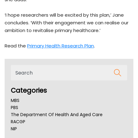
‘I hope researchers will be excited by this plan,’ Jane
concludes. ‘With their engagement we can realise our
ambition to revitalise primary healthcare.’
Read the
Primary Health Research Plan
.
Categories
MBS
PBS
The Department Of Health And Aged Care
RACGP
NIP
AHPRA