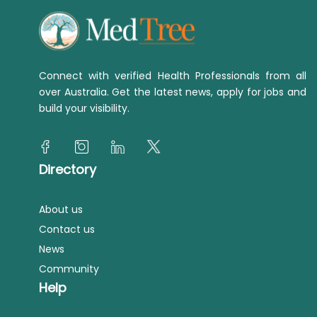
Connect with verified Health Professionals from all
over Australia. Get the latest news, apply for jobs and
build your visibility.
Directory
About us
Contact us
News
Community
Help