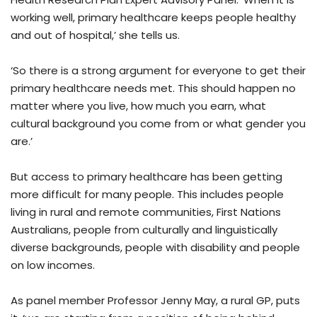
working well, primary healthcare keeps people healthy
and out of hospital,’ she tells us.
‘So there is a strong argument for everyone to get their
primary healthcare needs met. This should happen no
matter where you live, how much you earn, what
cultural background you come from or what gender you
are.’
But access to primary healthcare has been getting
more difficult for many people. This includes people
living in rural and remote communities, First Nations
Australians, people from culturally and linguistically
diverse backgrounds, people with disability and people
on low incomes.
As panel member Professor Jenny May, a rural GP, puts