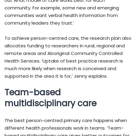
out what model of care works best for each
community. For example, some new and emerging
communities want verbal health information from
community leaders they trust.’
To achieve person-centred care, the research plan also
allocates funding to researchers in rural, regional and
remote areas and Aboriginal Community Controlled
Health Services. ‘Uptake of best practice research is
much more likely when research is conceived and
supported in the area it is for,’ Jenny explains.
Team-based
multidisciplinary care
The best person-centred primary care happens when
different health professionals work in teams. ‘Team-
based multidisciplinary care gives better outcomes for