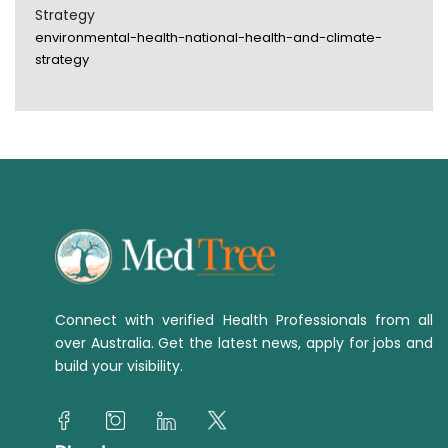
Strategy
environmental-health-national-health-and-climate-
strategy
Connect with verified Health Professionals from all
over Australia. Get the latest news, apply for jobs and
build your visibility.