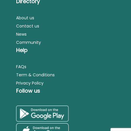
Directory
About us
Contact us
News
Community
Help
FAQs
Term & Conditions
Privacy Policy
Follow us