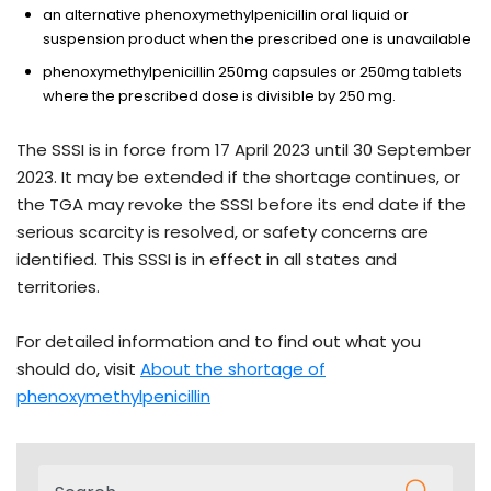
an alternative phenoxymethylpenicillin oral liquid or
suspension product when the prescribed one is unavailable
phenoxymethylpenicillin 250mg capsules or 250mg tablets
where the prescribed dose is divisible by 250 mg.
The SSSI is in force from 17 April 2023 until 30 September
2023. It may be extended if the shortage continues, or
the TGA may revoke the SSSI before its end date if the
serious scarcity is resolved, or safety concerns are
identified. This SSSI is in effect in all states and
territories.
For detailed information and to find out what you
should do, visit
About the shortage of
phenoxymethylpenicillin