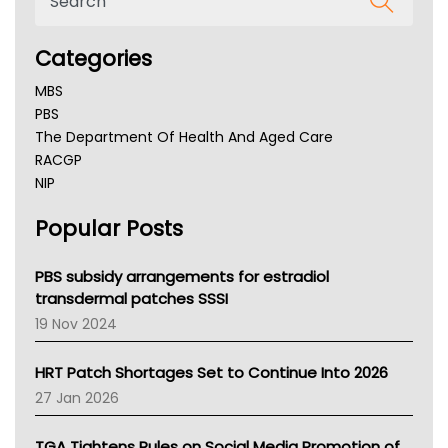
Categories
MBS
PBS
The Department Of Health And Aged Care
RACGP
NIP
AHPRA
Popular Posts
NSW Health
Queensland Health
Victoria Health
PBS subsidy arrangements for estradiol
Tasmania News
transdermal patches SSSI
Western Australia
19 Nov 2024
SA Health
NT HEALTH
HRT Patch Shortages Set to Continue Into 2026
Pharmacy Board Of Ahpra
27 Jan 2026
National Asthma Council
NT
TGA Tightens Rules on Social Media Promotion of