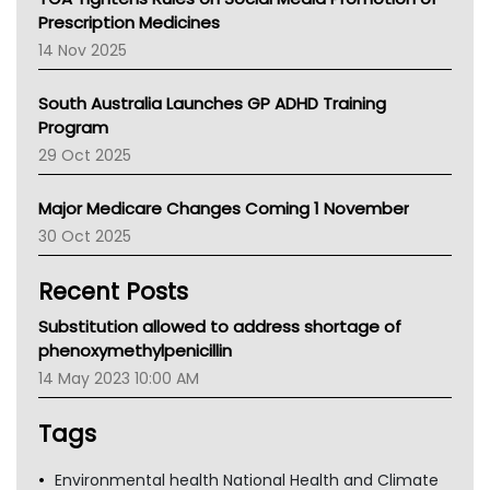
AMA
Prescription Medicines
NACCHO
14 Nov 2025
BCNA
Australian College Of Nurse Practitioners
South Australia Launches GP ADHD Training
Asthma Australia
Program
LFA
29 Oct 2025
Palliative Care
Primary Health Network
Major Medicare Changes Coming 1 November
AIHW
30 Oct 2025
Children's Health Queenland
Kidney Health
Recent Posts
CHF
MHC
Substitution allowed to address shortage of
Gold Coast
phenoxymethylpenicillin
Tsa
14 May 2023 10:00 AM
TGA
Tags
Environmental health National Health and Climate