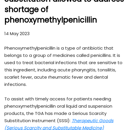
shortage of
phenoxymethylpenicillin
14 May 2023
Phenoxymethylpenicillin is a type of antibiotic that
belongs to a group of medicines called penicillins. It is
used to treat bacterial infections that are sensitive to
this ingredient, including acute pharyngitis, tonsilitis,
scarlet fever, acute rheumatic fever and dental
infections.
To assist with timely access for patients needing
phenoxymethylpenicillin oral liquid and suspension
products, the TGA has made a Serious Scarcity
Substitution Instrument (SSSI):
Therapeutic Goods
(Serious Scarcity and Substitutable Medicine)