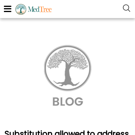
Substitution allowed to address