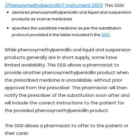
- external site
(Phenoxymethylpenicillin) Instrument 2023
. This SSSI:
declares phenoxymethylpenicillin oral liquid and suspension
products as scarce medicines
specifies the substitute medicine as per the substitution
- external sit
protocol provided in the table included in the
SSSI
.
While phenoxymethylpenicillin oral liquid and suspension
products generally are in short supply, some have
limited availability. This SSSI allows a pharmacist to
provide another phenoxymethylpenicillin product when
the prescribed medicine is unavailable, without prior
approval from the prescriber. The pharmacist will then
notify the prescriber of the substitution soon after and
will include the correct instructions to the patient for
the provided phenoxymethylpenicillin product.
The SSSI allows a pharmacist to offer to the patient or
their carer: