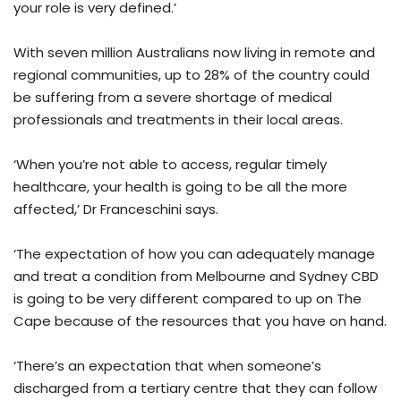
your role is very defined.’
With seven million Australians now living in remote and
regional communities, up to 28% of the country could
be suffering from a severe shortage of medical
professionals and treatments in their local areas.
‘When you’re not able to access, regular timely
healthcare, your health is going to be all the more
affected,’ Dr Franceschini says.
‘The expectation of how you can adequately manage
and treat a condition from Melbourne and Sydney CBD
is going to be very different compared to up on The
Cape because of the resources that you have on hand.
‘There’s an expectation that when someone’s
discharged from a tertiary centre that they can follow