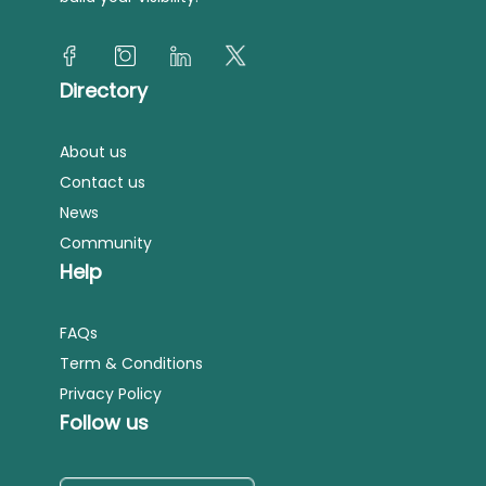
Directory
About us
Contact us
News
Community
Help
FAQs
Term & Conditions
Privacy Policy
Follow us