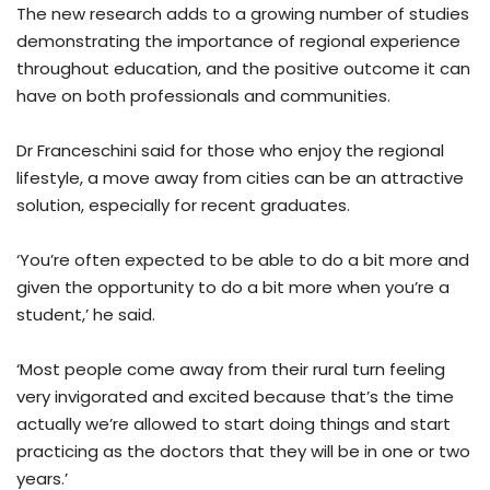
The new research adds to a growing number of studies
demonstrating the importance of regional experience
throughout education, and the positive outcome it can
have on both professionals and communities.
Dr Franceschini said for those who enjoy the regional
lifestyle, a move away from cities can be an attractive
solution, especially for recent graduates.
‘You’re often expected to be able to do a bit more and
given the opportunity to do a bit more when you’re a
student,’ he said.
‘Most people come away from their rural turn feeling
very invigorated and excited because that’s the time
actually we’re allowed to start doing things and start
practicing as the doctors that they will be in one or two
years.’