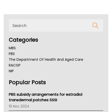
Categories
MBS
PBS
The Department Of Health And Aged Care
RACGP
NIP
AHPRA
Popular Posts
NSW Health
Queensland Health
Victoria Health
PBS subsidy arrangements for estradiol
Tasmania News
transdermal patches SSSI
Western Australia
19 Nov 2024
SA Health