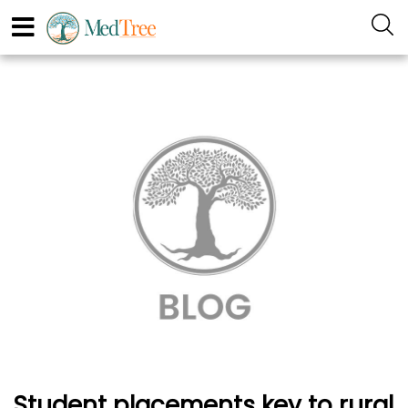
Student placements key to rural