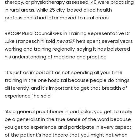
therapy, or physiotherapy assessed, 40 were practising
in rural areas, while 25 city-based allied health
professionals had later moved to rural areas.
RACGP Rural Council GPs in Training Representative Dr
Luke Franceschini told
newsGP
he’s spent several years
working and training regionally, saying it has bolstered
his understanding of medicine and practice.
‘It’s just as important as not spending all your time
training in the one hospital because people do things
differently, and it's important to get that breadth of
experience,’ he said.
‘As a general practitioner in particular, you get to really
be a generalist in the true sense of the word because
you get to experience and participate in every aspect
of the patient’s healthcare that you might not when