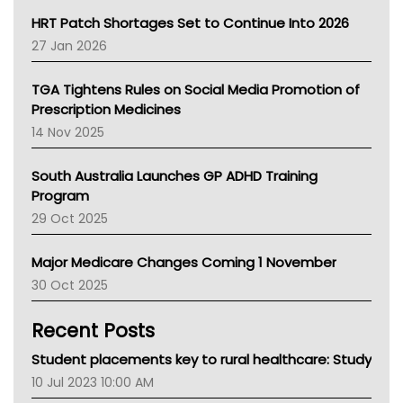
NT HEALTH
HRT Patch Shortages Set to Continue Into 2026
Pharmacy Board Of Ahpra
27 Jan 2026
National Asthma Council
NT
TGA Tightens Rules on Social Media Promotion of
AMA
Prescription Medicines
NACCHO
14 Nov 2025
BCNA
Australian College Of Nurse Practitioners
South Australia Launches GP ADHD Training
Asthma Australia
Program
LFA
29 Oct 2025
Palliative Care
Primary Health Network
Major Medicare Changes Coming 1 November
AIHW
30 Oct 2025
Children's Health Queenland
Kidney Health
Recent Posts
CHF
MHC
Student placements key to rural healthcare: Study
Gold Coast
10 Jul 2023 10:00 AM
Tsa