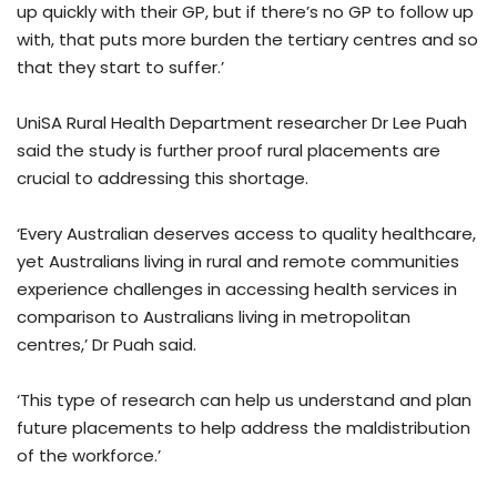
up quickly with their GP, but if there’s no GP to follow up
with, that puts more burden the tertiary centres and so
that they start to suffer.’
UniSA Rural Health Department researcher Dr Lee Puah
said the study is further proof rural placements are
crucial to addressing this shortage.
‘Every Australian deserves access to quality healthcare,
yet Australians living in rural and remote communities
experience challenges in accessing health services in
comparison to Australians living in metropolitan
centres,’ Dr Puah said.
‘This type of research can help us understand and plan
future placements to help address the maldistribution
of the workforce.’