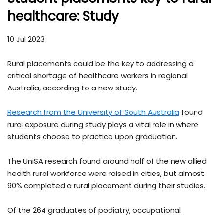
healthcare: Study
10 Jul 2023
Rural placements could be the key to addressing a
critical shortage of healthcare workers in regional
Australia, according to a new study.
Research from the University of South Australia
found
rural exposure during study plays a vital role in where
students choose to practice upon graduation.
The UniSA research found around half of the new allied
health rural workforce were raised in cities, but almost
90% completed a rural placement during their studies.
Of the 264 graduates of podiatry, occupational