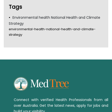
TGA
Tags
Environmental health National Health and Climate
Strategy
environmental-health-national-health-and-climate-
strategy
Connect with verified Health Professionals from all
over Australia. Get the latest news, apply for jobs and
build your visibility.