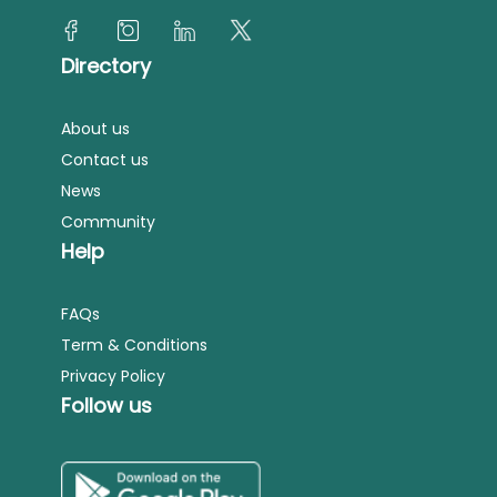
Directory
About us
Contact us
News
Community
Help
FAQs
Term & Conditions
Privacy Policy
Follow us