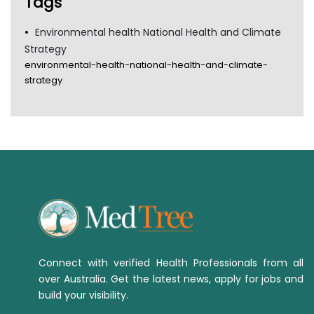
Tags
Environmental health National Health and Climate
Strategy
environmental-health-national-health-and-climate-
strategy
Connect with verified Health Professionals from all
over Australia. Get the latest news, apply for jobs and
build your visibility.