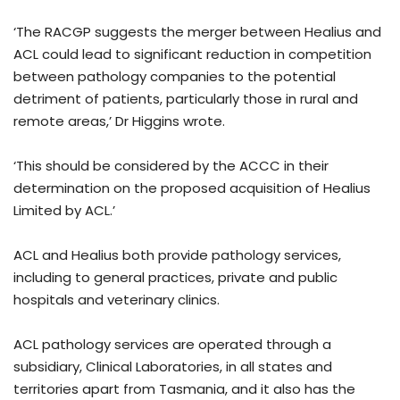
‘The RACGP suggests the merger between Healius and
ACL could lead to significant reduction in competition
between pathology companies to the potential
detriment of patients, particularly those in rural and
remote areas,’ Dr Higgins wrote.
‘This should be considered by the ACCC in their
determination on the proposed acquisition of Healius
Limited by ACL.’
ACL and Healius both provide pathology services,
including to general practices, private and public
hospitals and veterinary clinics.
ACL pathology services are operated through a
subsidiary, Clinical Laboratories, in all states and
territories apart from Tasmania, and it also has the