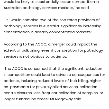
would be likely to substantially lessen competition in
Australian pathology services markets,’ he said.
‘[It] would combine two of the top three providers of
pathology services in Australia, significantly increasing
concentration in already concentrated markets.’
According to the ACCC, a merger could impact the
extent of bulk billing, even if competition for pathology
services is not obvious to patients.
‘The ACCC is concerned that the significant reduction
in competition could lead to adverse consequences for
patients, including reduced levels of bulk billing, higher
co-payments for privately billed services, collection
centre closures, less frequent collection of samples, or
longer turnaround times,’ Mr Ridgeway said.