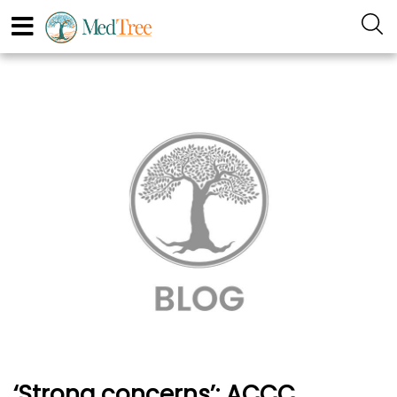
‘Strong concerns’: ACCC