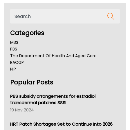
Categories
MBS
PBS
The Department Of Health And Aged Care
RACGP
NIP
AHPRA
Popular Posts
NSW Health
Queensland Health
Victoria Health
PBS subsidy arrangements for estradiol
Tasmania News
transdermal patches SSSI
Western Australia
19 Nov 2024
SA Health
NT HEALTH
HRT Patch Shortages Set to Continue Into 2026
Pharmacy Board Of Ahpra