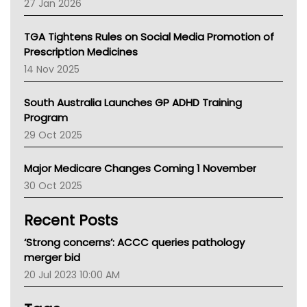
27 Jan 2026
National Asthma Council
NT
TGA Tightens Rules on Social Media Promotion of
AMA
Prescription Medicines
NACCHO
14 Nov 2025
BCNA
Australian College Of Nurse Practitioners
South Australia Launches GP ADHD Training
Asthma Australia
Program
LFA
29 Oct 2025
Palliative Care
Primary Health Network
Major Medicare Changes Coming 1 November
AIHW
30 Oct 2025
Children's Health Queenland
Kidney Health
Recent Posts
CHF
MHC
‘Strong concerns’: ACCC queries pathology
Gold Coast
merger bid
Tsa
20 Jul 2023 10:00 AM
TGA