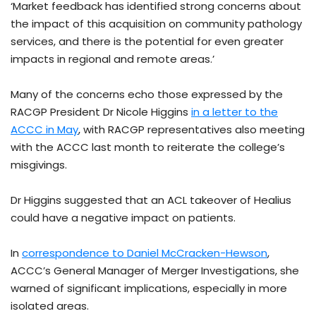
‘Market feedback has identified strong concerns about
the impact of this acquisition on community pathology
services, and there is the potential for even greater
impacts in regional and remote areas.’
Many of the concerns echo those expressed by the
RACGP President Dr Nicole Higgins
in a letter to the
ACCC in May
, with RACGP representatives also meeting
with the ACCC last month to reiterate the college’s
misgivings.
Dr Higgins suggested that an ACL takeover of Healius
could have a negative impact on patients.
In
correspondence to Daniel McCracken-Hewson
,
ACCC’s General Manager of Merger Investigations, she
warned of significant implications, especially in more
isolated areas.