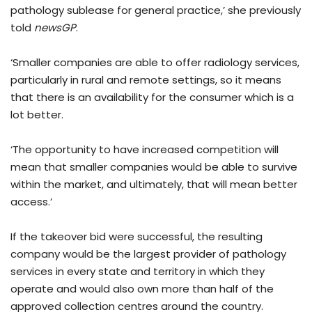
pathology sublease for general practice,’ she previously
told
newsGP
.
‘Smaller companies are able to offer radiology services,
particularly in rural and remote settings, so it means
that there is an availability for the consumer which is a
lot better.
‘The opportunity to have increased competition will
mean that smaller companies would be able to survive
within the market, and ultimately, that will mean better
access.’
If the takeover bid were successful, the resulting
company would be the largest provider of pathology
services in every state and territory in which they
operate and would also own more than half of the
approved collection centres around the country.