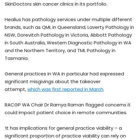
SkinDoctors skin cancer clinics in its portfolio.
Healius has pathology services under multiple different
brands, such as QML in Queensland, Laverty Pathology in
NSW, Dorevitch Pathology in Victoria, Abbott Pathology
in South Australia, Western Diagnostic Pathology in WA
and the Northern Territory, and TML Pathology in
Tasmania.
General practices in WA in particular had expressed
significant misgivings about the takeover
attempt,
which was first reported in March
.
RACGP WA Chair Dr Ramya Raman flagged concerns it
could impact patient choice in remote communities.
‘It has implications for general practice viability – a
significant proportion of practice viability can rely on