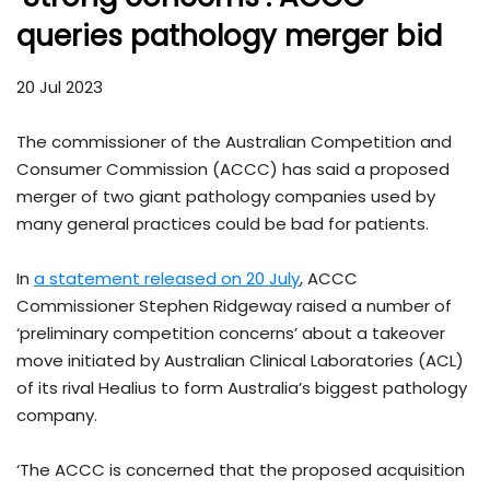
queries pathology merger bid
20 Jul 2023
The commissioner of the Australian Competition and
Consumer Commission (ACCC) has said a proposed
merger of two giant pathology companies used by
many general practices could be bad for patients.
In
a statement released on 20 July
, ACCC
Commissioner Stephen Ridgeway raised a number of
‘preliminary competition concerns’ about a takeover
move initiated by Australian Clinical Laboratories (ACL)
of its rival Healius to form Australia’s biggest pathology
company.
‘The ACCC is concerned that the proposed acquisition