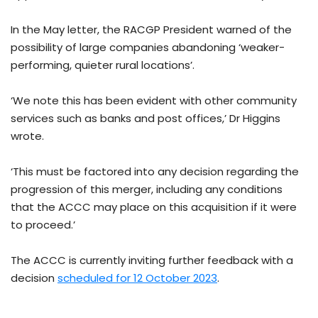
In the May letter, the RACGP President warned of the
possibility of large companies abandoning ‘weaker-
performing, quieter rural locations’.
‘We note this has been evident with other community
services such as banks and post offices,’ Dr Higgins
wrote.
‘This must be factored into any decision regarding the
progression of this merger, including any conditions
that the ACCC may place on this acquisition if it were
to proceed.’
The ACCC is currently inviting further feedback with a
decision
scheduled for 12 October 2023
.