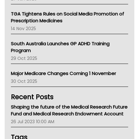
National Asthma Council
NT
TGA Tightens Rules on Social Media Promotion of
AMA
Prescription Medicines
NACCHO
14 Nov 2025
BCNA
Australian College Of Nurse Practitioners
South Australia Launches GP ADHD Training
Asthma Australia
Program
LFA
29 Oct 2025
Palliative Care
Primary Health Network
Major Medicare Changes Coming 1 November
AIHW
30 Oct 2025
Children's Health Queenland
Kidney Health
Recent Posts
CHF
MHC
Shaping the future of the Medical Research Future
Gold Coast
Fund and Medical Research Endowment Account
Tsa
26 Jul 2023 10:00 AM
TGA
Tags