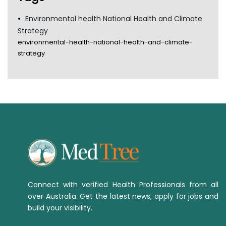
Environmental health National Health and Climate
Strategy
environmental-health-national-health-and-climate-
strategy
Connect with verified Health Professionals from all
over Australia. Get the latest news, apply for jobs and
build your visibility.