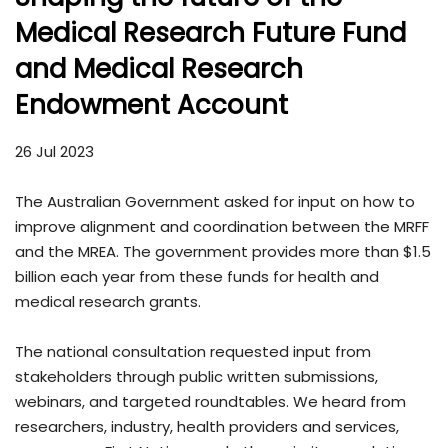
Medical Research Future Fund
and Medical Research
Endowment Account
26 Jul 2023
The Australian Government asked for input on how to
improve alignment and coordination between the MRFF
and the MREA. The government provides more than $1.5
billion each year from these funds for health and
medical research grants.
The national consultation requested input from
stakeholders through public written submissions,
webinars, and targeted roundtables. We heard from
researchers, industry, health providers and services,