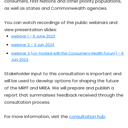
consumers, First Nations and other priority populations,
as well as states and Commonwealth agencies.
You can watch recordings of the public webinars and
view presentation slides:
webinar 1 – 6 June 2023
webinar 2 – 3 July 2023
webinar 3 (co-hosted with the Consumers Health Forum) – 6
July 2023
.
Stakeholder input to this consultation is important and
will be used to develop options for shaping the future
of the MRFF and MREA. We will prepare and publish a
report that summarises feedback received through the
consultation process.
For more information, visit the
consultation hub
.