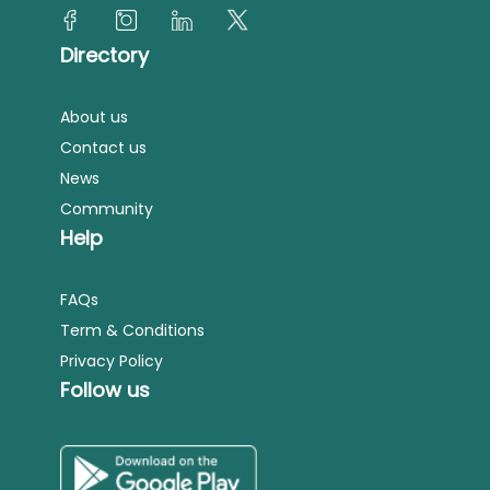
Directory
About us
Contact us
News
Community
Help
FAQs
Term & Conditions
Privacy Policy
Follow us