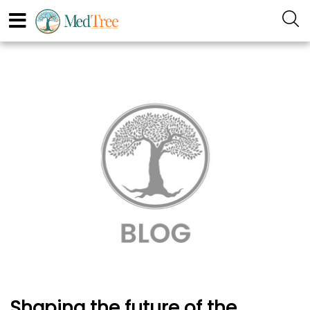
Shaping the future of the