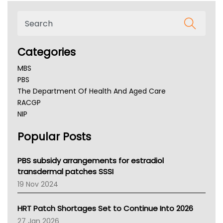
Categories
MBS
PBS
The Department Of Health And Aged Care
RACGP
NIP
AHPRA
Popular Posts
NSW Health
Queensland Health
Victoria Health
PBS subsidy arrangements for estradiol
Tasmania News
transdermal patches SSSI
Western Australia
19 Nov 2024
SA Health
NT HEALTH
HRT Patch Shortages Set to Continue Into 2026
Pharmacy Board Of Ahpra
27 Jan 2026