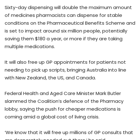
Sixty-day dispensing will double the maximum amount
of medicines pharmacists can dispense for stable
conditions on the Pharmaceutical Benefits Scheme and
is set to impact around six million people, potentially
saving them $180 a year, or more if they are taking
multiple medications.
It will also free up GP appointments for patients not
needing to pick up scripts, bringing Australia into line
with New Zealand, the US, and Canada.
Federal Health and Aged Care Minister Mark Butler
slammed the Coalition’s defence of the Pharmacy
lobby, saying the push for cheaper medications is
coming amid a global cost of living crisis.
‘We know that it will free up millions of GP consults that