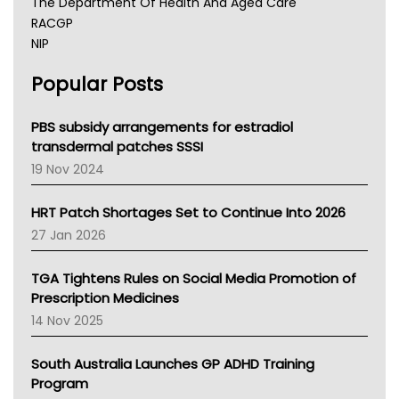
The Department Of Health And Aged Care
RACGP
NIP
AHPRA
Popular Posts
NSW Health
Queensland Health
Victoria Health
PBS subsidy arrangements for estradiol
Tasmania News
transdermal patches SSSI
Western Australia
19 Nov 2024
SA Health
NT HEALTH
HRT Patch Shortages Set to Continue Into 2026
Pharmacy Board Of Ahpra
27 Jan 2026
National Asthma Council
NT
TGA Tightens Rules on Social Media Promotion of
AMA
Prescription Medicines
NACCHO
14 Nov 2025
BCNA
Australian College Of Nurse Practitioners
South Australia Launches GP ADHD Training
Asthma Australia
Program
LFA