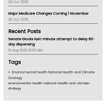
29 Oct 2025
Palliative Care
Primary Health Network
Major Medicare Changes Coming 1 November
AIHW
30 Oct 2025
Children's Health Queenland
Kidney Health
Recent Posts
CHF
MHC
Senate blocks last-minute attempt to delay 60-
Gold Coast
day dispensing
Tsa
10 Aug 2023 10:00 AM
TGA
Tags
Environmental health National Health and Climate
Strategy
environmental-health-national-health-and-climate-
strategy