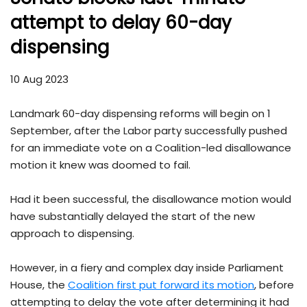
attempt to delay 60-day
dispensing
10 Aug 2023
Landmark 60-day dispensing reforms will begin on 1
September, after the Labor party successfully pushed
for an immediate vote on a Coalition-led disallowance
motion it knew was doomed to fail.
Had it been successful, the disallowance motion would
have substantially delayed the start of the new
approach to dispensing.
However, in a fiery and complex day inside Parliament
House, the
Coalition first put forward its motion
, before
attempting to delay the vote after determining it had