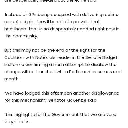
are desperately needed out there,’ he said.
‘Instead of GPs being occupied with delivering routine
repeat scripts, they’ll be able to provide that
healthcare that is so desperately needed right now in
the community.’
But this may not be the end of the fight for the
Coalition, with Nationals Leader in the Senate Bridget
McKenzie confirming a fresh attempt to disallow the
change will be launched when Parliament resumes next
month.
‘We have lodged this afternoon another disallowance
for this mechanism,’ Senator McKenzie said.
‘This highlights for the Government that we are very,
very serious.’