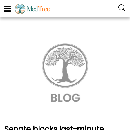
Senate blocks last-minute