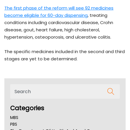
The first phase of the reform will see 92 medicines
become eligible for 60-day dispensing
, treating
conditions including cardiovascular disease, Crohn
disease, gout, heart failure, high cholesterol,
hypertension, osteoporosis, and ulcerative colitis.
The specific medicines included in the second and third
stages are yet to be determined.
Categories
MBS
PBS