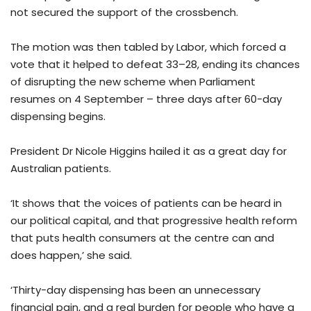
not secured the support of the crossbench.
The motion was then tabled by Labor, which forced a
vote that it helped to defeat 33–28, ending its chances
of disrupting the new scheme when Parliament
resumes on 4 September – three days after 60-day
dispensing begins.
President Dr Nicole Higgins hailed it as a great day for
Australian patients.
‘It shows that the voices of patients can be heard in
our political capital, and that progressive health reform
that puts health consumers at the centre can and
does happen,’ she said.
‘Thirty-day dispensing has been an unnecessary
financial pain, and a real burden for people who have a