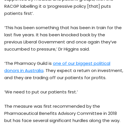
RACGP labelling it a ‘progressive policy [that] puts
patients first’.
‘This has been something that has been in train for the
last five years. It has been knocked back by the
previous Liberal Government and once again they’ve
succumbed to pressure,’ Dr Higgins said.
‘The Pharmacy Guild is
one of our biggest political
donors in Australia
. They expect a return on investment,
and they are trading off our patients for profits.
‘We need to put our patients first.’
The measure was first recommended by the
Pharmaceutical Benefits Advisory Committee in 2018
but has face several significant hurdles along the way.