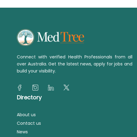
Connect with verified Health Professionals from all
over Australia. Get the latest news, apply for jobs and
build your visibility.
Directory
About us
Contact us
News