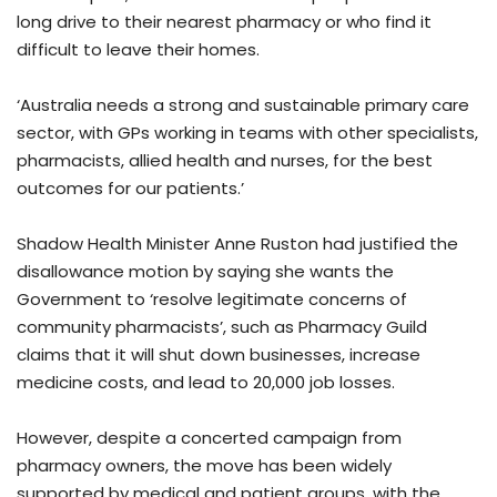
long drive to their nearest pharmacy or who find it
difficult to leave their homes.
‘Australia needs a strong and sustainable primary care
sector, with GPs working in teams with other specialists,
pharmacists, allied health and nurses, for the best
outcomes for our patients.’
Shadow Health Minister Anne Ruston had justified the
disallowance motion by saying she wants the
Government to ‘resolve legitimate concerns of
community pharmacists’, such as Pharmacy Guild
claims that it will shut down businesses, increase
medicine costs, and lead to 20,000 job losses.
However, despite a concerted campaign from
pharmacy owners, the move has been widely
supported by medical and patient groups, with the