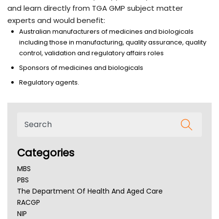
and learn directly from TGA GMP subject matter
experts and would benefit:
Australian manufacturers of medicines and biologicals
including those in manufacturing, quality assurance, quality
control, validation and regulatory affairs roles
Sponsors of medicines and biologicals
Regulatory agents.
Categories
MBS
PBS
The Department Of Health And Aged Care
RACGP
NIP