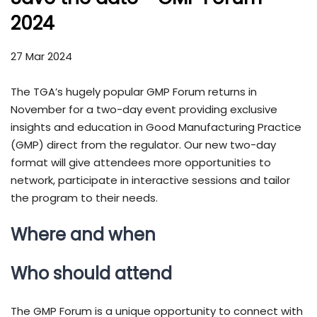
2024
27 Mar 2024
The TGA’s hugely popular GMP Forum returns in
November for a two-day event providing exclusive
insights and education in Good Manufacturing Practice
(GMP) direct from the regulator. Our new two-day
format will give attendees more opportunities to
network, participate in interactive sessions and tailor
the program to their needs.
Where and when
Who should attend
The GMP Forum is a unique opportunity to connect with