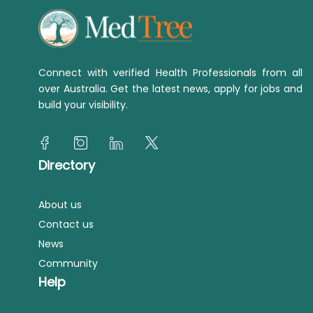
Connect with verified Health Professionals from all
over Australia. Get the latest news, apply for jobs and
build your visibility.
Directory
About us
Contact us
News
Community
Help