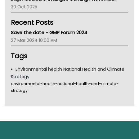
AIHW
30 Oct 2025
Children's Health Queenland
Kidney Health
Recent Posts
CHF
MHC
Save the date - GMP Forum 2024
Gold Coast
27 Mar 2024 10:00 AM
Tsa
TGA
Tags
Environmental health National Health and Climate
Strategy
environmental-health-national-health-and-climate-
strategy