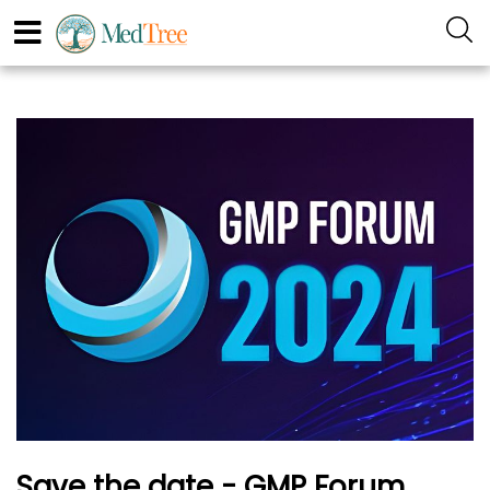
Save the date - GMP Forum