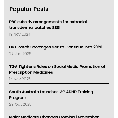
AHPRA
Popular Posts
NSW Health
Queensland Health
Victoria Health
PBS subsidy arrangements for estradiol
Tasmania News
transdermal patches SSSI
Western Australia
19 Nov 2024
SA Health
NT HEALTH
HRT Patch Shortages Set to Continue Into 2026
Pharmacy Board Of Ahpra
27 Jan 2026
National Asthma Council
NT
TGA Tightens Rules on Social Media Promotion of
AMA
Prescription Medicines
NACCHO
14 Nov 2025
BCNA
Australian College Of Nurse Practitioners
South Australia Launches GP ADHD Training
Asthma Australia
Program
LFA
29 Oct 2025
Palliative Care
Primary Health Network
Major Medicare Changes Coming 1 November