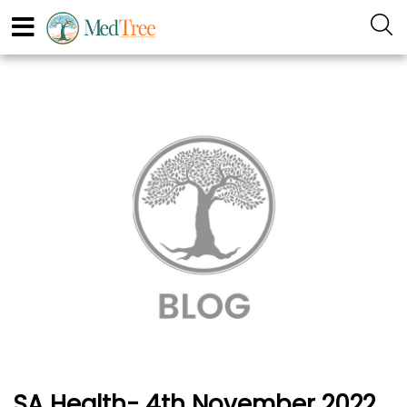
SA Health- 4th November 2022