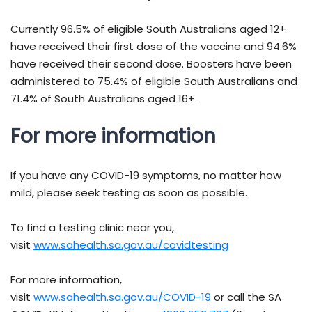
Currently 96.5% of eligible South Australians aged 12+
have received their first dose of the vaccine and 94.6%
have received their second dose. Boosters have been
administered to 75.4% of eligible South Australians and
71.4% of South Australians aged 16+.
For more information
If you have any COVID-19 symptoms, no matter how
mild, please seek testing as soon as possible.
To find a testing clinic near you,
visit
www.sahealth.sa.gov.au/covidtesting
For more information,
visit
www.sahealth.sa.gov.au/COVID-19
or call the SA