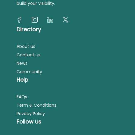
build your visibility.
Directory
About us
Contact us
News
Community
Help
FAQs
Term & Conditions
Privacy Policy
Follow us