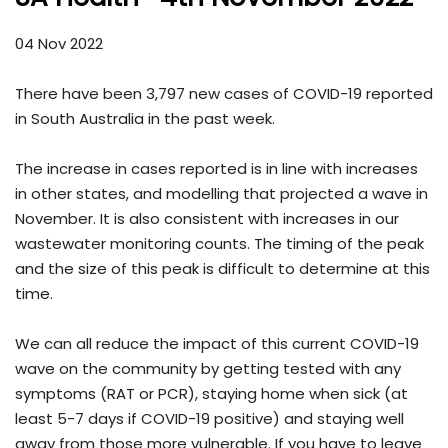
04 Nov 2022
There have been 3,797 new cases of COVID-19 reported
in South Australia in the past week.
The increase in cases reported is in line with increases
in other states, and modelling that projected a wave in
November. It is also consistent with increases in our
wastewater monitoring counts. The timing of the peak
and the size of this peak is difficult to determine at this
time.
We can all reduce the impact of this current COVID-19
wave on the community by getting tested with any
symptoms (RAT or PCR), staying home when sick (at
least 5-7 days if COVID-19 positive) and staying well
away from those more vulnerable. If you have to leave