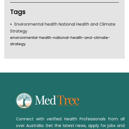
Tsa
TGA
Tags
Environmental health National Health and Climate
Strategy
environmental-health-national-health-and-climate-
strategy
Connect with verified Health Professionals from all
over Australia. Get the latest news, apply for jobs and