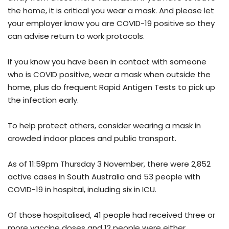
the home, it is critical you wear a mask. And please let
your employer know you are COVID-19 positive so they
can advise return to work protocols.
If you know you have been in contact with someone
who is COVID positive, wear a mask when outside the
home, plus do frequent Rapid Antigen Tests to pick up
the infection early.
To help protect others, consider wearing a mask in
crowded indoor places and public transport.
As of 11:59pm Thursday 3 November, there were 2,852
active cases in South Australia and 53 people with
COVID-19 in hospital, including six in ICU.
Of those hospitalised, 41 people had received three or
more vaccine doses and 12 people were either