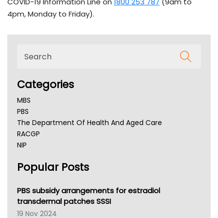
COVID-19 Information Line on
1800 253 787
(9am to
4pm, Monday to Friday).
Categories
MBS
PBS
The Department Of Health And Aged Care
RACGP
NIP
AHPRA
Popular Posts
NSW Health
Queensland Health
Victoria Health
PBS subsidy arrangements for estradiol
Tasmania News
transdermal patches SSSI
Western Australia
19 Nov 2024