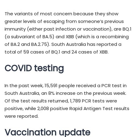
The variants of most concern because they show
greater levels of escaping from someone’s previous
immunity (either past infection or vaccination), are BQ.1
(a subvariant of BA.5) and XBB (which is a recombining
of BA.2 and BA.2.75). South Australia has reported a
total of 59 cases of BQ.1 and 24 cases of XBB.
COVID testing
In the past week, 15,591 people received a PCR test in
South Australia, an 8% increase on the previous week.
Of the test results returned, 1,789 PCR tests were
positive, while 2,008 positive Rapid Antigen Test results
were reported.
Vaccination update