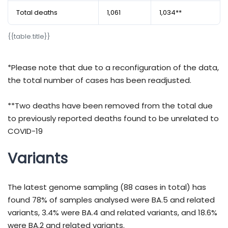
Total deaths
1,061
1,034**
{​​​​​​​​​​​​​​​​​​​​​​​​​​​​​​​​​​​​​​​​​​​​​​​​{​​​​​​​​​​​​​​​​​​​​​​​​​​​​​​​​​​​​​​​​​​​​​​​​table.title}​​​​​​​​​​​​​​​​​​​​​​​​​​​​​​​​​​​​​​​​​​​​​​​​}​​​​​​​​​​​​​​​​​​​​​​​​​​​​​​​​​​​​​​​​​​​​​​​​
*Please note that due to a reconfiguration of the data,
the total number of cases has been readjusted.
**Two deaths have been removed from the total due
to previously reported deaths found to be unrelated to
COVID-19
Variants
The latest genome sampling (88 cases in total) has
found 78% of samples analysed were BA.5 and related
variants, 3.4% were BA.4 and related variants, and 18.6%
were BA.2 and related variants.