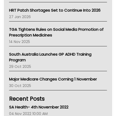
SA Health
NT HEALTH
HRT Patch Shortages Set to Continue Into 2026
Pharmacy Board Of Ahpra
27 Jan 2026
National Asthma Council
NT
TGA Tightens Rules on Social Media Promotion of
AMA
Prescription Medicines
NACCHO
14 Nov 2025
BCNA
Australian College Of Nurse Practitioners
South Australia Launches GP ADHD Training
Asthma Australia
Program
LFA
29 Oct 2025
Palliative Care
Primary Health Network
Major Medicare Changes Coming 1 November
AIHW
30 Oct 2025
Children's Health Queenland
Kidney Health
Recent Posts
CHF
MHC
SA Health- 4th November 2022
Gold Coast
04 Nov 2022 10:00 AM