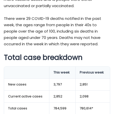
unvaccinated or partially vaccinated.
There were 29 COVID-19 deaths notified in the past
week, the ages range from people in their 40s to
people over the age of 100, including six deaths in
people aged under 70 years. Deaths may not have
occurred in the week in which they were reported.
Total case breakdown
​​​​​​​​​​​​​​​​​​​​​​​​​​​​​​​​​​​​​​​​​​​​​​​This week
Previous week
New cases
3,797
2,851
Current active cases
2,852
2,098
Total cases
784,599
780,614*