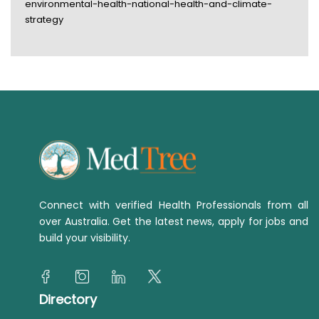
environmental-health-national-health-and-climate-
strategy
Connect with verified Health Professionals from all
over Australia. Get the latest news, apply for jobs and
build your visibility.
Directory