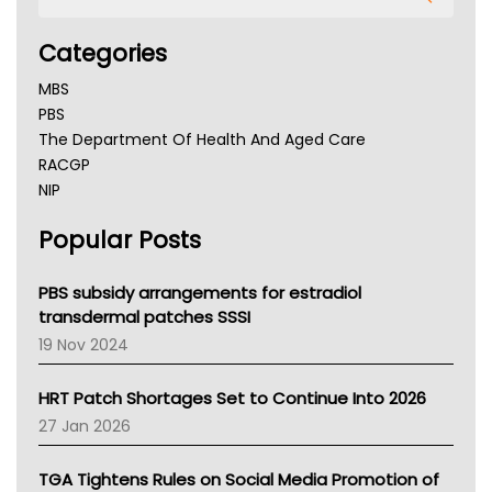
Categories
MBS
PBS
The Department Of Health And Aged Care
RACGP
NIP
AHPRA
Popular Posts
NSW Health
Queensland Health
Victoria Health
PBS subsidy arrangements for estradiol
Tasmania News
transdermal patches SSSI
Western Australia
19 Nov 2024
SA Health
NT HEALTH
HRT Patch Shortages Set to Continue Into 2026
Pharmacy Board Of Ahpra
27 Jan 2026
National Asthma Council
NT
TGA Tightens Rules on Social Media Promotion of