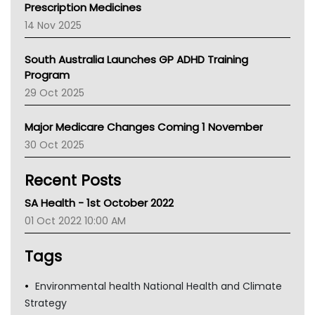
AMA
Prescription Medicines
NACCHO
14 Nov 2025
BCNA
Australian College Of Nurse Practitioners
South Australia Launches GP ADHD Training
Asthma Australia
Program
LFA
29 Oct 2025
Palliative Care
Primary Health Network
Major Medicare Changes Coming 1 November
AIHW
30 Oct 2025
Children's Health Queenland
Kidney Health
Recent Posts
CHF
MHC
SA Health - 1st October 2022
Gold Coast
01 Oct 2022 10:00 AM
Tsa
TGA
Tags
Environmental health National Health and Climate
Strategy