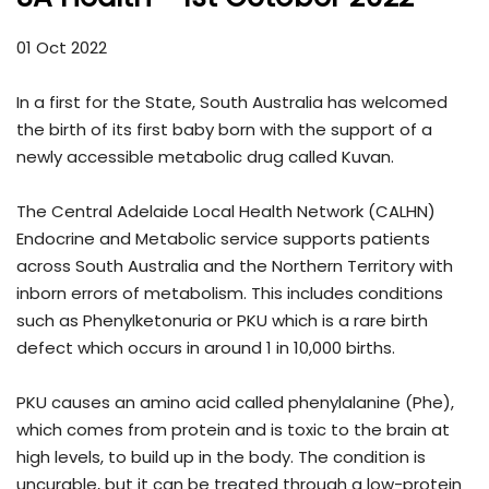
01 Oct 2022
In a first for the State, South Australia has welcomed
the birth of its first baby born with the support of a
newly accessible metabolic drug called Kuvan.
The Central Adelaide Local Health Network (CALHN)
Endocrine and Metabolic service supports patients
across South Australia and the Northern Territory with
inborn errors of metabolism. This includes conditions
such as Phenylketonuria or PKU which is a rare birth
defect which occurs in around 1 in 10,000 births.
PKU causes an amino acid called phenylalanine (Phe),
which comes from protein and is toxic to the brain at
high levels, to build up in the body. The condition is
uncurable, but it can be treated through a low-protein