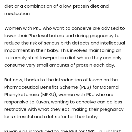
diet or a combination of a low-protein diet and
medication.
Women with PKU who want to conceive are advised to
lower their Phe level before and during pregnancy to
reduce the risk of serious birth defects and intellectual
impairment in their baby. This involves maintaining an
extremely strict low-protein diet where they can only
consume very small amounts of protein each day.
But now, thanks to the introduction of Kuvan on the
Pharmaceutical Benefits Scheme (PBS) for Maternal
Phenylketonuria (MPKU), women with PKU who are
responsive to Kuvan, wanting to conceive can be less
restrictive with what they eat, making their pregnancy
less stressful and a lot safer for their baby.
Kuvan was introduced to the PBS for MPKU in July last