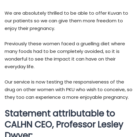
We are absolutely thrilled to be able to offer Kuvan to
our patients so we can give them more freedom to
enjoy their pregnancy.
Previously these women faced a gruelling diet where
many foods had to be completely avoided, so it is
wonderful to see the impact it can have on their
everyday life.
Our service is now testing the responsiveness of the
drug on other women with PKU who wish to conceive, so
they too can experience a more enjoyable pregnancy.
Statement attributable to
CALHN CEO, Professor Lesley
Dwyer: