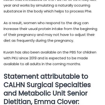
year and works by simulating a naturally occurring
substance in the body which helps to process Phe.
As a result, women who respond to the drug can
increase their usual protein intake from the beginning
of their pregnancy and may not have to adjust their
diet as frequently during the pregnancy.
Kuvan has also been available on the PBS for children
with PKU since 2019 and is expected to be made
available to all adults in the coming months.
Statement attributable to
CALHN Surgical Specialties
and Metabolic Unit Senior
Dietitian, Emma Clover: