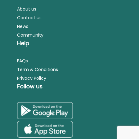
About us
Contact us
News
Community
Help
FAQs
Term & Conditions
Privacy Policy
Follow us