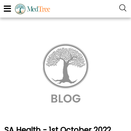
SA Health - 1st October 2022