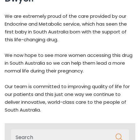
We are extremely proud of the care provided by our
Endocrine and Metabolic service, which has seen the
first baby in South Australia born with the support of
this life-changing drug.
We now hope to see more women accessing this drug
in South Australia so we can help them lead a more
normal life during their pregnancy.
Our team is committed to improving quality of life for
our patients and this just one way we continue to
deliver innovative, world-class care to the people of
South Australia.