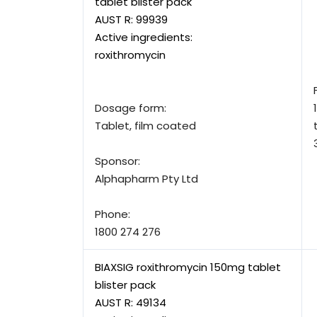
tablet blister pack
AUST R:
99939
Active ingredients:
roxithromycin
Dosage form:
Tablet, film coated
Sponsor:
Alphapharm Pty Ltd
Phone:
1800 274 276
BIAXSIG roxithromycin 150mg tablet
blister pack
AUST R:
49134