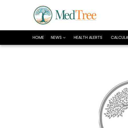
HOME
NEWS
HEALTH ALERTS
CALCUL