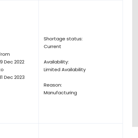
Shortage status:
Current
From
19 Dec 2022
Availability:
to
Limited Availability
31 Dec 2023
Reason:
Manufacturing