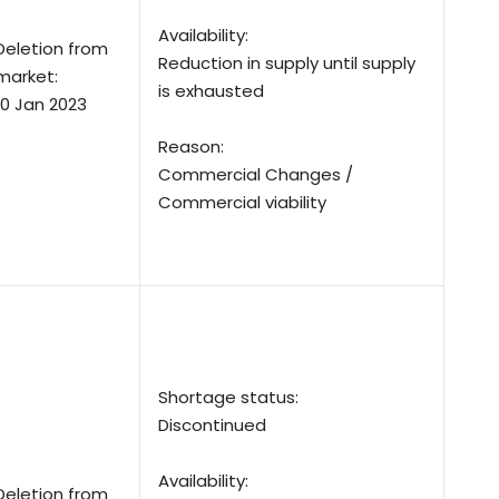
Availability:
Deletion from
Reduction in supply until supply
market:
is exhausted
10 Jan 2023
Reason:
Commercial Changes /
Commercial viability
Shortage status:
Discontinued
Availability:
Deletion from