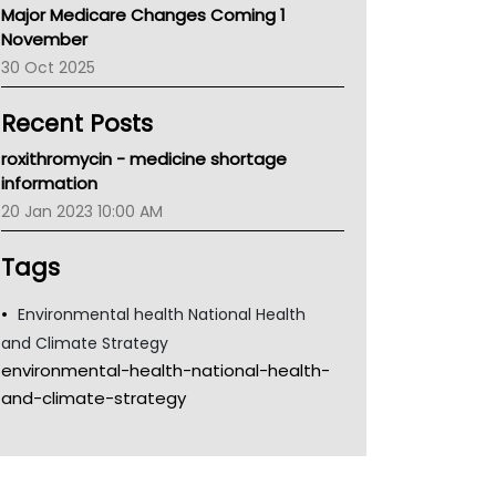
Major Medicare Changes Coming 1
Children's Health Queenland
November
Kidney Health
30 Oct 2025
CHF
MHC
Recent Posts
Gold Coast
Tsa
roxithromycin - medicine shortage
TGA
information
20 Jan 2023 10:00 AM
Tags
Environmental health National Health
and Climate Strategy
environmental-health-national-health-
and-climate-strategy