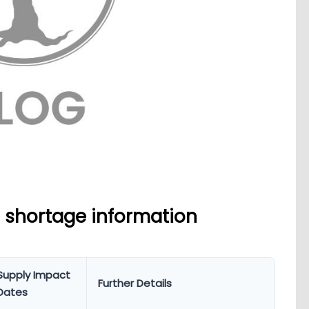
 shortage information
Supply Impact
Further Details
Dates