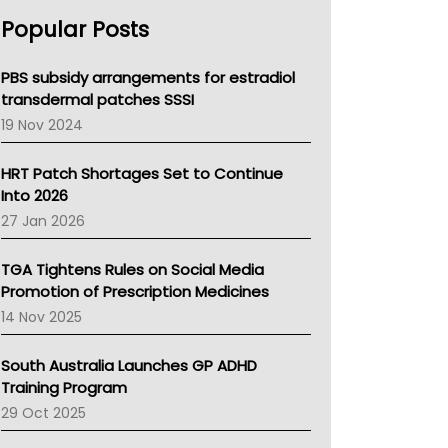
AHPRA
Popular Posts
NSW Health
Queensland Health
Victoria Health
PBS subsidy arrangements for estradiol
Tasmania News
transdermal patches SSSI
Western Australia
19 Nov 2024
SA Health
NT HEALTH
HRT Patch Shortages Set to Continue
Pharmacy Board Of Ahpra
Into 2026
National Asthma Council
27 Jan 2026
NT
AMA
TGA Tightens Rules on Social Media
NACCHO
Promotion of Prescription Medicines
BCNA
14 Nov 2025
Australian College Of Nurse Practitioners
Asthma Australia
South Australia Launches GP ADHD
LFA
Training Program
Palliative Care
29 Oct 2025
Primary Health Network
AIHW