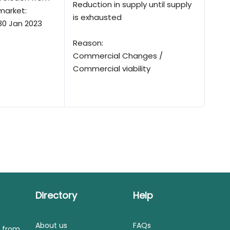
Reduction in supply until supply
market:
is exhausted
30 Jan 2023
Reason:
Commercial Changes /
Commercial viability
Directory
Help
About us
FAQs
s from