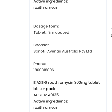
Active ingredients:
roxithromycin
Dosage form:
Tablet, film coated
Sponsor:
Sanofi-Aventis Australia Pty Ltd
Phone:
1800818806
BIAXSIG roxithromycin 300mg tablet
blister pack
AUST R:
49135
Active ingredients:
roxithromycin