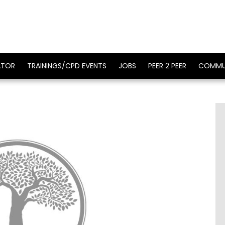
ATOR
TRAININGS/CPD EVENTS
JOBS
PEER 2 PEER
COMMU