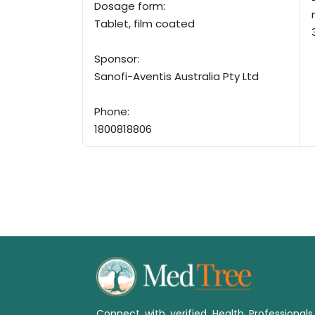
Dosage form:
Tablet, film coated
Sponsor:
Sanofi-Aventis Australia Pty Ltd
Phone:
1800818806
Connect with verified Health Professional