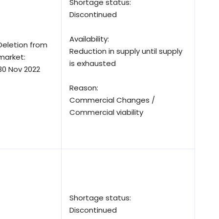
Shortage status:
Discontinued
Availability:
Deletion from
Reduction in supply until supply
market:
is exhausted
30 Nov 2022
Reason:
Commercial Changes /
Commercial viability
Shortage status:
Discontinued