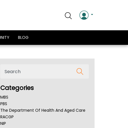
NITY
BLOG
Categories
MBS
PBS
The Department Of Health And Aged Care
RACGP
NIP