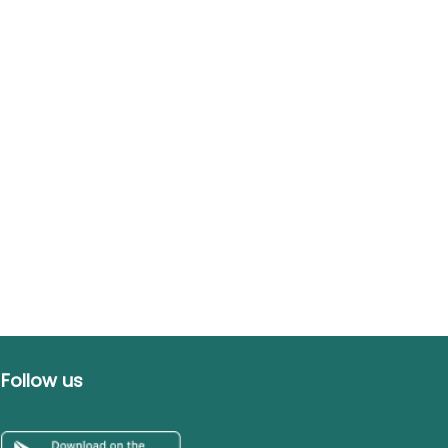
Follow us