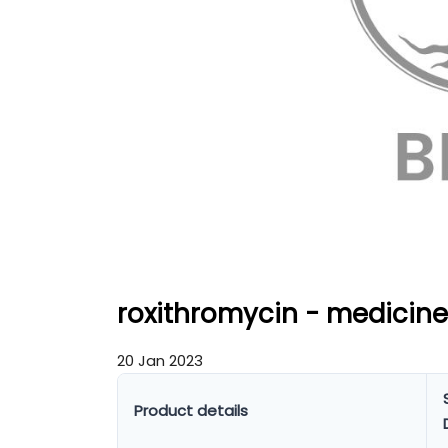
roxithromycin - medicine
20 Jan 2023
Product details