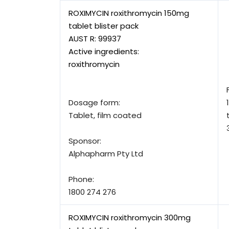
ROXIMYCIN roxithromycin 150mg
tablet blister pack
AUST R:
99937
Active ingredients:
roxithromycin
Dosage form:
Tablet, film coated
Sponsor:
Alphapharm Pty Ltd
Phone:
1800 274 276
ROXIMYCIN roxithromycin 300mg