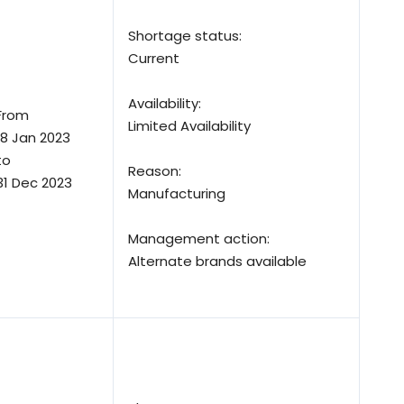
Shortage status:
Current
Availability:
From
Limited Availability
18 Jan 2023
to
Reason:
31 Dec 2023
Manufacturing
Management action:
Alternate brands available