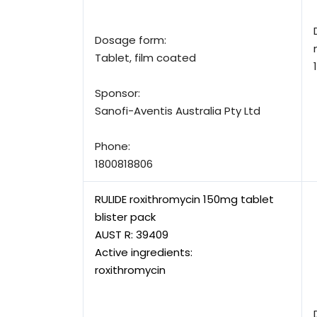
Dosage form:
Tablet, film coated
Sponsor:
Sanofi-Aventis Australia Pty Ltd
Phone:
1800818806
RULIDE roxithromycin 150mg tablet
blister pack
AUST R:
39409
Active ingredients:
roxithromycin