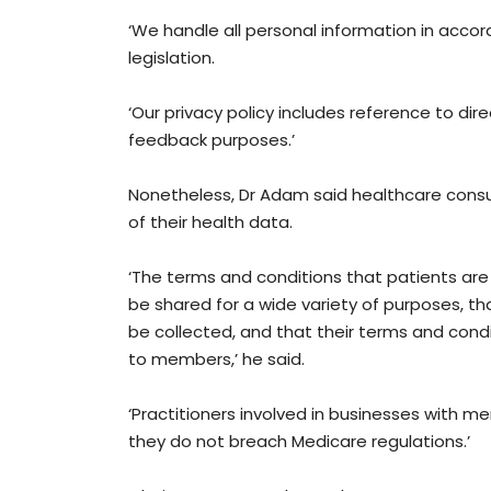
‘We handle all personal information in acco
legislation.
‘Our privacy policy includes reference to di
feedback purposes.’
Nonetheless, Dr Adam said healthcare cons
of their health data.
‘The terms and conditions that patients are 
be shared for a wide variety of purposes, tha
be collected, and that their terms and condi
to members,’ he said.
‘Practitioners involved in businesses with 
they do not breach Medicare regulations.’