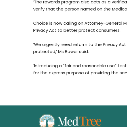
‘The rewards program also acts as a verificat
verify that the person named on the Medicare
Choice is now calling on Attorney-General M
Privacy Act to better protect consumers.
‘We urgently need reform to the Privacy Act
protected,’ Ms Bower said.
‘Introducing a “fair and reasonable use” tes
for the express purpose of providing the serv