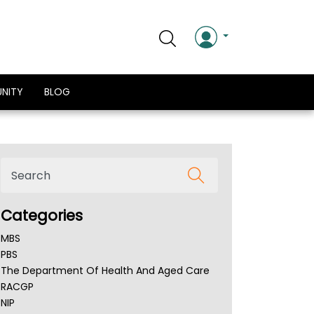
NITY
BLOG
Categories
MBS
PBS
The Department Of Health And Aged Care
RACGP
NIP