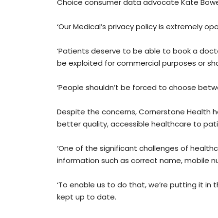
Choice consumer data advocate Kate Bower li
‘Our Medical’s privacy policy is extremely op
‘Patients deserve to be able to book a doctor
be exploited for commercial purposes or sha
‘People shouldn’t be forced to choose betwee
Despite the concerns, Cornerstone Health h
better quality, accessible healthcare to pat
‘One of the significant challenges of healt
information such as correct name, mobile n
‘To enable us to do that, we’re putting it in
kept up to date.