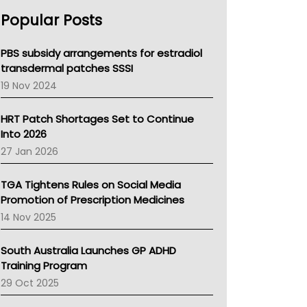
AHPRA
Popular Posts
NSW Health
Queensland Health
Victoria Health
PBS subsidy arrangements for estradiol
Tasmania News
transdermal patches SSSI
Western Australia
19 Nov 2024
SA Health
NT HEALTH
HRT Patch Shortages Set to Continue
Pharmacy Board Of Ahpra
Into 2026
National Asthma Council
27 Jan 2026
NT
AMA
TGA Tightens Rules on Social Media
NACCHO
Promotion of Prescription Medicines
BCNA
14 Nov 2025
Australian College Of Nurse Practitioners
Asthma Australia
South Australia Launches GP ADHD
LFA
Training Program
Palliative Care
29 Oct 2025
Primary Health Network
AIHW