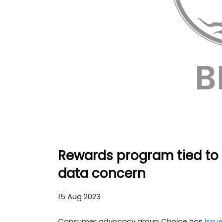
Rewards program tied to b
data concern
15 Aug 2023
Consumer advocacy group Choice has
issu