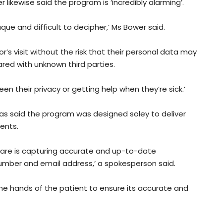
kewise said the program is ‘incredibly alarming’.
aque and difficult to decipher,’ Ms Bower said.
’s visit without the risk that their personal data may
red with unknown third parties.
n their privacy or getting help when they’re sick.’
as said the program was designed soley to deliver
ients.
hcare is capturing accurate and up-to-date
umber and email address,’ a spokesperson said.
 the hands of the patient to ensure its accurate and