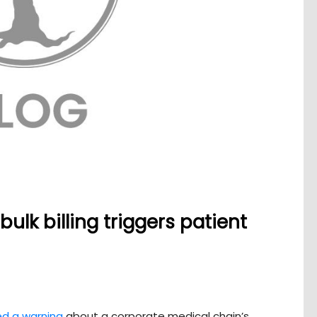
ulk billing triggers patient
ed a warning
about a corporate medical chain’s