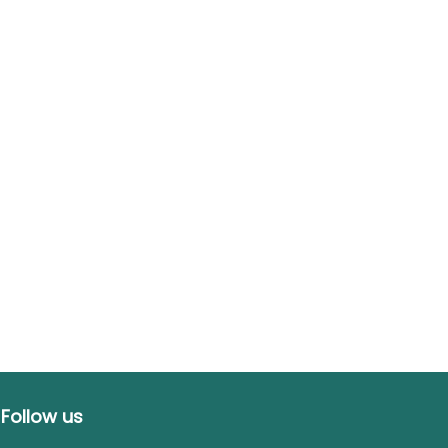
Follow us