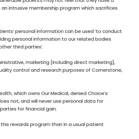
Vulnerable patients may not feel that they have a
o an intrusive membership program which sacrifices
atients’ personal information can be used ‘to conduct
iding personal information to our related bodies
ther third parties’.
nistrative, marketing [including direct marketing],
uality control and research purposes of Cornerstone,
alth, which owns Our Medical, denied Choice’s
s not, and will never use personal data for
arties for financial gain.
n this rewards program than in a usual patient