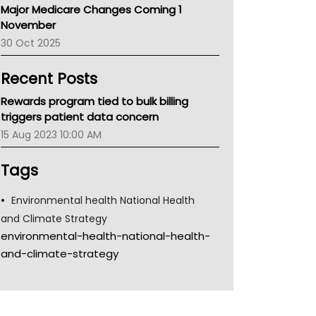
Major Medicare Changes Coming 1
Children's Health Queenland
November
Kidney Health
30 Oct 2025
CHF
MHC
Recent Posts
Gold Coast
Tsa
Rewards program tied to bulk billing
TGA
triggers patient data concern
15 Aug 2023 10:00 AM
Tags
Environmental health National Health
and Climate Strategy
environmental-health-national-health-
and-climate-strategy