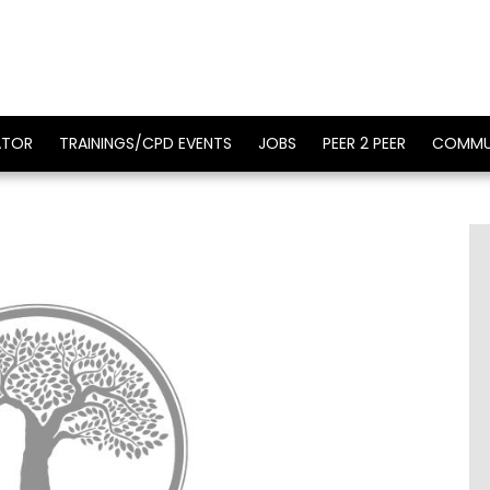
ATOR
TRAININGS/CPD EVENTS
JOBS
PEER 2 PEER
COMMU