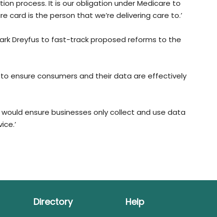
ion process. It is our obligation under Medicare to
 card is the person that we’re delivering care to.’
ark Dreyfus to fast-track proposed reforms to the
 to ensure consumers and their data are effectively
t would ensure businesses only collect and use data
ice.’
Directory
Help