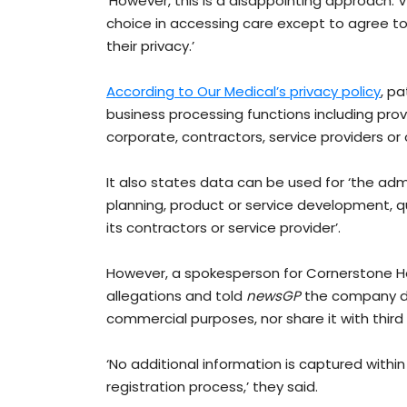
‘However, this is a disappointing approach. 
choice in accessing care except to agree t
their privacy.’
According to Our Medical’s privacy policy
, p
business processing functions including prov
corporate, contractors, service providers or o
It also states data can be used for ‘the admi
planning, product or service development, q
its contractors or service provider’.
However, a spokesperson for Cornerstone He
allegations and told
newsGP
the company doe
commercial purposes, nor share it with third p
‘No additional information is captured withi
registration process,’ they said.