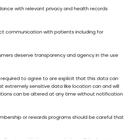
rdance with relevant privacy and health records
rect communication with patients including for
umers deserve transparency and agency in the use
required to agree to are explicit that this data can
t extremely sensitive data like location can and will
tions can be altered at any time without notification
membership or rewards programs should be careful that