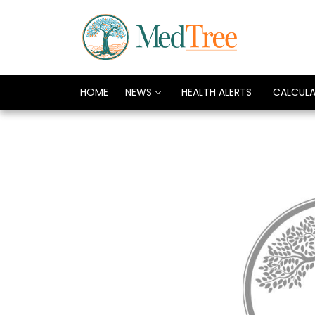
HOME
NEWS
HEALTH ALERTS
CALCUL