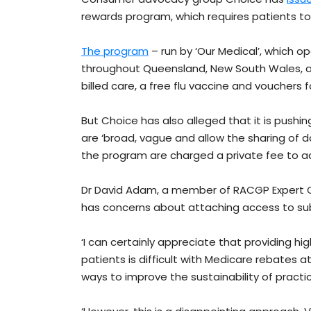
rewards program, which requires patients to 
The program
– run by ‘Our Medical’, which o
throughout Queensland, New South Wales, and
billed care, a free flu vaccine and vouchers
But Choice has also alleged that it is pushing
are ‘broad, vague and allow the sharing of da
the program are charged a private fee to a
Dr David Adam, a member of RACGP Expert 
has concerns about attaching access to su
‘I can certainly appreciate that providing hi
patients is difficult with Medicare rebates at
ways to improve the sustainability of practic