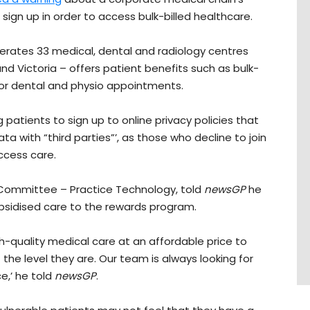
sign up in order to access bulk-billed healthcare.
perates 33 medical, dental and radiology centres
 Victoria – offers patient benefits such as bulk-
 for dental and physio appointments.
 patients to sign up to online privacy policies that
ta with “third parties”’, as those who decline to join
ccess care.
Committee – Practice Technology, told
newsGP
he
bsidised care to the rewards program.
gh-quality medical care at an affordable price to
 the level they are. Our team is always looking for
e,’ he told
newsGP
.