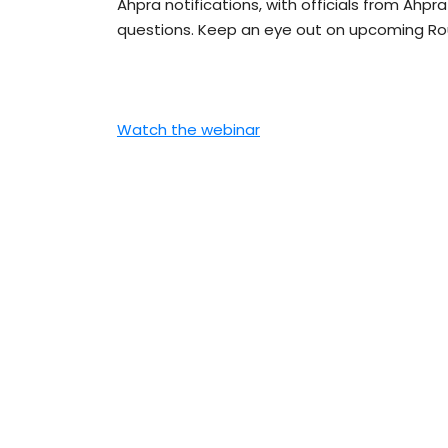
Ahpra notifications, with officials from Ahp
questions. Keep an eye out on upcoming Rou
Watch the webinar