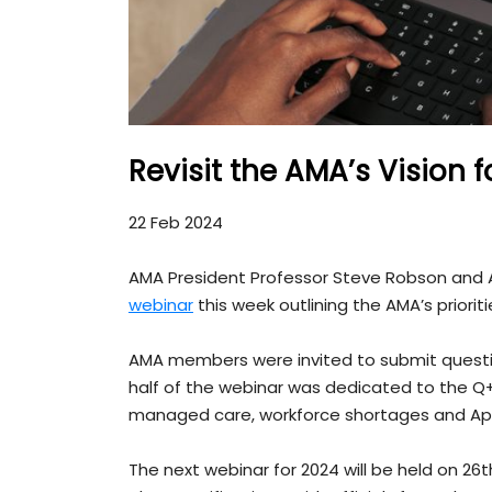
Revisit the AMA’s Vision f
22 Feb 2024
AMA President Professor Steve Robson and A
webinar
this week outlining the AMA’s prioritie
AMA members were invited to submit questi
half of the webinar was dedicated to the Q+A
managed care, workforce shortages and Aphr
The next webinar for 2024 will be held on 26