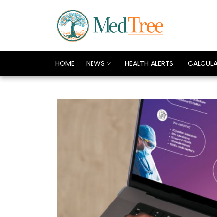
HOME
NEWS
HEALTH ALERTS
CALCUL