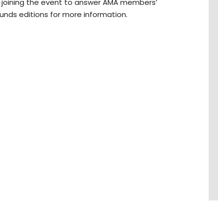
ra joining the event to answer AMA members’
nds editions for more information.