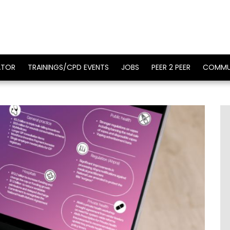
ATOR
TRAININGS/CPD EVENTS
JOBS
PEER 2 PEER
COMMU