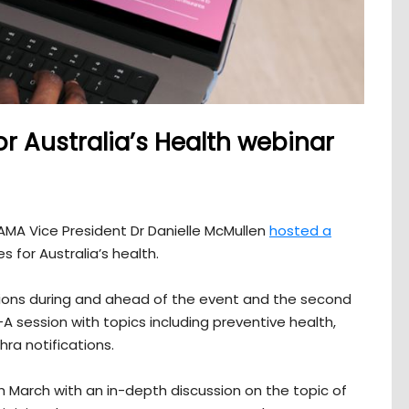
or Australia’s Health webinar
MA Vice President Dr Danielle McMullen
hosted a
s for Australia’s health.
ons during and ahead of the event and the second
 session with topics including preventive health,
a notifications.
th March with an in-depth discussion on the topic of