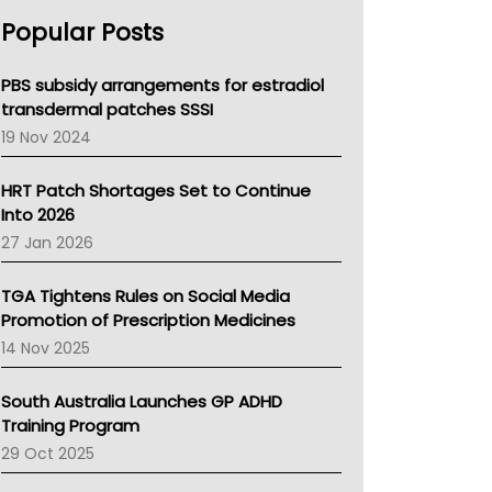
AHPRA
Popular Posts
NSW Health
Queensland Health
Victoria Health
PBS subsidy arrangements for estradiol
Tasmania News
transdermal patches SSSI
Western Australia
19 Nov 2024
SA Health
NT HEALTH
HRT Patch Shortages Set to Continue
Pharmacy Board Of Ahpra
Into 2026
National Asthma Council
27 Jan 2026
NT
AMA
TGA Tightens Rules on Social Media
NACCHO
Promotion of Prescription Medicines
BCNA
14 Nov 2025
Australian College Of Nurse Practitioners
Asthma Australia
South Australia Launches GP ADHD
LFA
Training Program
Palliative Care
29 Oct 2025
Primary Health Network
AIHW