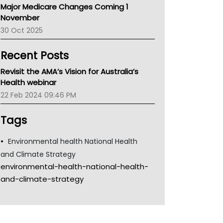
Major Medicare Changes Coming 1
Children's Health Queenland
November
Kidney Health
30 Oct 2025
CHF
MHC
Recent Posts
Gold Coast
Tsa
Revisit the AMA’s Vision for Australia’s
TGA
Health webinar
22 Feb 2024 09:46 PM
Tags
Environmental health National Health
and Climate Strategy
environmental-health-national-health-
and-climate-strategy