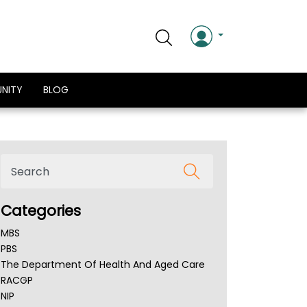
NITY
BLOG
Categories
MBS
PBS
The Department Of Health And Aged Care
RACGP
NIP