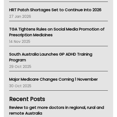
SA Health
NT HEALTH
HRT Patch Shortages Set to Continue Into 2026
Pharmacy Board Of Ahpra
27 Jan 2026
National Asthma Council
NT
TGA Tightens Rules on Social Media Promotion of
AMA
Prescription Medicines
NACCHO
14 Nov 2025
BCNA
Australian College Of Nurse Practitioners
South Australia Launches GP ADHD Training
Asthma Australia
Program
LFA
29 Oct 2025
Palliative Care
Primary Health Network
Major Medicare Changes Coming 1 November
AIHW
30 Oct 2025
Children's Health Queenland
Kidney Health
Recent Posts
CHF
MHC
Review to get more doctors in regional, rural and
Gold Coast
remote Australia
Tsa