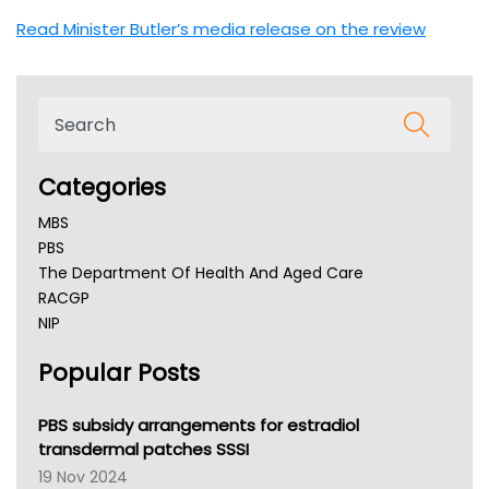
Read Minister Butler’s media release on the review
Categories
MBS
PBS
The Department Of Health And Aged Care
RACGP
NIP
AHPRA
Popular Posts
NSW Health
Queensland Health
Victoria Health
PBS subsidy arrangements for estradiol
Tasmania News
transdermal patches SSSI
Western Australia
19 Nov 2024