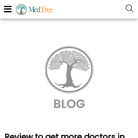
Review to get more doctors in