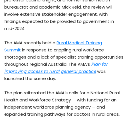
bureaucrat and academic Mick Reid, the review will
involve extensive stakeholder engagement, with
findings expected to be provided to government in
mid-2024.
The AMA recently held a
Rural Medical Training
Summit
in response to crippling rural workforce
shortages and a lack of specialist training opportunities
throughout regional Australia. The AMA’s
Plan for
improving access to rural general practice
was
launched the same day.
The plan reiterated the AMA’s calls for a National Rural
Health and Workforce Strategy — with funding for an
independent workforce planning agency — and
expanded training pathways for doctors in rural areas.