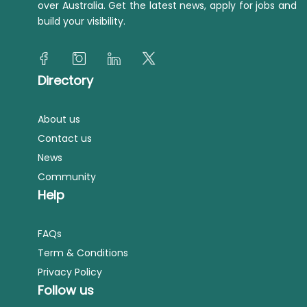
over Australia. Get the latest news, apply for jobs and
build your visibility.
Directory
About us
Contact us
News
Community
Help
FAQs
Term & Conditions
Privacy Policy
Follow us