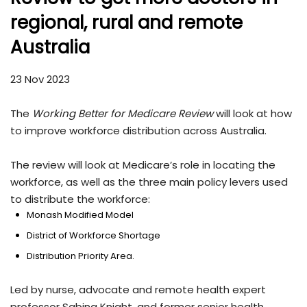
regional, rural and remote
Australia
23 Nov 2023
The
Working Better for Medicare Review
will look at how
to improve workforce distribution across Australia.
The review will look at Medicare’s role in locating the
workforce, as well as the three main policy levers used
to distribute the workforce:
Monash Modified Model
District of Workforce Shortage
Distribution Priority Area.
Led by nurse, advocate and remote health expert
professor Sabina Knight, and former senior health