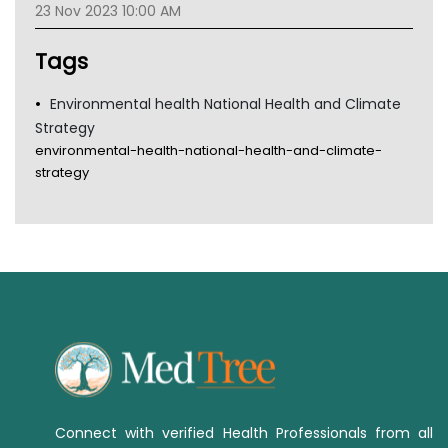
23 Nov 2023 10:00 AM
TGA
Tags
Environmental health National Health and Climate
Strategy
environmental-health-national-health-and-climate-
strategy
Connect with verified Health Professionals from all