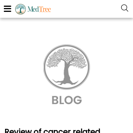
Review of cancer related