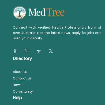
Connect with verified Health Professionals from all
over Australia. Get the latest news, apply for jobs and
build your visibility.
Directory
About us
Contact us
News
Community
Help