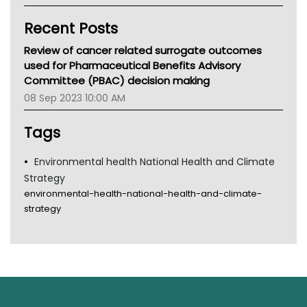
Kidney Health
Recent Posts
CHF
MHC
Review of cancer related surrogate outcomes
Gold Coast
used for Pharmaceutical Benefits Advisory
Tsa
Committee (PBAC) decision making
TGA
08 Sep 2023 10:00 AM
Tags
Environmental health National Health and Climate
Strategy
environmental-health-national-health-and-climate-
strategy