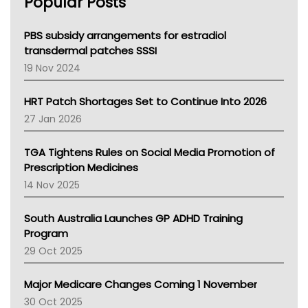
Popular Posts
NSW Health
Queensland Health
Victoria Health
PBS subsidy arrangements for estradiol
Tasmania News
transdermal patches SSSI
Western Australia
19 Nov 2024
SA Health
NT HEALTH
HRT Patch Shortages Set to Continue Into 2026
Pharmacy Board Of Ahpra
27 Jan 2026
National Asthma Council
NT
TGA Tightens Rules on Social Media Promotion of
AMA
Prescription Medicines
NACCHO
14 Nov 2025
BCNA
Australian College Of Nurse Practitioners
South Australia Launches GP ADHD Training
Asthma Australia
Program
LFA
29 Oct 2025
Palliative Care
Primary Health Network
Major Medicare Changes Coming 1 November
AIHW
30 Oct 2025
Children's Health Queenland