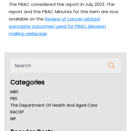
The PBAC considered the report in July 2023. The
report and the PBAC Minutes for this item are now
available on the
Review of cancer related
surrogate outcomes used for PBAC decision
making webpage
.
Categories
MBS
PBS
The Department Of Health And Aged Care
RACGP
NIP
AHPRA