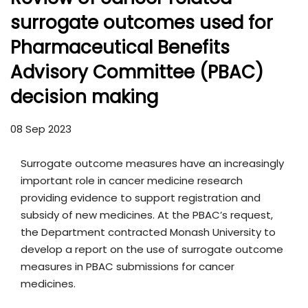
surrogate outcomes used for
Pharmaceutical Benefits
Advisory Committee (PBAC)
decision making
08 Sep 2023
Surrogate outcome measures have an increasingly
important role in cancer medicine research
providing evidence to support registration and
subsidy of new medicines. At the PBAC’s request,
the Department contracted Monash University to
develop a report on the use of surrogate outcome
measures in PBAC submissions for cancer
medicines.