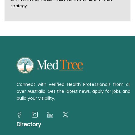
strategy
Connect with verified Health Professionals from all
over Australia. Get the latest news, apply for jobs and
build your visibility.
Directory