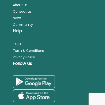
About us
Contact us
News
Community
Help
FAQs
Term & Conditions
Privacy Policy
Follow us