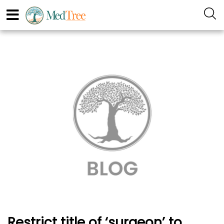
Restrict title of ‘surgeon’ to