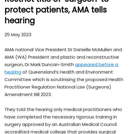
protect patients, AMA tells
hearing
25 May 2023
AMA national Vice President Dr Danielle McMullen and
AMA (WA) President and plastic and reconstructive
surgeon, Dr Mark Duncan-Smith
appeared before a
hearing
of Queensland’s Health and Environment
Committee which is scrutinising the proposed Health
Practitioner Regulation National Law (Surgeons)
Amendment Bill 2023.
They told the hearing only medical practitioners who
have completed the necessary rigorous training in
surgery approved by an Australian Medical Council
accredited medical college that provides surgical