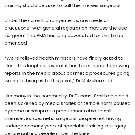
training should be able to call themselves surgeons.
Under the current arrangements, any medical
practitioner with general registration may use the title
‘surgeon’. The AMA has long advocated for this to be
amended.
“We’re relieved health ministers have finally acted to
close this loophole, even if it has taken some harrowing
reports in the media about cosmetic procedures going
wrong to bring us to this point,” Dr McMullen said.
Like many in the community, Dr Duncan-Smith said he’d
been sickened by media stories of terrible harm caused
by some unscrupulous practitioners able to call
themselves ‘cosmetic surgeons’ despite not having
undergone many years of specialist training in surgery
before putting people under the knife.