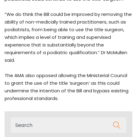
“We do think the Bill could be improved by removing the
ability of non-medically trained practitioners, such as
podiatrists, from being able to use the title surgeon,
which implies a level of training and supervised
experience that is substantially beyond the
requirements of a podiatric qualification.” Dr McMullen
said.
The AMA also opposed allowing the Ministerial Council
to grant the use of the title ‘surgeon’ as this could
undermine the intention of the Bill and bypass existing
professional standards.