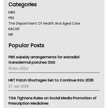
Categories
MBS
PBS
The Department Of Health And Aged Care
RACGP
NIP
AHPRA
Popular Posts
NSW Health
Queensland Health
Victoria Health
PBS subsidy arrangements for estradiol
Tasmania News
transdermal patches SSSI
Western Australia
19 Nov 2024
SA Health
NT HEALTH
HRT Patch Shortages Set to Continue Into 2026
Pharmacy Board Of Ahpra
27 Jan 2026
National Asthma Council
NT
TGA Tightens Rules on Social Media Promotion of
AMA
Prescription Medicines
NACCHO