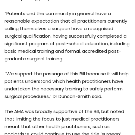
“Patients and the community in general have a
reasonable expectation that all practitioners currently
calling themselves a surgeon have a recognised
surgical qualification, having successfully completed a
significant program of post-school education, including
basic medical training and formal, accredited post-
graduate surgical training.
“We support the passage of this Bill because it will help
patients understand which health practitioners have
undertaken the necessary training to safely perform
surgical procedures,” Dr Duncan-Smith said.
The AMA was broadly supportive of the Bill, but noted
that limiting the focus to just medical practitioners
meant that other health practitioners, such as
podiatrists, could continue to use the title ‘surgeon’.