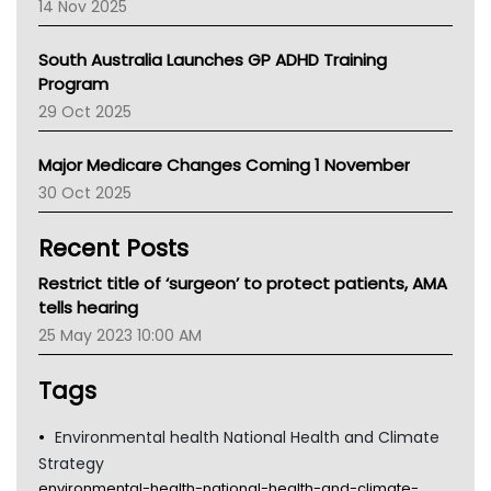
14 Nov 2025
BCNA
Australian College Of Nurse Practitioners
South Australia Launches GP ADHD Training
Asthma Australia
Program
LFA
29 Oct 2025
Palliative Care
Primary Health Network
Major Medicare Changes Coming 1 November
AIHW
30 Oct 2025
Children's Health Queenland
Kidney Health
Recent Posts
CHF
MHC
Restrict title of ‘surgeon’ to protect patients, AMA
Gold Coast
tells hearing
Tsa
25 May 2023 10:00 AM
TGA
Tags
Environmental health National Health and Climate
Strategy
environmental-health-national-health-and-climate-