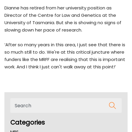
Dianne has retired from her university position as
Director of the Centre for Law and Genetics at the
University of Tasmania. But she is showing no signs of
slowing down her pace of research.
‘After so many years in this area, I just see that there is
so much still to do. We're at this critical juncture where
funders like the MRFF are realising that this is important
work. And I think I just can't walk away at this point!’
Categories