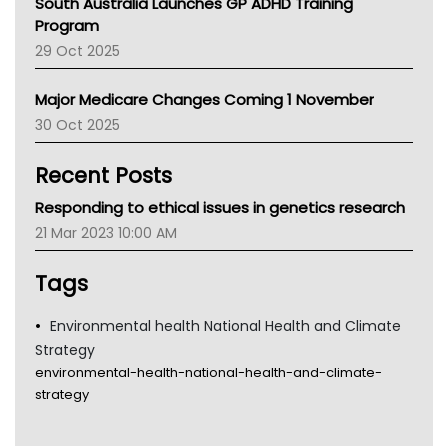
South Australia Launches GP ADHD Training
Asthma Australia
Program
LFA
29 Oct 2025
Palliative Care
Primary Health Network
Major Medicare Changes Coming 1 November
AIHW
30 Oct 2025
Children's Health Queenland
Kidney Health
Recent Posts
CHF
MHC
Responding to ethical issues in genetics research
Gold Coast
21 Mar 2023 10:00 AM
Tsa
TGA
Tags
Environmental health National Health and Climate
Strategy
environmental-health-national-health-and-climate-
strategy