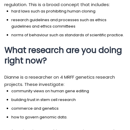
regulation. This is a broad concept that includes:
hard laws such as prohibiting human cloning
research guidelines and processes such as ethics
guidelines and ethics committees
norms of behaviour such as standards of scientific practice.
What research are you doing
right now?
Dianne is a researcher on 4 MRFF genetics research
projects. These investigate:
community views on human gene editing
building trust in stem cell research
commerce and genetics
how to govern genomic data.