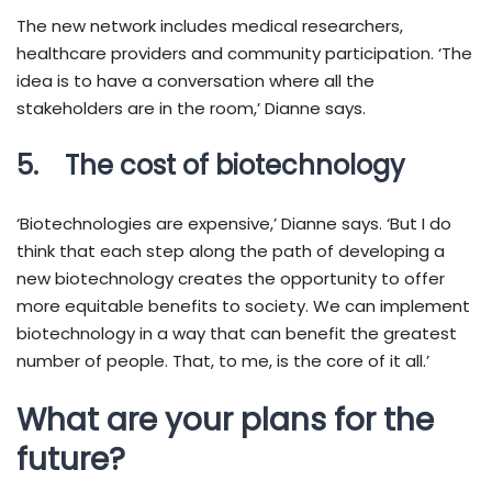
The new network includes medical researchers,
healthcare providers and community participation. ‘The
idea is to have a conversation where all the
stakeholders are in the room,’ Dianne says.
5. The cost of biotechnology
‘Biotechnologies are expensive,’ Dianne says. ‘But I do
think that each step along the path of developing a
new biotechnology creates the opportunity to offer
more equitable benefits to society. We can implement
biotechnology in a way that can benefit the greatest
number of people. That, to me, is the core of it all.’
What are your plans for the
future?