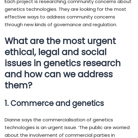
Each project is researching community concerns about
genetics technologies. They are looking for the most
effective ways to address community concerns
through new kinds of governance and regulation.
What are the most urgent
ethical, legal and social
issues in genetics research
and how can we address
them?
1. Commerce and genetics
Dianne says the commercialisation of genetics
technologies is an urgent issue. ‘The public are worried
about the involvement of commercial parties in