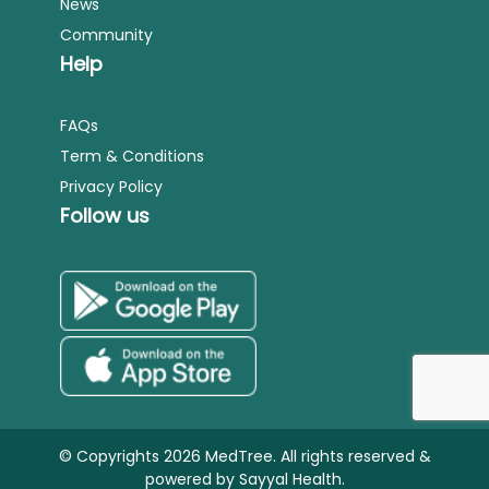
News
Community
Help
FAQs
Term & Conditions
Privacy Policy
Follow us
© Copyrights 2026 MedTree. All rights reserved &
powered by
Sayyal Health.