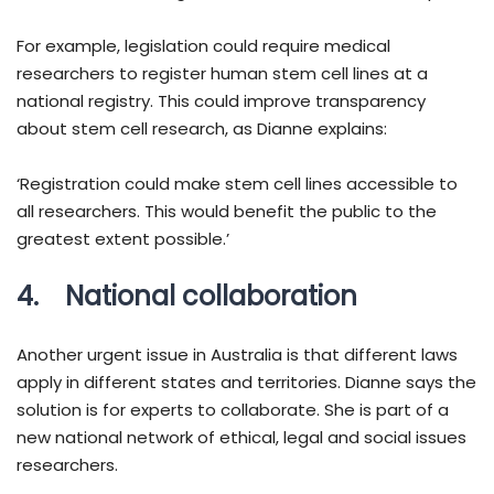
For example, legislation could require medical
researchers to register human stem cell lines at a
national registry. This could improve transparency
about stem cell research, as Dianne explains:
‘Registration could make stem cell lines accessible to
all researchers. This would benefit the public to the
greatest extent possible.’
4. National collaboration
Another urgent issue in Australia is that different laws
apply in different states and territories. Dianne says the
solution is for experts to collaborate. She is part of a
new national network of ethical, legal and social issues
researchers.