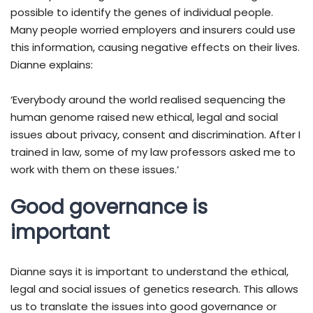
possible to identify the genes of individual people.
Many people worried employers and insurers could use
this information, causing negative effects on their lives.
Dianne explains:
‘Everybody around the world realised sequencing the
human genome raised new ethical, legal and social
issues about privacy, consent and discrimination. After I
trained in law, some of my law professors asked me to
work with them on these issues.’
Good governance is
important
Dianne says it is important to understand the ethical,
legal and social issues of genetics research. This allows
us to translate the issues into good governance or