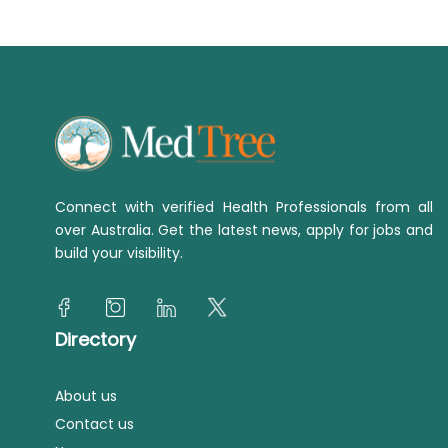
Connect with verified Health Professionals from all
over Australia. Get the latest news, apply for jobs and
build your visibility.
Directory
About us
Contact us