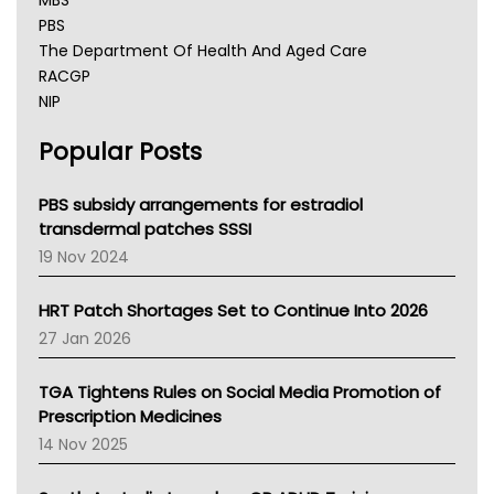
MBS
PBS
The Department Of Health And Aged Care
RACGP
NIP
AHPRA
Popular Posts
NSW Health
Queensland Health
Victoria Health
PBS subsidy arrangements for estradiol
Tasmania News
transdermal patches SSSI
Western Australia
19 Nov 2024
SA Health
NT HEALTH
HRT Patch Shortages Set to Continue Into 2026
Pharmacy Board Of Ahpra
27 Jan 2026
National Asthma Council
NT
TGA Tightens Rules on Social Media Promotion of
AMA
Prescription Medicines
NACCHO
14 Nov 2025
BCNA
Australian College Of Nurse Practitioners