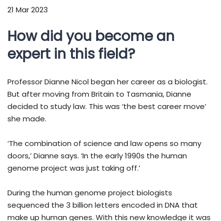
21 Mar 2023
How did you become an
expert in this field?
Professor Dianne Nicol began her career as a biologist.
But after moving from Britain to Tasmania, Dianne
decided to study law. This was ‘the best career move’
she made.
‘The combination of science and law opens so many
doors,’ Dianne says. ‘In the early 1990s the human
genome project was just taking off.’
During the human genome project biologists
sequenced the 3 billion letters encoded in DNA that
make up human genes. With this new knowledge it was