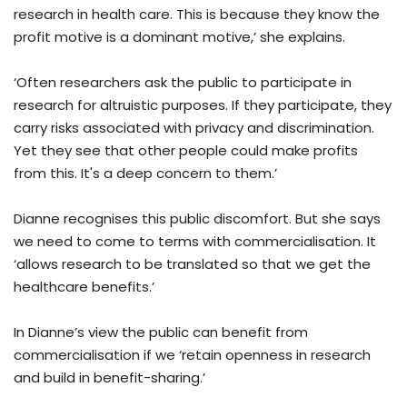
research in health care. This is because they know the
profit motive is a dominant motive,’ she explains.
‘Often researchers ask the public to participate in
research for altruistic purposes. If they participate, they
carry risks associated with privacy and discrimination.
Yet they see that other people could make profits
from this. It's a deep concern to them.’
Dianne recognises this public discomfort. But she says
we need to come to terms with commercialisation. It
‘allows research to be translated so that we get the
healthcare benefits.’
In Dianne’s view the public can benefit from
commercialisation if we ‘retain openness in research
and build in benefit-sharing.’