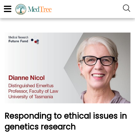
Responding to ethical issues in
genetics research