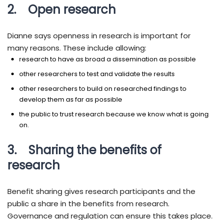
2. Open research
Dianne says openness in research is important for
many reasons. These include allowing:
research to have as broad a dissemination as possible
other researchers to test and validate the results
other researchers to build on researched findings to
develop them as far as possible
the public to trust research because we know what is going
on.
3. Sharing the benefits of
research
Benefit sharing gives research participants and the
public a share in the benefits from research.
Governance and regulation can ensure this takes place.