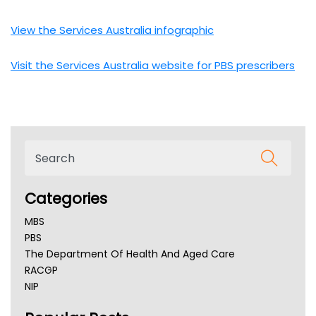
View the Services Australia infographic
Visit the Services Australia website for PBS prescribers
Categories
MBS
PBS
The Department Of Health And Aged Care
RACGP
NIP
AHPRA