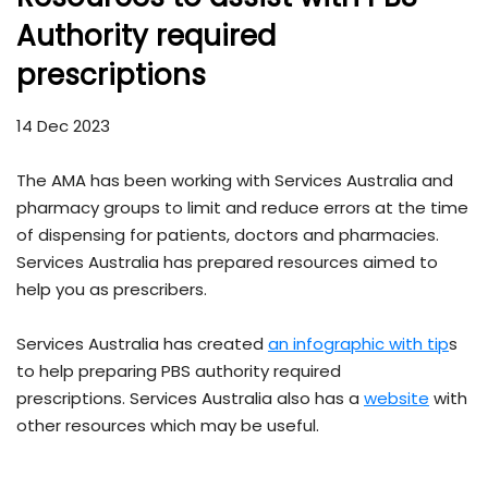
Authority required
prescriptions
14 Dec 2023
The AMA has been working with Services Australia and
pharmacy groups to limit and reduce errors at the time
of dispensing for patients, doctors and pharmacies.
Services Australia has prepared resources aimed to
help you as prescribers.
Services Australia has created
an infographic with tip
s
to help preparing PBS authority required
prescriptions. Services Australia also has a
website
with
other resources which may be useful.