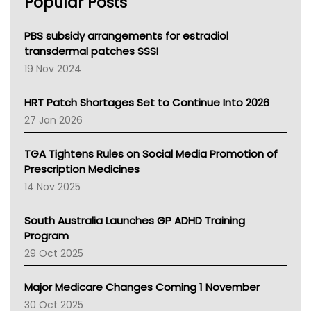
Popular Posts
NSW Health
Queensland Health
Victoria Health
PBS subsidy arrangements for estradiol
Tasmania News
transdermal patches SSSI
Western Australia
19 Nov 2024
SA Health
NT HEALTH
HRT Patch Shortages Set to Continue Into 2026
Pharmacy Board Of Ahpra
27 Jan 2026
National Asthma Council
NT
TGA Tightens Rules on Social Media Promotion of
AMA
Prescription Medicines
NACCHO
14 Nov 2025
BCNA
Australian College Of Nurse Practitioners
South Australia Launches GP ADHD Training
Asthma Australia
Program
LFA
29 Oct 2025
Palliative Care
Primary Health Network
Major Medicare Changes Coming 1 November
AIHW
30 Oct 2025
Children's Health Queenland