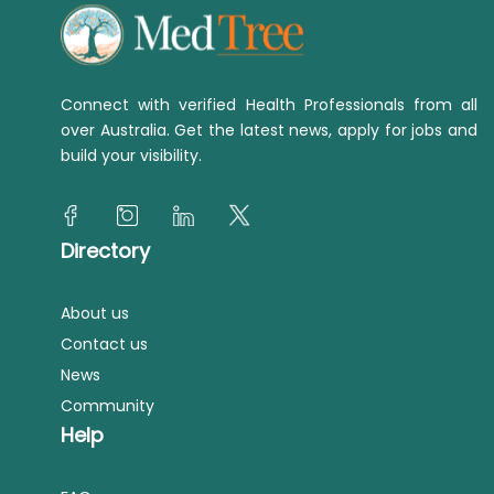
Connect with verified Health Professionals from all
over Australia. Get the latest news, apply for jobs and
build your visibility.
Directory
About us
Contact us
News
Community
Help