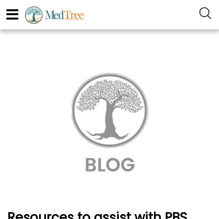
Resources to assist with PBS