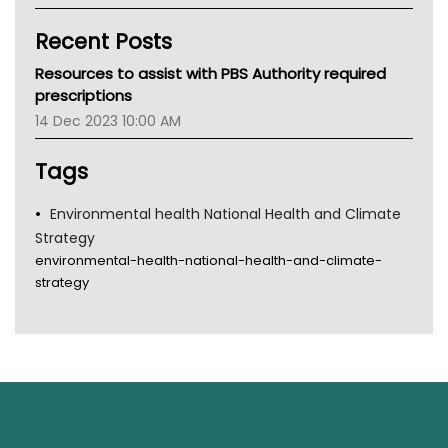
Kidney Health
Recent Posts
CHF
MHC
Resources to assist with PBS Authority required
Gold Coast
prescriptions
Tsa
14 Dec 2023 10:00 AM
TGA
Tags
Environmental health National Health and Climate
Strategy
environmental-health-national-health-and-climate-
strategy