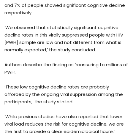
and 7% of people showed significant cognitive decline
respectively.
‘We observed that statistically significant cognitive
decline rates in this virally suppressed people with HIV
[PWH] sample are low and not different from what is
normally expected,’ the study concluded.
Authors describe the finding as ‘reassuring to millions of
PWH’.
‘These low cognitive decline rates are probably
afforded by the ongoing viral suppression among the
participants,’ the study stated.
‘While previous studies have also reported that lower
viral load reduces the risk for cognitive decline, we are
the first to provide a clear epidemiological figure.’