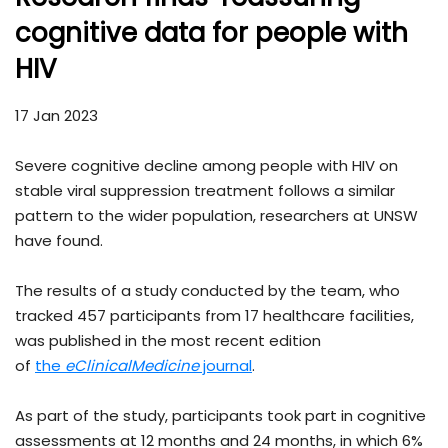
cognitive data for people with
HIV
17 Jan 2023
Severe cognitive decline among people with HIV on
stable viral suppression treatment follows a similar
pattern to the wider population, researchers at UNSW
have found.
The results of a study conducted by the team, who
tracked 457 participants from 17 healthcare facilities,
was published in the most recent edition
of
the
eClinicalMedicine
journal
.
As part of the study, participants took part in cognitive
assessments at 12 months and 24 months, in which 6%