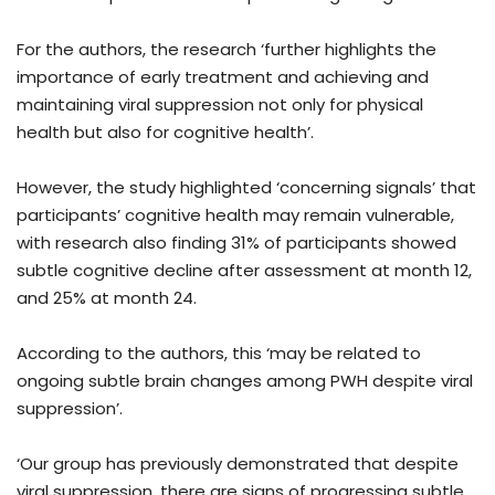
For the authors, the research ‘further highlights the
importance of early treatment and achieving and
maintaining viral suppression not only for physical
health but also for cognitive health’.
However, the study highlighted ‘concerning signals’ that
participants’ cognitive health may remain vulnerable,
with research also finding 31% of participants showed
subtle cognitive decline after assessment at month 12,
and 25% at month 24.
According to the authors, this ‘may be related to
ongoing subtle brain changes among PWH despite viral
suppression’.
‘Our group has previously demonstrated that despite
viral suppression, there are signs of progressing subtle