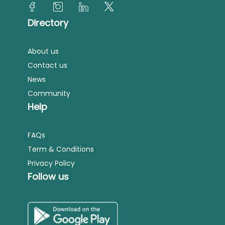
Directory
About us
Contact us
News
Community
Help
FAQs
Term & Conditions
Privacy Policy
Follow us