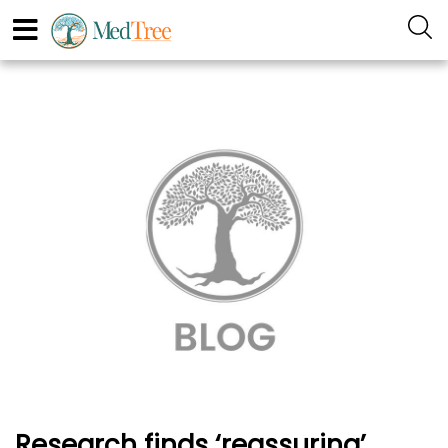
Research finds ‘reassuring’