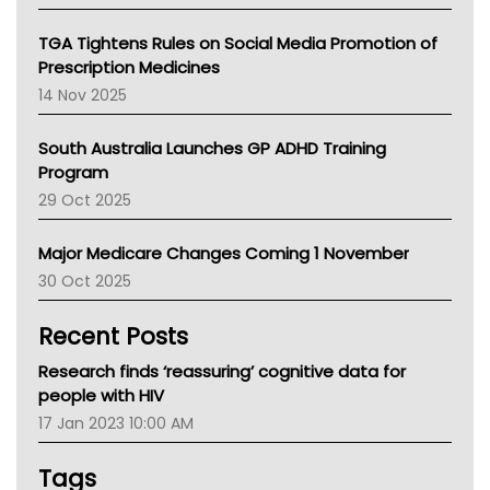
National Asthma Council
NT
TGA Tightens Rules on Social Media Promotion of
AMA
Prescription Medicines
NACCHO
14 Nov 2025
BCNA
Australian College Of Nurse Practitioners
South Australia Launches GP ADHD Training
Asthma Australia
Program
LFA
29 Oct 2025
Palliative Care
Primary Health Network
Major Medicare Changes Coming 1 November
AIHW
30 Oct 2025
Children's Health Queenland
Kidney Health
Recent Posts
CHF
MHC
Research finds ‘reassuring’ cognitive data for
Gold Coast
people with HIV
Tsa
17 Jan 2023 10:00 AM
TGA
Tags