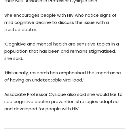
their 60s,’ Associate Professor Cysique said.
She encourages people with HIV who notice signs of
mild cognitive decline to discuss the issue with a
trusted doctor.
‘Cognitive and mental health are sensitive topics in a
population that has been and remains stigmatised,’
she said.
‘Historically, research has emphasised the importance
of having an undetectable viral load.’
Associate Professor Cysique also said she would like to
see cognitive decline prevention strategies adapted
and developed for people with HIV.