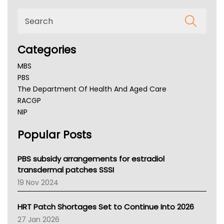
Categories
MBS
PBS
The Department Of Health And Aged Care
RACGP
NIP
AHPRA
Popular Posts
NSW Health
Queensland Health
Victoria Health
PBS subsidy arrangements for estradiol
Tasmania News
transdermal patches SSSI
Western Australia
19 Nov 2024
SA Health
NT HEALTH
HRT Patch Shortages Set to Continue Into 2026
Pharmacy Board Of Ahpra
27 Jan 2026