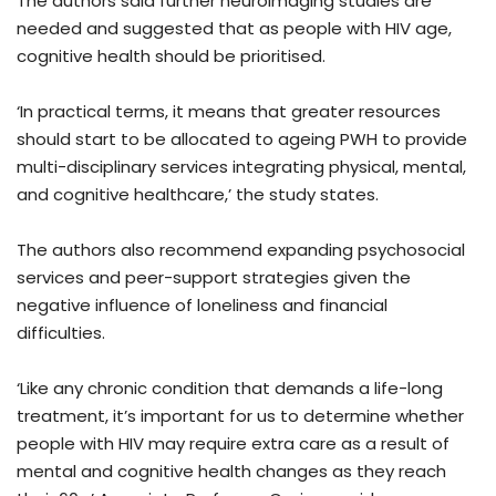
The authors said further neuroimaging studies are
needed and suggested that as people with HIV age,
cognitive health should be prioritised.
‘In practical terms, it means that greater resources
should start to be allocated to ageing PWH to provide
multi-disciplinary services integrating physical, mental,
and cognitive healthcare,’ the study states.
The authors also recommend expanding psychosocial
services and peer-support strategies given the
negative influence of loneliness and financial
difficulties.
‘Like any chronic condition that demands a life-long
treatment, it’s important for us to determine whether
people with HIV may require extra care as a result of
mental and cognitive health changes as they reach