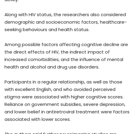
Along with HIV status, the researchers also considered
demographic and socioeconomic factors, healthcare-
seeking behaviours and health status.
Among possible factors affecting cognitive decline are
the direct effects of HIV, the indirect impact of
increased comorbidities, and the influence of mental
health and alcohol and drug use disorders.
Participants in a regular relationship, as well as those
with excellent English, and who avoided perceived
stigma were associated with higher cognitive scores.
Reliance on government subsidies, severe depression,
and lower belief in antiretroviral treatment were factors
associated with lower scores.