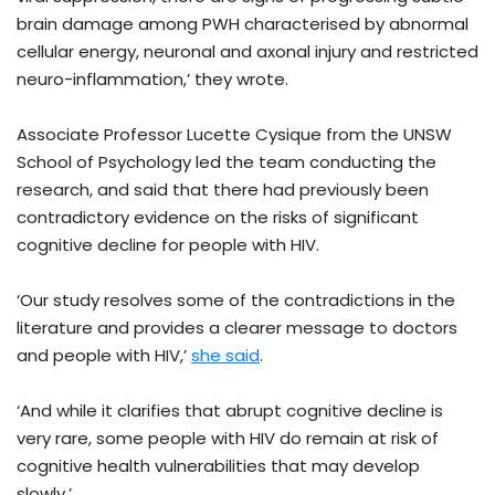
brain damage among PWH characterised by abnormal
cellular energy, neuronal and axonal injury and restricted
neuro-inflammation,’ they wrote.
Associate Professor Lucette Cysique from the UNSW
School of Psychology led the team conducting the
research, and said that there had previously been
contradictory evidence on the risks of significant
cognitive decline for people with HIV.
‘Our study resolves some of the contradictions in the
literature and provides a clearer message to doctors
and people with HIV,’
she said
.
‘And while it clarifies that abrupt cognitive decline is
very rare, some people with HIV do remain at risk of
cognitive health vulnerabilities that may develop
slowly.’