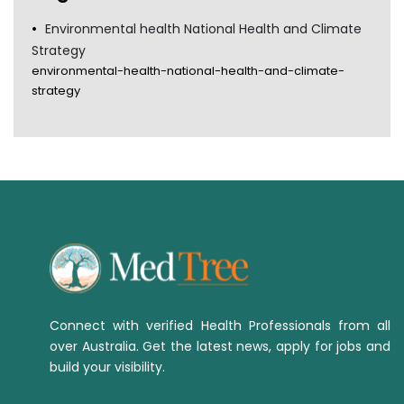
Environmental health National Health and Climate
Strategy
environmental-health-national-health-and-climate-
strategy
Connect with verified Health Professionals from all
over Australia. Get the latest news, apply for jobs and
build your visibility.