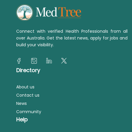
Connect with verified Health Professionals from all
over Australia. Get the latest news, apply for jobs and
build your visibility.
Directory
About us
Contact us
News
Community
Help