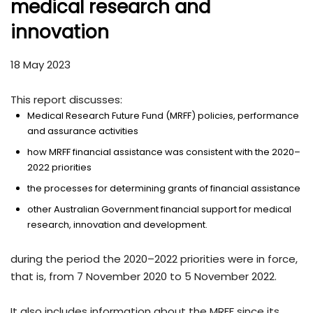
medical research and
innovation
18 May 2023
This report discusses:
Medical Research Future Fund (MRFF) policies, performance
and assurance activities
how MRFF financial assistance was consistent with the 2020–
2022 priorities
the processes for determining grants of financial assistance
other Australian Government financial support for medical
research, innovation and development.
during the period the 2020–2022 priorities were in force,
that is, from 7 November 2020 to 5 November 2022.
It also includes information about the MRFF since its