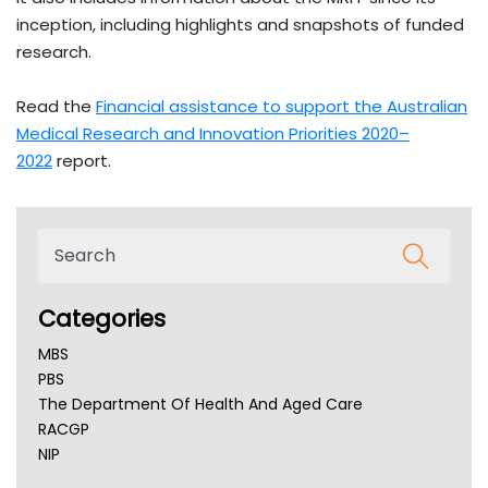
inception, including highlights and snapshots of funded
research.
Read the
Financial assistance to support the Australian
Medical Research and Innovation Priorities 2020–
2022
report.
Categories
MBS
PBS
The Department Of Health And Aged Care
RACGP
NIP
AHPRA