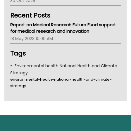
30 Oct 2025
Children's Health Queenland
Kidney Health
Recent Posts
CHF
MHC
Report on Medical Research Future Fund support
Gold Coast
for medical research and innovation
Tsa
18 May 2023 10:00 AM
TGA
Tags
Environmental health National Health and Climate
Strategy
environmental-health-national-health-and-climate-
strategy