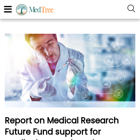
Report on Medical Research
Future Fund support for