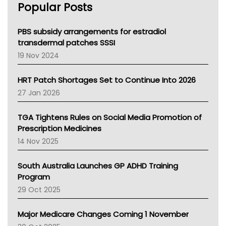
Popular Posts
NSW Health
Queensland Health
Victoria Health
PBS subsidy arrangements for estradiol
Tasmania News
transdermal patches SSSI
Western Australia
19 Nov 2024
SA Health
NT HEALTH
HRT Patch Shortages Set to Continue Into 2026
Pharmacy Board Of Ahpra
27 Jan 2026
National Asthma Council
NT
TGA Tightens Rules on Social Media Promotion of
AMA
Prescription Medicines
NACCHO
14 Nov 2025
BCNA
Australian College Of Nurse Practitioners
South Australia Launches GP ADHD Training
Asthma Australia
Program
LFA
29 Oct 2025
Palliative Care
Primary Health Network
Major Medicare Changes Coming 1 November
AIHW