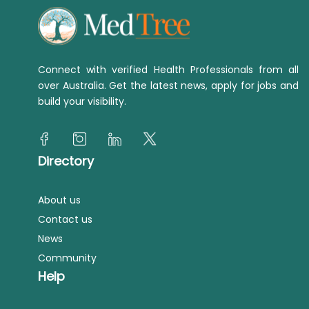
Connect with verified Health Professionals from all
over Australia. Get the latest news, apply for jobs and
build your visibility.
Directory
About us
Contact us
News
Community
Help