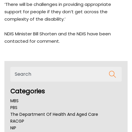
‘There will be challenges in providing appropriate
support for people if they don’t get across the
complexity of the disability.’
NDIS Minister Bill Shorten and the NDIS have been
contacted for comment.
Categories
MBS
PBS
The Department Of Health And Aged Care
RACGP
NIP