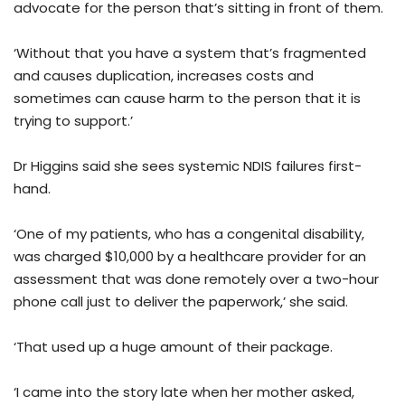
advocate for the person that’s sitting in front of them.
‘Without that you have a system that’s fragmented
and causes duplication, increases costs and
sometimes can cause harm to the person that it is
trying to support.’
Dr Higgins said she sees systemic NDIS failures first-
hand.
‘One of my patients, who has a congenital disability,
was charged $10,000 by a healthcare provider for an
assessment that was done remotely over a two-hour
phone call just to deliver the paperwork,’ she said.
‘That used up a huge amount of their package.
‘I came into the story late when her mother asked,