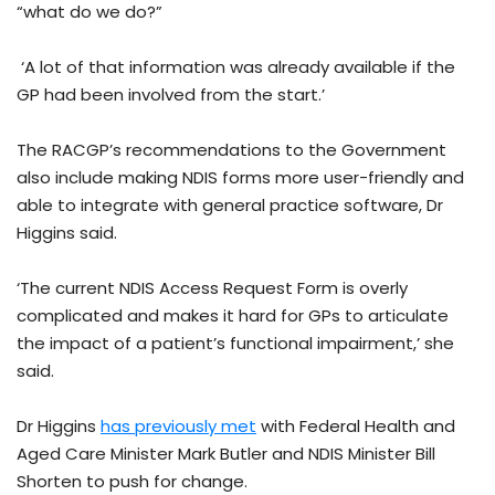
“what do we do?”
‘A lot of that information was already available if the
GP had been involved from the start.’
The RACGP’s recommendations to the Government
also include making NDIS forms more user-friendly and
able to integrate with general practice software, Dr
Higgins said.
‘The current NDIS Access Request Form is overly
complicated and makes it hard for GPs to articulate
the impact of a patient’s functional impairment,’ she
said.
Dr Higgins
has previously met
with Federal Health and
Aged Care Minister Mark Butler and NDIS Minister Bill
Shorten to push for change.