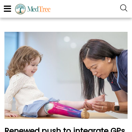
Renewed push to integrate GPs