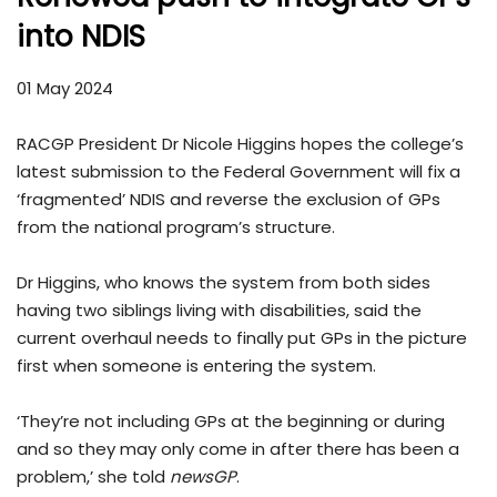
into NDIS
01 May 2024
RACGP President Dr Nicole Higgins hopes the college’s
latest submission to the Federal Government will fix a
‘fragmented’ NDIS and reverse the exclusion of GPs
from the national program’s structure.
Dr Higgins, who knows the system from both sides
having two siblings living with disabilities, said the
current overhaul needs to finally put GPs in the picture
first when someone is entering the system.
‘They’re not including GPs at the beginning or during
and so they may only come in after there has been a
problem,’ she told
newsGP
.