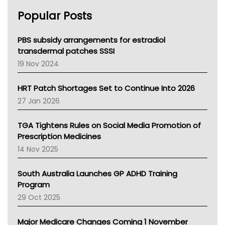
AHPRA
Popular Posts
NSW Health
Queensland Health
Victoria Health
PBS subsidy arrangements for estradiol
Tasmania News
transdermal patches SSSI
Western Australia
19 Nov 2024
SA Health
NT HEALTH
HRT Patch Shortages Set to Continue Into 2026
Pharmacy Board Of Ahpra
27 Jan 2026
National Asthma Council
NT
TGA Tightens Rules on Social Media Promotion of
AMA
Prescription Medicines
NACCHO
14 Nov 2025
BCNA
Australian College Of Nurse Practitioners
South Australia Launches GP ADHD Training
Asthma Australia
Program
LFA
29 Oct 2025
Palliative Care
Primary Health Network
Major Medicare Changes Coming 1 November
AIHW