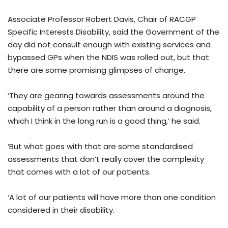
Associate Professor Robert Davis, Chair of RACGP
Specific Interests Disability, said the Government of the
day did not consult enough with existing services and
bypassed GPs when the NDIS was rolled out, but that
there are some promising glimpses of change.
‘They are gearing towards assessments around the
capability of a person rather than around a diagnosis,
which I think in the long run is a good thing,’ he said.
‘But what goes with that are some standardised
assessments that don’t really cover the complexity
that comes with a lot of our patients.
‘A lot of our patients will have more than one condition
considered in their disability.