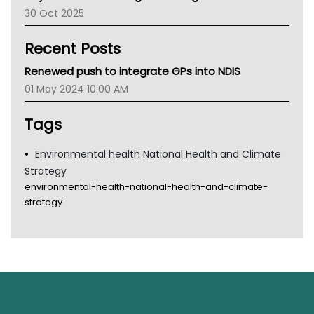
30 Oct 2025
Children's Health Queenland
Kidney Health
Recent Posts
CHF
MHC
Renewed push to integrate GPs into NDIS
Gold Coast
01 May 2024 10:00 AM
Tsa
TGA
Tags
Environmental health National Health and Climate
Strategy
environmental-health-national-health-and-climate-
strategy