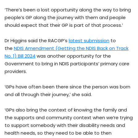
‘There’s been a lost opportunity along the way to bring
people’s GP along the journey with them and people
should expect that their GP is part of that process.’
Dr Higgins said the RACGP’s
latest submission
to
the
NDIS Amendment (Getting the NDIS Back on Track
No. 1) Bill 2024
was another opportunity for the
Government to bring in NDIS participants’ primary care
providers.
‘GPs have often been there since the person was born
and all through their journey,’ she said.
‘GPs also bring the context of knowing the family and
the supports and community context when we’re trying
to support somebody with their disability needs and
health needs, so they need to be able to then