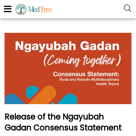
Release of the Ngayubah
Gadan Consensus Statement