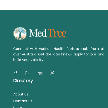
Connect with verified Health Professionals from all
over Australia. Get the latest news, apply for jobs and
build your visibility.
Directory
About us
Contact us
News