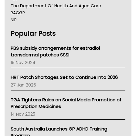
The Department Of Health And Aged Care
RACGP
NIP
AHPRA
Popular Posts
NSW Health
Queensland Health
Victoria Health
PBS subsidy arrangements for estradiol
Tasmania News
transdermal patches SSSI
Western Australia
19 Nov 2024
SA Health
NT HEALTH
HRT Patch Shortages Set to Continue Into 2026
Pharmacy Board Of Ahpra
27 Jan 2026
National Asthma Council
NT
TGA Tightens Rules on Social Media Promotion of
AMA
Prescription Medicines
NACCHO
14 Nov 2025
BCNA
Australian College Of Nurse Practitioners
South Australia Launches GP ADHD Training
Asthma Australia
Program