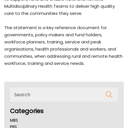
Multidisciplinary Health Teams to deliver high quality
care to the communities they serve.
The statement is a key reference document for
governments, policy makers and fund holders,
workforce planners, training, service and peak
organisations, health professionals and workers, and
communities, when addressing rural and remote health
workforce, training and service needs.
Categories
MBS
PBS