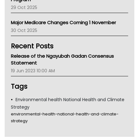
LFA
29 Oct 2025
Palliative Care
Primary Health Network
Major Medicare Changes Coming 1 November
AIHW
30 Oct 2025
Children's Health Queenland
Kidney Health
Recent Posts
CHF
MHC
Release of the Ngayubah Gadan Consensus
Gold Coast
Statement
Tsa
19 Jun 2023 10:00 AM
TGA
Tags
Environmental health National Health and Climate
Strategy
environmental-health-national-health-and-climate-
strategy