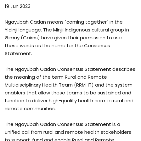
19 Jun 2023
Ngayubah Gadan means "coming together" in the
Yidinji language. The Minjil Indigenous cultural group in
Gimuy (Cairns) have given their permission to use
these words as the name for the Consensus
Statement.
The Ngayubah Gadan Consensus Statement describes
the meaning of the term Rural and Remote
Multidisciplinary Health Team (RRMHT) and the system
enablers that allow these teams to be sustained and
function to deliver high-quality health care to rural and
remote communities.
The Ngayubah Gadan Consensus Statement is a
unified call from rural and remote health stakeholders
to support, fund and enable Rural and Remote