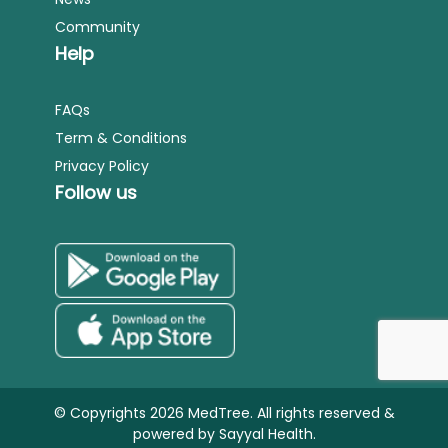
Community
Help
FAQs
Term & Conditions
Privacy Policy
Follow us
© Copyrights 2026 MedTree. All rights reserved &
powered by
Sayyal Health.