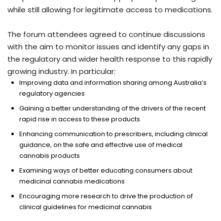
while still allowing for legitimate access to medications.
The forum attendees agreed to continue discussions
with the aim to monitor issues and identify any gaps in
the regulatory and wider health response to this rapidly
growing industry. In particular:
Improving data and information sharing among Australia’s
regulatory agencies
Gaining a better understanding of the drivers of the recent
rapid rise in access to these products
Enhancing communication to prescribers, including clinical
guidance, on the safe and effective use of medical
cannabis products
Examining ways of better educating consumers about
medicinal cannabis medications
Encouraging more research to drive the production of
clinical guidelines for medicinal cannabis