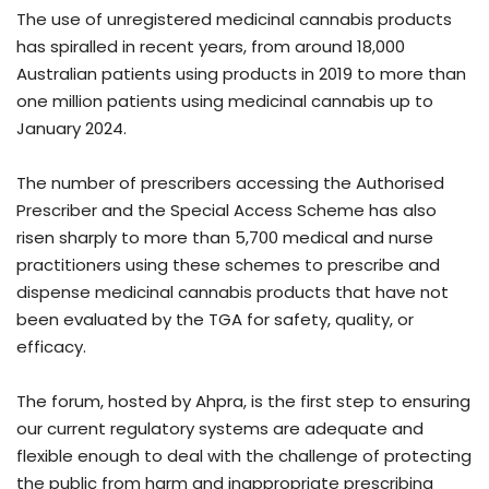
The use of unregistered medicinal cannabis products
has spiralled in recent years, from around 18,000
Australian patients using products in 2019 to more than
one million patients using medicinal cannabis up to
January 2024.
The number of prescribers accessing the Authorised
Prescriber and the Special Access Scheme has also
risen sharply to more than 5,700 medical and nurse
practitioners using these schemes to prescribe and
dispense medicinal cannabis products that have not
been evaluated by the TGA for safety, quality, or
efficacy.
The forum, hosted by Ahpra, is the first step to ensuring
our current regulatory systems are adequate and
flexible enough to deal with the challenge of protecting
the public from harm and inappropriate prescribing