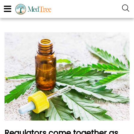
Regulators come together as