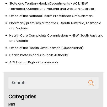
State and Territory Health Departments - ACT, NSW,
Tasmania, Queensland, Victoria and Western Australia
Office of the National Health Practitioner Ombudsman
Pharmacy premises authorities - South Australia, Tasmania
and Victoria
Health Care Complaints Commissions - NSW, South Australia
and Victoria
Office of the Health Ombudsman (Queensland)
Health Professional Councils Authority
ACT Human Rights Commission
Categories
MBS