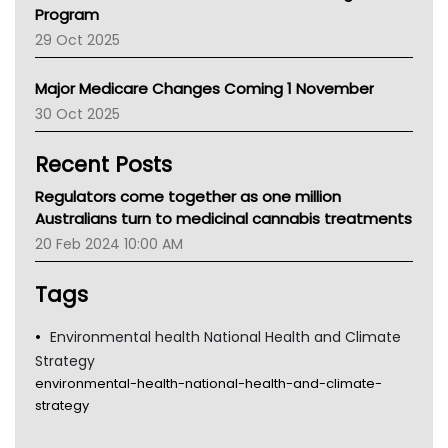
Asthma Australia
Program
LFA
29 Oct 2025
Palliative Care
Primary Health Network
Major Medicare Changes Coming 1 November
AIHW
30 Oct 2025
Children's Health Queenland
Kidney Health
Recent Posts
CHF
MHC
Regulators come together as one million
Gold Coast
Australians turn to medicinal cannabis treatments
Tsa
20 Feb 2024 10:00 AM
TGA
Tags
Environmental health National Health and Climate
Strategy
environmental-health-national-health-and-climate-
strategy