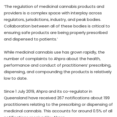
‘The regulation of medicinal cannabis products and
providers is a complex space with interplay across
regulators, jurisdictions, industry, and peak bodies.
Collaboration between all of these bodies is critical to
ensuring safe products are being properly prescribed
and dispensed to patients.’
While medicinal cannabis use has grown rapidly, the
number of complaints to Ahpra about the health,
performance and conduct of practitioners’ prescribing,
dispensing, and compounding the products is relatively
low to date.
Since 1 July 2019, Ahpra and its co-regulator in
Queensland have received 267 notifications about 199
practitioners relating to the prescribing or dispensing of
medicinal cannabis. This accounts for around 0.5% of all