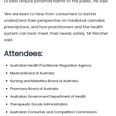
to best reduce potential harms to the public,’ he said.
‘We are keen to hear from consumers to better
understand their perspective on medicinal cannabis
prescriptions, and how practitioners and the health
system can best meet their needs safely,’ Mr Fletcher
said.
Attendees:
Australian Health Practitioner Regulation Agency
Medical Board of Australia
Nursing and Midwifery Board of Australia
Pharmacy Board of Australia
Australian Government Department of Health
Therapeutic Goods Administration
Australian Consumer and Competition Commission