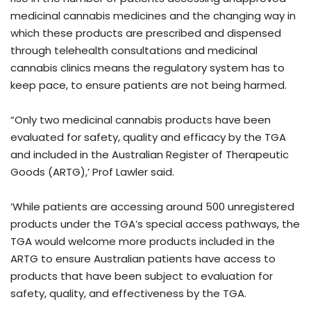
medicinal cannabis medicines and the changing way in
which these products are prescribed and dispensed
through telehealth consultations and medicinal
cannabis clinics means the regulatory system has to
keep pace, to ensure patients are not being harmed.
“Only two medicinal cannabis products have been
evaluated for safety, quality and efficacy by the TGA
and included in the Australian Register of Therapeutic
Goods (ARTG),’ Prof Lawler said.
‘While patients are accessing around 500 unregistered
products under the TGA’s special access pathways, the
TGA would welcome more products included in the
ARTG to ensure Australian patients have access to
products that have been subject to evaluation for
safety, quality, and effectiveness by the TGA.