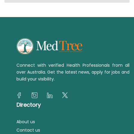
Connect with verified Health Professionals from all
over Australia. Get the latest news, apply for jobs and
build your visibility.
Directory
About us
Contact us