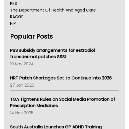
PBS
The Department Of Health And Aged Care
RACGP
NIP
AHPRA
Popular Posts
NSW Health
Queensland Health
Victoria Health
PBS subsidy arrangements for estradiol
Tasmania News
transdermal patches SSSI
Western Australia
19 Nov 2024
SA Health
NT HEALTH
HRT Patch Shortages Set to Continue Into 2026
Pharmacy Board Of Ahpra
27 Jan 2026
National Asthma Council
NT
TGA Tightens Rules on Social Media Promotion of
AMA
Prescription Medicines
NACCHO
14 Nov 2025
BCNA
Australian College Of Nurse Practitioners
South Australia Launches GP ADHD Training