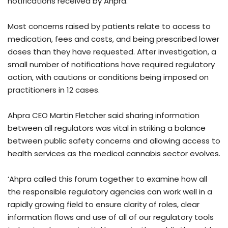
notifications received by Ahpra.
Most concerns raised by patients relate to access to
medication, fees and costs, and being prescribed lower
doses than they have requested. After investigation, a
small number of notifications have required regulatory
action, with cautions or conditions being imposed on
practitioners in 12 cases.
Ahpra CEO Martin Fletcher said sharing information
between all regulators was vital in striking a balance
between public safety concerns and allowing access to
health services as the medical cannabis sector evolves.
‘Ahpra called this forum together to examine how all
the responsible regulatory agencies can work well in a
rapidly growing field to ensure clarity of roles, clear
information flows and use of all of our regulatory tools