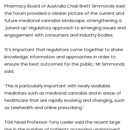
Pharmacy Board of Australia Chair Brett Simmonds said
the forum provided a clearer picture of the current and
future medicinal cannabis landscape, strengthening a
`joined-up’ regulatory approach to emerging issues and
engagement with consumers and industry bodies.
‘It’s important that regulators come together to share
knowledge, information and approaches in order to
ensure the best outcomes for the public,’ Mr Simmonds
said.
‘This is particularly important with newly available
medicines such as medicinal cannabis and in areas of
healthcare that are rapidly evolving and changing, such
as telehealth and online prescribing.’
TGA head Professor Tony Lawler said the recent large
rise in the number of patients accessing unapproved