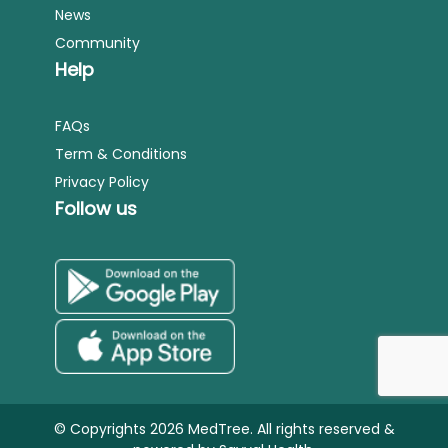
News
Community
Help
FAQs
Term & Conditions
Privacy Policy
Follow us
© Copyrights 2026 MedTree. All rights reserved &