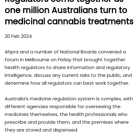
one million Australians turn to
medicinal cannabis treatments
20 Feb 2024
Ahpra and a number of National Boards convened a
forum in Melbourne on Friday that brought together
health regulators to share information and regulatory
intelligence, discuss any current risks to the public, and
determine how all regulators can best work together.
Australia’s medicine regulation system is complex, with
different agencies responsible for overseeing the
medicines themselves, the health professionals who
prescribe and provide them, and the premises where
they are stored and dispensed.