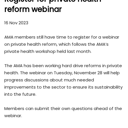
reform webinar
16 Nov 2023
AMA members still have time to register for a webinar
on private health reform, which follows the AMA’s
private health workshop held last month.
The AMA has been working hard drive reforms in private
health. The webinar on Tuesday, November 28 will help
progress discussions about much needed
improvements to the sector to ensure its sustainability
into the future.
Members can submit their own questions ahead of the
webinar.