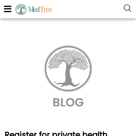
Register for private health