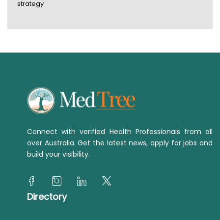
strategy
Connect with verified Health Professionals from all
over Australia. Get the latest news, apply for jobs and
build your visibility.
Directory