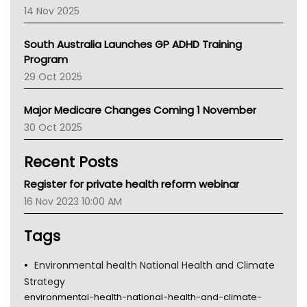
NACCHO
14 Nov 2025
BCNA
Australian College Of Nurse Practitioners
South Australia Launches GP ADHD Training
Asthma Australia
Program
LFA
29 Oct 2025
Palliative Care
Primary Health Network
Major Medicare Changes Coming 1 November
AIHW
30 Oct 2025
Children's Health Queenland
Kidney Health
Recent Posts
CHF
MHC
Register for private health reform webinar
Gold Coast
16 Nov 2023 10:00 AM
Tsa
TGA
Tags
Environmental health National Health and Climate
Strategy
environmental-health-national-health-and-climate-