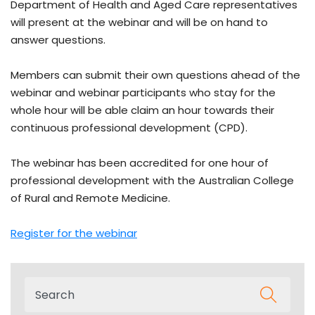
Department of Health and Aged Care representatives
will present at the webinar and will be on hand to
answer questions.
Members can submit their own questions ahead of the
webinar and webinar participants who stay for the
whole hour will be able claim an hour towards their
continuous professional development (CPD).
The webinar has been accredited for one hour of
professional development with the Australian College
of Rural and Remote Medicine.
Register for the webinar