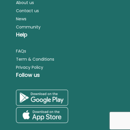
About us
Contact us
News
Community
Help
FAQs
Term & Conditions
Privacy Policy
Follow us