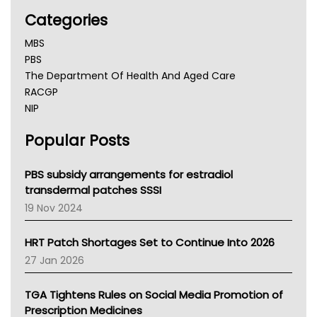
Categories
MBS
PBS
The Department Of Health And Aged Care
RACGP
NIP
AHPRA
Popular Posts
NSW Health
Queensland Health
Victoria Health
PBS subsidy arrangements for estradiol
Tasmania News
transdermal patches SSSI
Western Australia
19 Nov 2024
SA Health
NT HEALTH
HRT Patch Shortages Set to Continue Into 2026
Pharmacy Board Of Ahpra
27 Jan 2026
National Asthma Council
NT
TGA Tightens Rules on Social Media Promotion of
AMA
Prescription Medicines