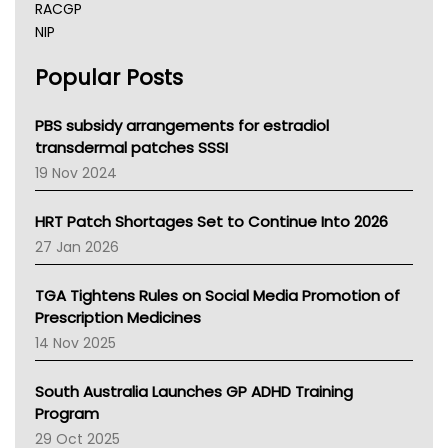
RACGP
NIP
AHPRA
Popular Posts
NSW Health
Queensland Health
Victoria Health
PBS subsidy arrangements for estradiol
Tasmania News
transdermal patches SSSI
Western Australia
19 Nov 2024
SA Health
NT HEALTH
HRT Patch Shortages Set to Continue Into 2026
Pharmacy Board Of Ahpra
27 Jan 2026
National Asthma Council
NT
TGA Tightens Rules on Social Media Promotion of
AMA
Prescription Medicines
NACCHO
14 Nov 2025
BCNA
Australian College Of Nurse Practitioners
South Australia Launches GP ADHD Training
Asthma Australia
Program
LFA
29 Oct 2025
Palliative Care