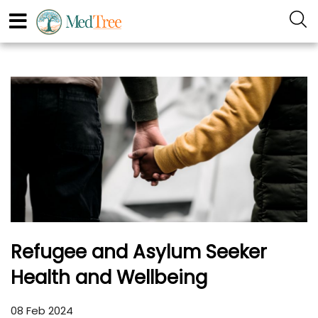
Refugee and Asylum Seeker
Health and Wellbeing
08 Feb 2024