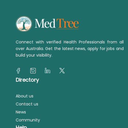
Connect with verified Health Professionals from all
over Australia. Get the latest news, apply for jobs and
build your visibility.
Directory
About us
Contact us
News
Community
Help