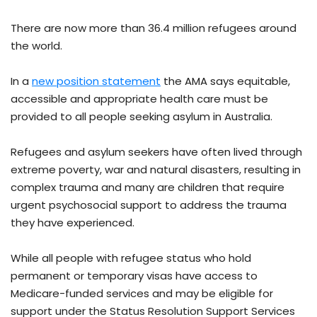
There are now more than 36.4 million refugees around
the world.
In a
new position statement
the AMA says equitable,
accessible and appropriate health care must be
provided to all people seeking asylum in Australia.
Refugees and asylum seekers have often lived through
extreme poverty, war and natural disasters, resulting in
complex trauma and many are children that require
urgent psychosocial support to address the trauma
they have experienced.
While all people with refugee status who hold
permanent or temporary visas have access to
Medicare-funded services and may be eligible for
support under the Status Resolution Support Services