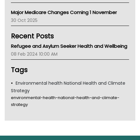
Primary Health Network
Major Medicare Changes Coming 1 November
AIHW
30 Oct 2025
Children's Health Queenland
Kidney Health
Recent Posts
CHF
MHC
Refugee and Asylum Seeker Health and Wellbeing
Gold Coast
08 Feb 2024 10:00 AM
Tsa
TGA
Tags
Environmental health National Health and Climate
Strategy
environmental-health-national-health-and-climate-
strategy