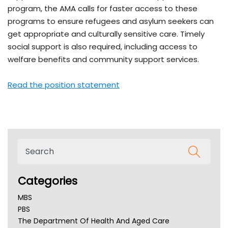
program, the AMA calls for faster access to these
programs to ensure refugees and asylum seekers can
get appropriate and culturally sensitive care. Timely
social support is also required, including access to
welfare benefits and community support services.
Read the position statement
Categories
MBS
PBS
The Department Of Health And Aged Care