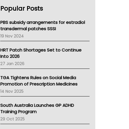
AHPRA
Popular Posts
NSW Health
Queensland Health
Victoria Health
PBS subsidy arrangements for estradiol
Tasmania News
transdermal patches SSSI
Western Australia
19 Nov 2024
SA Health
NT HEALTH
HRT Patch Shortages Set to Continue
Pharmacy Board Of Ahpra
Into 2026
National Asthma Council
27 Jan 2026
NT
AMA
TGA Tightens Rules on Social Media
NACCHO
Promotion of Prescription Medicines
BCNA
14 Nov 2025
Australian College Of Nurse Practitioners
Asthma Australia
South Australia Launches GP ADHD
LFA
Training Program
Palliative Care
29 Oct 2025
Primary Health Network
AIHW