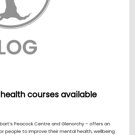
health courses available
bart’s Peacock Centre and Glenorchy – offers an
for people to improve their mental health, wellbeing