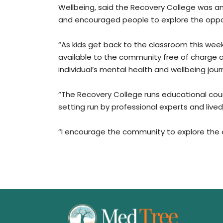
Wellbeing, said the Recovery College was 
and encouraged people to explore the oppor
“As kids get back to the classroom this week,
available to the community free of charge 
individual’s mental health and wellbeing jour
“The Recovery College runs educational cou
setting run by professional experts and live
“I encourage the community to explore the o