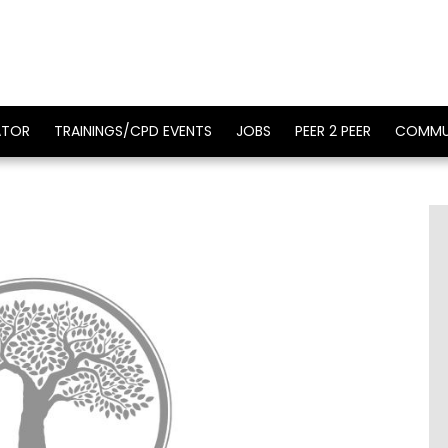
ATOR
TRAININGS/CPD EVENTS
JOBS
PEER 2 PEER
COMMU