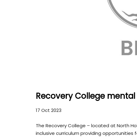
Recovery College mental 
17 Oct 2023
The Recovery College – located at North Ho
inclusive curriculum providing opportunities 