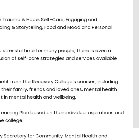
n Trauma & Hope, Self-Care, Engaging and
ling & Storytelling, Food and Mood and Personal
stressful time for many people, there is even a
sion of self-care strategies and services available
efit from the Recovery College’s courses, including
heir family, friends and loved ones, mental health
t in mental health and wellbeing.
 Learning Plan based on their individual aspirations and
e college.
y Secretary for Community, Mental Health and