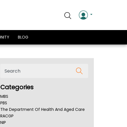
NITY
BLOG
Categories
MBS
PBS
The Department Of Health And Aged Care
RACGP
NIP