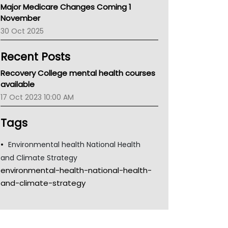
Major Medicare Changes Coming 1
Children's Health Queenland
November
Kidney Health
30 Oct 2025
CHF
MHC
Recent Posts
Gold Coast
Tsa
Recovery College mental health courses
TGA
available
17 Oct 2023 10:00 AM
Tags
Environmental health National Health
and Climate Strategy
environmental-health-national-health-
and-climate-strategy