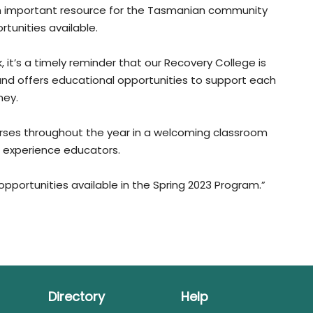
an important resource for the Tasmanian community
tunities available.
 it’s a timely reminder that our Recovery College is
and offers educational opportunities to support each
ney.
rses throughout the year in a welcoming classroom
d experience educators.
pportunities available in the Spring 2023 Program.”
Directory
Help