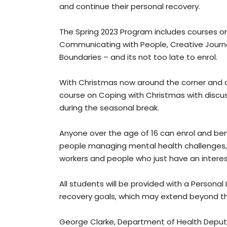
and continue their personal recovery.
The Spring 2023 Program includes courses o
Communicating with People, Creative Journa
Boundaries – and its not too late to enrol.
With Christmas now around the corner and a 
course on Coping with Christmas with discus
during the seasonal break.
Anyone over the age of 16 can enrol and ben
people managing mental health challenges, t
workers and people who just have an interes
All students will be provided with a Personal
recovery goals, which may extend beyond th
George Clarke, Department of Health Deput