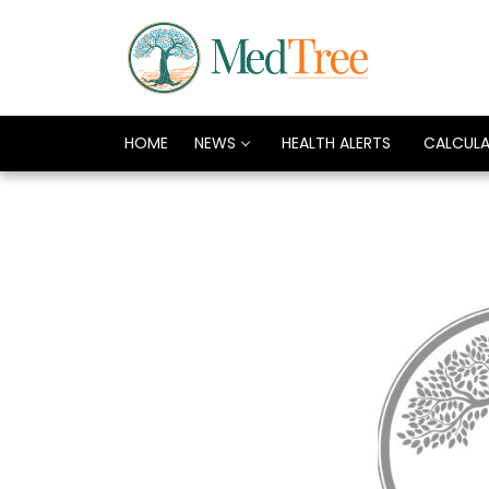
HOME
NEWS
HEALTH ALERTS
CALCUL