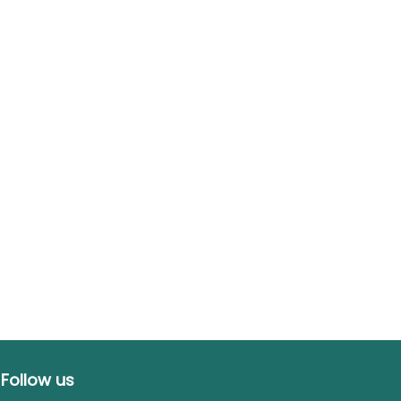
Follow us