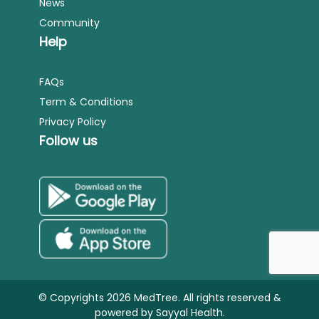
News
Community
Help
FAQs
Term & Conditions
Privacy Policy
Follow us
© Copyrights 2026 MedTree. All rights reserved &
powered by
Sayyal Health.