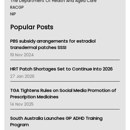
The Department Of Health And Aged Care
RACGP
NIP
AHPRA
Popular Posts
NSW Health
Queensland Health
Victoria Health
PBS subsidy arrangements for estradiol
Tasmania News
transdermal patches SSSI
Western Australia
19 Nov 2024
SA Health
NT HEALTH
HRT Patch Shortages Set to Continue Into 2026
Pharmacy Board Of Ahpra
27 Jan 2026
National Asthma Council
NT
TGA Tightens Rules on Social Media Promotion of
AMA
Prescription Medicines
NACCHO
14 Nov 2025
BCNA
Australian College Of Nurse Practitioners
South Australia Launches GP ADHD Training
Asthma Australia
Program
LFA