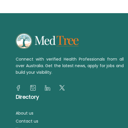
Connect with verified Health Professionals from all
over Australia. Get the latest news, apply for jobs and
build your visibility.
Directory
About us
Contact us