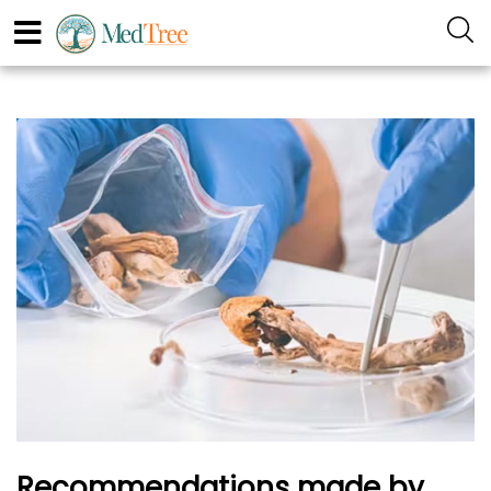
Recommendations made by