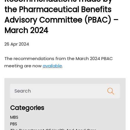
the Pharmaceutical Benefits
Advisory Committee (PBAC) –
March 2024
26 Apr 2024
The recommendations from the March 2024 PBAC
meeting are now
available
.
Categories
MBS
PBS