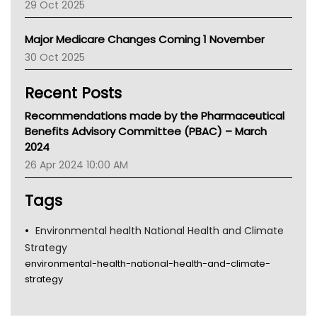
29 Oct 2025
Palliative Care
Primary Health Network
Major Medicare Changes Coming 1 November
AIHW
30 Oct 2025
Children's Health Queenland
Kidney Health
Recent Posts
CHF
MHC
Recommendations made by the Pharmaceutical
Gold Coast
Benefits Advisory Committee (PBAC) – March
Tsa
2024
TGA
26 Apr 2024 10:00 AM
Tags
Environmental health National Health and Climate
Strategy
environmental-health-national-health-and-climate-
strategy