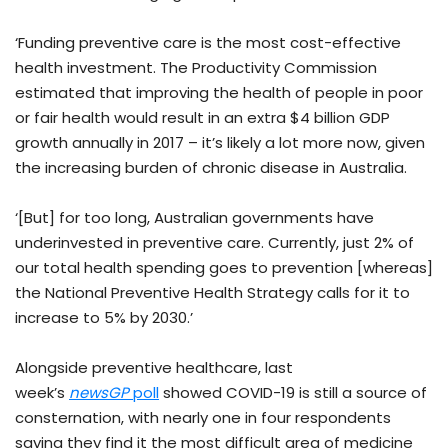
‘Funding preventive care is the most cost-effective
health investment. The Productivity Commission
estimated that improving the health of people in poor
or fair health would result in an extra $4 billion GDP
growth annually in 2017 – it’s likely a lot more now, given
the increasing burden of chronic disease in Australia.
‘[But] for too long, Australian governments have
underinvested in preventive care. Currently, just 2% of
our total health spending goes to prevention [whereas]
the National Preventive Health Strategy calls for it to
increase to 5% by 2030.’
Alongside preventive healthcare, last
week’s
newsGP
poll
showed COVID-19 is still a source of
consternation, with nearly one in four respondents
saying they find it the most difficult area of medicine