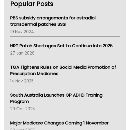
Popular Posts
NSW Health
Queensland Health
Victoria Health
PBS subsidy arrangements for estradiol
Tasmania News
transdermal patches SSSI
Western Australia
19 Nov 2024
SA Health
NT HEALTH
HRT Patch Shortages Set to Continue Into 2026
Pharmacy Board Of Ahpra
27 Jan 2026
National Asthma Council
NT
TGA Tightens Rules on Social Media Promotion of
AMA
Prescription Medicines
NACCHO
14 Nov 2025
BCNA
Australian College Of Nurse Practitioners
South Australia Launches GP ADHD Training
Asthma Australia
Program
LFA
29 Oct 2025
Palliative Care
Primary Health Network
Major Medicare Changes Coming 1 November
AIHW