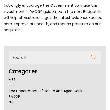
‘I strongly encourage the Government to make this
investment in RACGP guidelines in the next Budget. It
will help all Australians get the latest evidence-based
care, improve our health, and reduce pressure on our
hospitals.’
Categories
MBS
PBS
The Department Of Health And Aged Care
RACGP
NIP
AHPRA