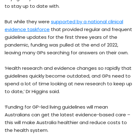
to stay up to date with.
But while they were
supported by a national clinical
evidence taskforce
that provided regular and frequent
guideline updates for the first three years of the
pandemic, funding was pulled at the end of 2022,
leaving many GPs searching for answers on their own.
‘Health research and evidence changes so rapidly that
guidelines quickly become outdated, and GPs need to
spend a lot of time looking at new research to keep up
to date,’ Dr Higgins said.
‘Funding for GP-led living guidelines will mean
Australians can get the latest evidence-based care –
this will make Australia healthier and reduce costs to
the health system.