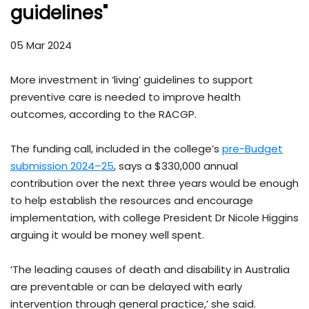
guidelines"
05 Mar 2024
More investment in ‘living’ guidelines to support
preventive care is needed to improve health
outcomes, according to the RACGP.
The funding call, included in the college’s
pre-Budget
submission 2024–25
, says a $330,000 annual
contribution over the next three years would be enough
to help establish the resources and encourage
implementation, with college President Dr Nicole Higgins
arguing it would be money well spent.
‘The leading causes of death and disability in Australia
are preventable or can be delayed with early
intervention through general practice,’ she said.