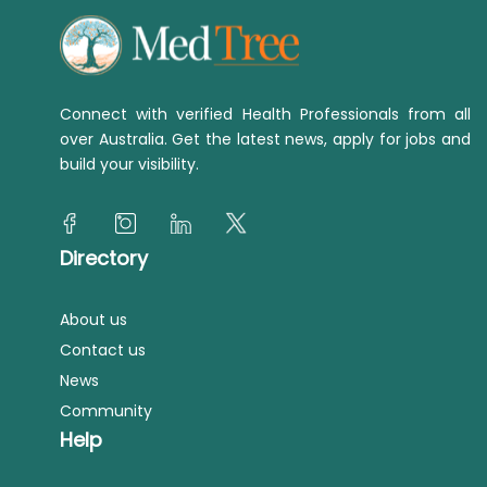
Connect with verified Health Professionals from all
over Australia. Get the latest news, apply for jobs and
build your visibility.
Directory
About us
Contact us
News
Community
Help