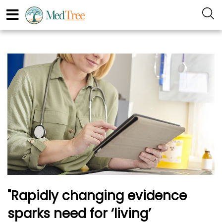
"Rapidly changing evidence
sparks need for ‘living’