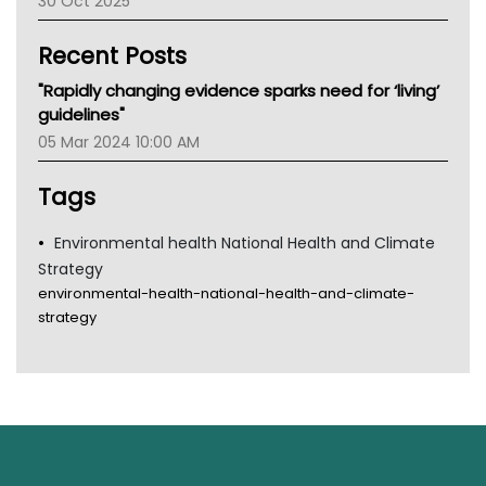
30 Oct 2025
Children's Health Queenland
Kidney Health
Recent Posts
CHF
MHC
"Rapidly changing evidence sparks need for ‘living’
Gold Coast
guidelines"
Tsa
05 Mar 2024 10:00 AM
TGA
Tags
Environmental health National Health and Climate
Strategy
environmental-health-national-health-and-climate-
strategy