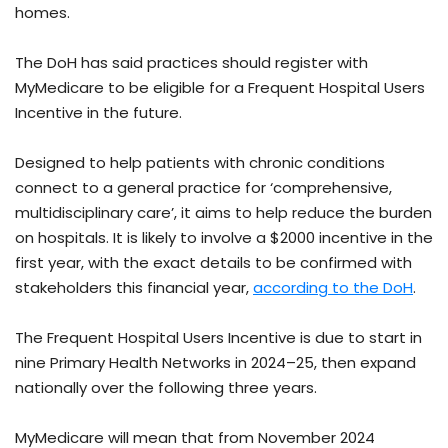
homes.
The DoH has said practices should register with
MyMedicare to be eligible for a Frequent Hospital Users
Incentive in the future.
Designed to help patients with chronic conditions
connect to a general practice for ‘comprehensive,
multidisciplinary care’, it aims to help reduce the burden
on hospitals. It is likely to involve a $2000 incentive in the
first year, with the exact details to be confirmed with
stakeholders this financial year,
according to the DoH
.
The Frequent Hospital Users Incentive is due to start in
nine Primary Health Networks in 2024–25, then expand
nationally over the following three years.
MyMedicare will mean that from November 2024