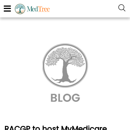
RACGP to host MyMedicare