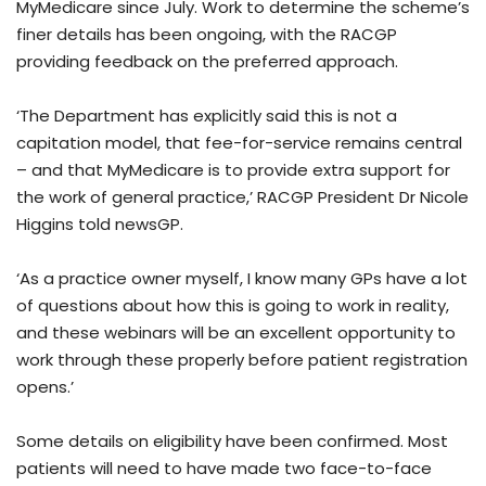
MyMedicare since July. Work to determine the scheme’s
finer details has been ongoing, with the RACGP
providing feedback on the preferred approach.
‘The Department has explicitly said this is not a
capitation model, that fee-for-service remains central
– and that MyMedicare is to provide extra support for
the work of general practice,’ RACGP President Dr Nicole
Higgins told newsGP.
‘As a practice owner myself, I know many GPs have a lot
of questions about how this is going to work in reality,
and these webinars will be an excellent opportunity to
work through these properly before patient registration
opens.’
Some details on eligibility have been confirmed. Most
patients will need to have made two face-to-face