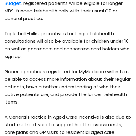
Budget
, registered patients will be eligible for longer
MBS-funded telehealth calls with their usual GP or
general practice.
Triple bulk-billing incentives for longer telehealth
consultations will also be available for children under 16
as well as pensioners and concession card holders who
sign up.
General practices registered for MyMedicare will in turn
be able to access more information about their regular
patients, have a better understanding of who their
active patients are, and provide the longer telehealth
items.
A General Practice in Aged Care Incentive is also due to
start mid next year to support health assessments,
care plans and GP visits to residential aged care