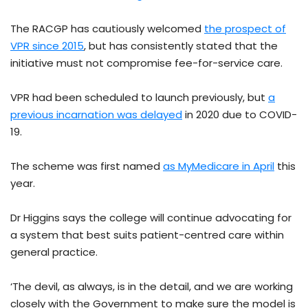
The RACGP has cautiously welcomed
the prospect of
VPR since 2015
, but has consistently stated that the
initiative must not compromise fee-for-service care.
VPR had been scheduled to launch previously, but
a
previous incarnation was delayed
in 2020 due to COVID-
19.
The scheme was first named
as MyMedicare in April
this
year.
Dr Higgins says the college will continue advocating for
a system that best suits patient-centred care within
general practice.
‘The devil, as always, is in the detail, and we are working
closely with the Government to make sure the model is