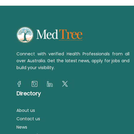
Connect with verified Health Professionals from all
over Australia. Get the latest news, apply for jobs and
build your visibility.
Directory
About us
Contact us
News