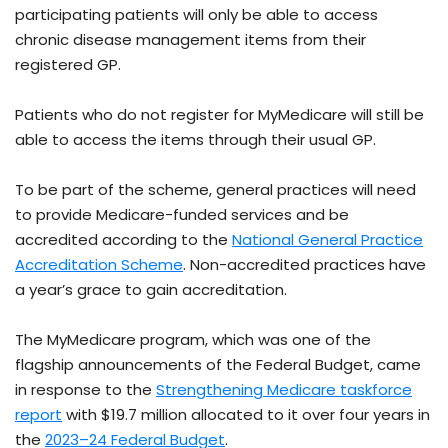
participating patients will only be able to access
chronic disease management items from their
registered GP.
Patients who do not register for MyMedicare will still be
able to access the items through their usual GP.
To be part of the scheme, general practices will need
to provide Medicare-funded services and be
accredited according to the
National General Practice
Accreditation Scheme
. Non-accredited practices have
a year’s grace to gain accreditation.
The MyMedicare program, which was one of the
flagship announcements of the Federal Budget, came
in response to the
Strengthening Medicare taskforce
report
with $19.7 million allocated to it over four years in
the
2023–24 Federal Budget
.