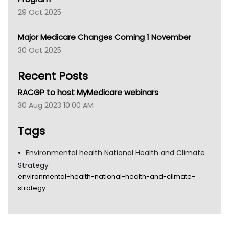
LFA
29 Oct 2025
Palliative Care
Primary Health Network
Major Medicare Changes Coming 1 November
AIHW
30 Oct 2025
Children's Health Queenland
Kidney Health
Recent Posts
CHF
MHC
RACGP to host MyMedicare webinars
Gold Coast
30 Aug 2023 10:00 AM
Tsa
TGA
Tags
Environmental health National Health and Climate
Strategy
environmental-health-national-health-and-climate-
strategy