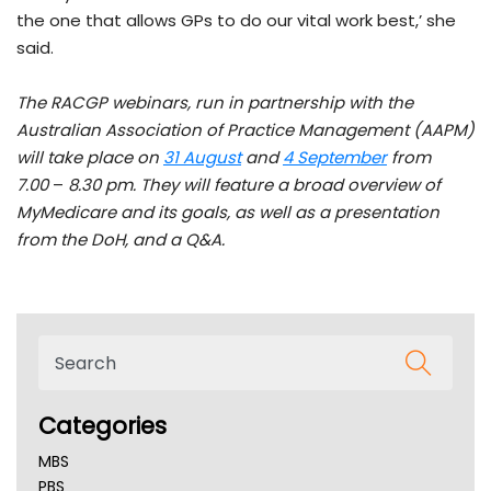
the one that allows GPs to do our vital work best,’ she
said.
The
RACGP webinars, run in partnership with the
Australian Association of Practice Management (AAPM)
will take place on
31 August
and
4 September
from
7.00
–
8.30 pm
. They will feature a broad overview of
MyMedicare and its goals, as well as a presentation
from the DoH, and a Q&A.
Categories
MBS
PBS