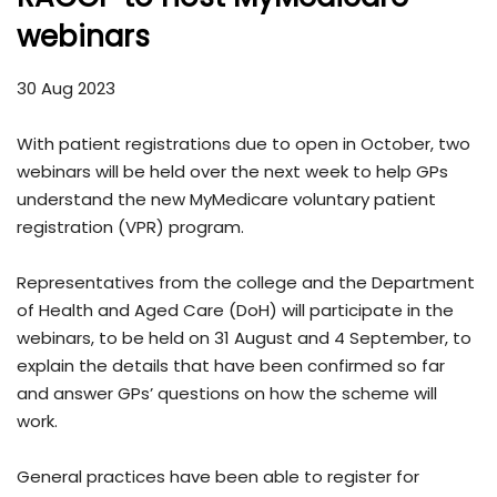
webinars
30 Aug 2023
With patient registrations due to open in October, two
webinars will be held over the next week to help GPs
understand the new MyMedicare voluntary patient
registration (VPR) program.
Representatives from the college and the Department
of Health and Aged Care (DoH) will participate in the
webinars, to be held on 31 August and 4 September, to
explain the details that have been confirmed so far
and answer GPs’ questions on how the scheme will
work.
General practices have been able to register for