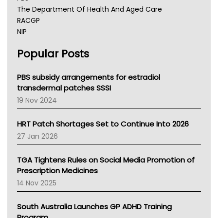
The Department Of Health And Aged Care
RACGP
NIP
AHPRA
Popular Posts
NSW Health
Queensland Health
Victoria Health
PBS subsidy arrangements for estradiol
Tasmania News
transdermal patches SSSI
Western Australia
19 Nov 2024
SA Health
NT HEALTH
HRT Patch Shortages Set to Continue Into 2026
Pharmacy Board Of Ahpra
27 Jan 2026
National Asthma Council
NT
TGA Tightens Rules on Social Media Promotion of
AMA
Prescription Medicines
NACCHO
14 Nov 2025
BCNA
Australian College Of Nurse Practitioners
South Australia Launches GP ADHD Training
Asthma Australia
Program