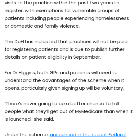
visits to the practice within the past two years to
register, with exemptions for vulnerable groups of
patients including people experiencing homelessness
or domestic and family violence.
The DoH has indicated that practices will not be paid
for registering patients and is due to publish further
details on patient eligibility in September.
For Dr Higgins, both GPs and patients will need to
understand the advantages of the scheme when it
opens, particularly given signing up will be voluntary.
‘There’s never going to be a better chance to tell
people what they’ll get out of MyMedicare than when it
is launched,’ she said.
Under the scheme,
announced in the recent Federal