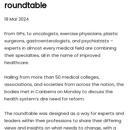
roundtable
18 Mar 2024
From GPs, to oncologists, exercise physicians, plastic
surgeons, gastroenterologists, and psychiatrists –
experts in almost every medical field are combining
their specialties, all in the name of improved
healthcare.
Hailing from more than 50 medical colleges,
associations, and societies from across the nation, the
bodies met in Canberra on Monday to discuss the
health system’s dire need for reform.
The roundtable was designed as a way for experts and
leaders within their professions to share their differing
views and insights on what needs to change, with a