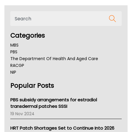
Categories
MBS
PBS
The Department Of Health And Aged Care
RACGP
NIP
AHPRA
Popular Posts
NSW Health
Queensland Health
Victoria Health
PBS subsidy arrangements for estradiol
Tasmania News
transdermal patches SSSI
Western Australia
19 Nov 2024
SA Health
NT HEALTH
HRT Patch Shortages Set to Continue Into 2026