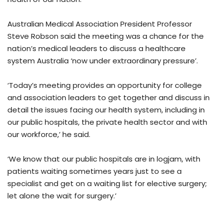
Australian Medical Association President Professor
Steve Robson said the meeting was a chance for the
nation’s medical leaders to discuss a healthcare
system Australia ‘now under extraordinary pressure’.
‘Today’s meeting provides an opportunity for college
and association leaders to get together and discuss in
detail the issues facing our health system, including in
our public hospitals, the private health sector and with
our workforce,’ he said.
‘We know that our public hospitals are in logjam, with
patients waiting sometimes years just to see a
specialist and get on a waiting list for elective surgery;
let alone the wait for surgery.’