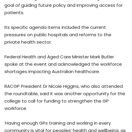
goal of guiding future policy and improving access for
patients.
Its specific agenda items included the current
pressures on public hospitals and reforms to the
private health sector.
Federal Health and Aged Care Minister Mark Butler
spoke at the event and acknowledged the workforce
shortages impacting Australian healthcare.
RACGP President Dr Nicole Higgins, who also attended
the roundtable, said it was another opportunity for the
college to call for funding to strengthen the GP
workforce.
‘Having enough GPs training and working in every
community is vital for peoples’ health and wellbeing, as