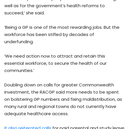
well as for the government’s health reforms to
succeed,’ she said.
‘Being a GP is one of the most rewarding jobs. But the
workforce has been stifled by decades of
underfunding.
‘We need action now to attract and retain this
essential workforce, to secure the health of our
communities.’
Doubling down on calls for greater Commonwealth
investment, the RACGP said more needs to be spent
on bolstering GP numbers and fixing maldistribution, as
many rural and regional towns do not currently have
adequate healthcare access.
It also reiterated calls
for paid parental and study leave