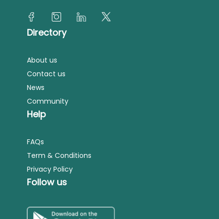
Directory
About us
Contact us
News
Community
Help
FAQs
Term & Conditions
Privacy Policy
Follow us