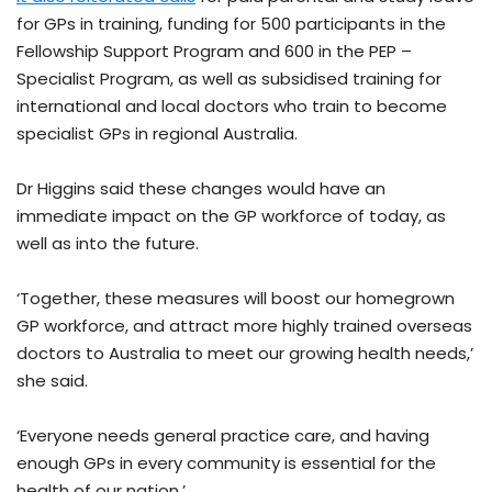
for GPs in training, funding for 500 participants in the
Fellowship Support Program and 600 in the PEP –
Specialist Program, as well as subsidised training for
international and local doctors who train to become
specialist GPs in regional Australia.
Dr Higgins said these changes would have an
immediate impact on the GP workforce of today, as
well as into the future.
‘Together, these measures will boost our homegrown
GP workforce, and attract more highly trained overseas
doctors to Australia to meet our growing health needs,’
she said.
‘Everyone needs general practice care, and having
enough GPs in every community is essential for the
health of our nation.’