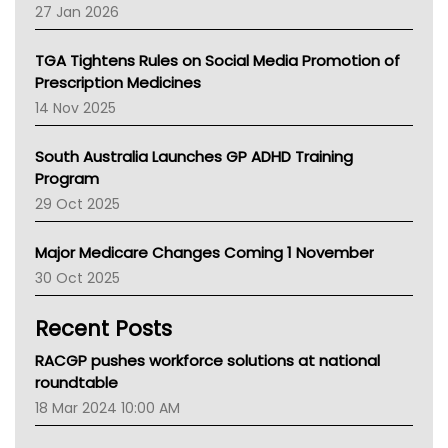
Pharmacy Board Of Ahpra
27 Jan 2026
National Asthma Council
NT
TGA Tightens Rules on Social Media Promotion of
AMA
Prescription Medicines
NACCHO
14 Nov 2025
BCNA
Australian College Of Nurse Practitioners
South Australia Launches GP ADHD Training
Asthma Australia
Program
LFA
29 Oct 2025
Palliative Care
Primary Health Network
Major Medicare Changes Coming 1 November
AIHW
30 Oct 2025
Children's Health Queenland
Kidney Health
Recent Posts
CHF
MHC
RACGP pushes workforce solutions at national
Gold Coast
roundtable
Tsa
18 Mar 2024 10:00 AM
TGA