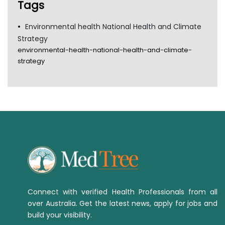
Tags
Environmental health National Health and Climate
Strategy
environmental-health-national-health-and-climate-
strategy
Connect with verified Health Professionals from all
over Australia. Get the latest news, apply for jobs and
build your visibility.