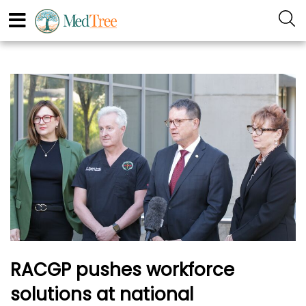
RACGP pushes workforce
solutions at national